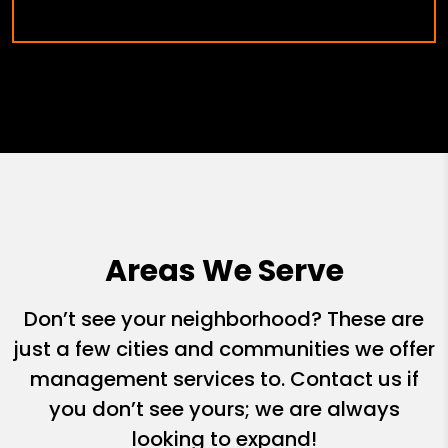
Areas We Serve
Don’t see your neighborhood? These are
just a few cities and communities we offer
management services to. Contact us if
you don’t see yours; we are always
looking to expand!