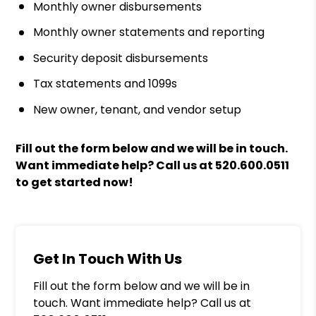
Monthly owner disbursements
Monthly owner statements and reporting
Security deposit disbursements
Tax statements and 1099s
New owner, tenant, and vendor setup
Fill out the form
and we will be in touch.
Want immediate help? Call us at
520.600.0511
to get started now!
Get In Touch With Us
Fill out the form below and we will be in
touch. Want immediate help? Call us at