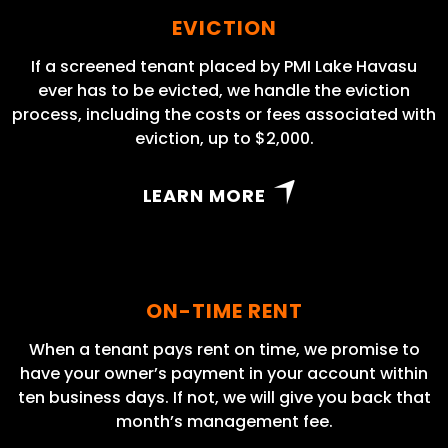
EVICTION
If a screened tenant placed by PMI Lake Havasu
ever has to be evicted, we handle the eviction
process, including the costs or fees associated with
eviction, up to $2,000.
LEARN MORE
ON-TIME RENT
When a tenant pays rent on time, we promise to
have your owner’s payment in your account within
ten business days. If not, we will give you back that
month’s management fee.