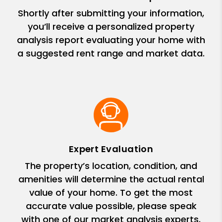
Shortly after submitting your information,
you’ll receive a personalized property
analysis report evaluating your home with
a suggested rent range and market data.
Expert Evaluation
The property’s location, condition, and
amenities will determine the actual rental
value of your home. To get the most
accurate value possible, please speak
with one of our market analysis experts.