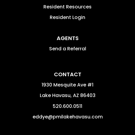
Resident Resources
Resident Login
AGENTS
Send a Referral
CONTACT
1930 Mesquite Ave #1
Lake Havasu
,
AZ
86403
520.600.0511
eddye@pmilakehavasu.com