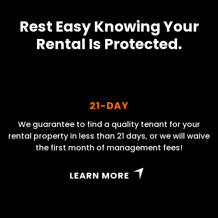
Rest Easy Knowing Your
Rental Is Protected.
21-DAY
We guarantee to find a quality tenant for your
rental property in less than 21 days, or we will waive
the first month of management fees!
LEARN MORE