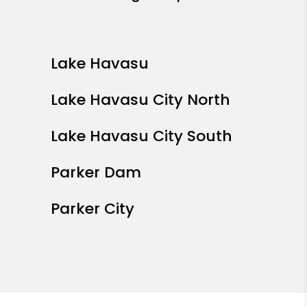
Lake Havasu
Lake Havasu City North
Lake Havasu City South
Parker Dam
Parker City