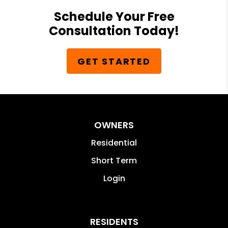
Schedule Your Free
Consultation Today!
GET STARTED
OWNERS
Residential
Short Term
Login
RESIDENTS