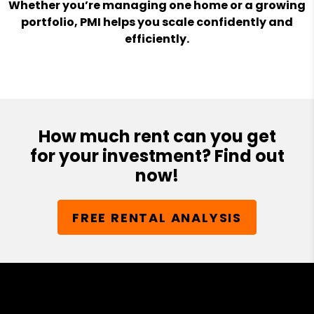
Whether you’re managing one home or a growing
portfolio, PMI helps you scale confidently and
efficiently.
How much rent can you get
for your investment? Find out
now!
FREE RENTAL ANALYSIS