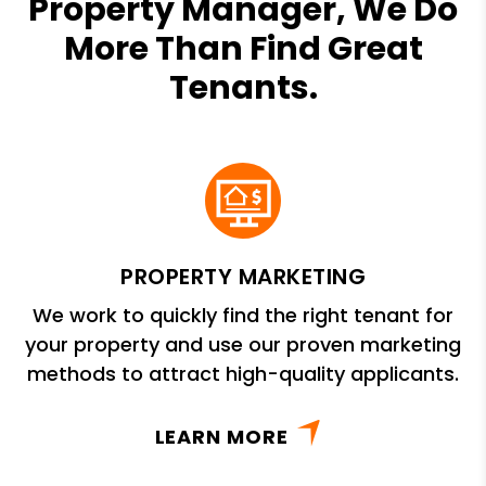
Property Manager, We Do
More Than Find Great
Tenants.
PROPERTY MARKETING
We work to quickly find the right tenant for
your property and use our proven marketing
methods to attract high-quality applicants.
LEARN MORE