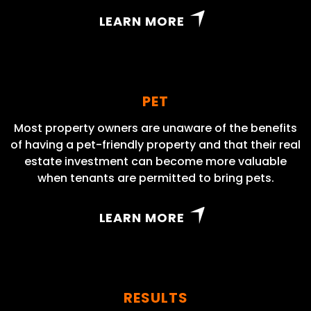
LEARN MORE
PET
Most property owners are unaware of the benefits
of having a pet-friendly property and that their real
estate investment can become more valuable
when tenants are permitted to bring pets.
LEARN MORE
RESULTS