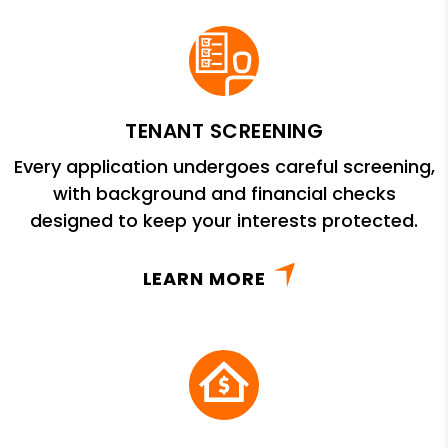
TENANT SCREENING
Every application undergoes careful screening,
with background and financial checks
designed to keep your interests protected.
LEARN MORE