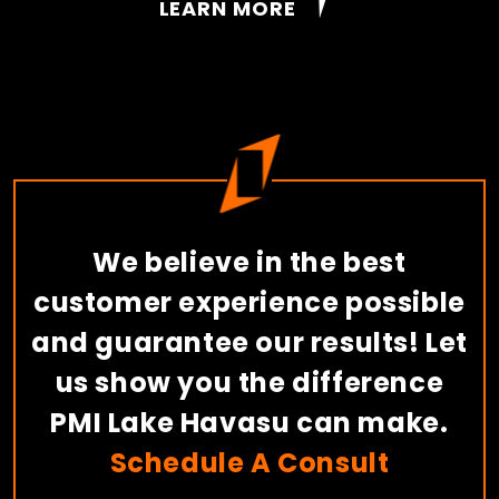
LEARN MORE
We believe in the best
customer experience possible
and guarantee our results! Let
us show you the difference
PMI Lake Havasu can make.
Schedule A Consult