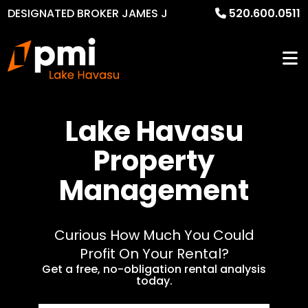
DESIGNATED BROKER JAMES J
520.600.0511
MURPHY
Lake Havasu
Property
Management
Curious How Much You Could
Profit On Your Rental?
Get a free, no-obligation rental analysis
today.