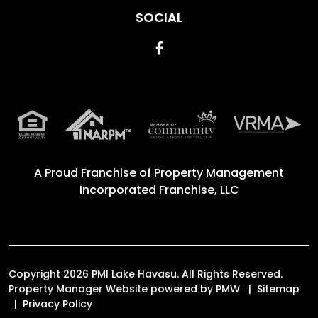
SOCIAL
Facebook
A Proud Franchise of
Property Management
Incorporated Franchise, LLC
Copyright 2026 PMI Lake Havasu. All Rights Reserved.
Property Manager Website powered by
PMW
Sitemap
Privacy Policy