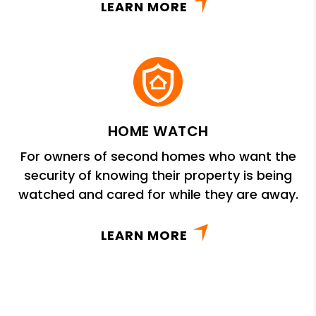
LEARN MORE
HOME WATCH
For owners of second homes who want the
security of knowing their property is being
watched and cared for while they are away.
LEARN MORE