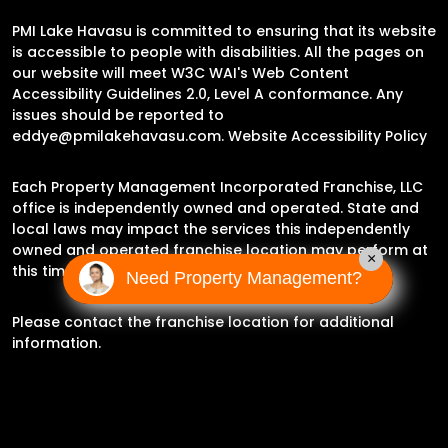
PMI Lake Havasu is committed to ensuring that its website
is accessible to people with disabilities. All the pages on
our website will meet W3C WAI's Web Content
Accessibility Guidelines 2.0, Level A conformance. Any
issues should be reported to
eddye@pmilakehavasu.com
.
Website Accessibility Policy
Each Property Management Incorporated Franchise, LLC
office is independently owned and operated. State and
local laws may impact the services this independently
owned and operated franchise location may perform at
×
this time.
Need Property Management?
Please contact the franchise location for additional
information.