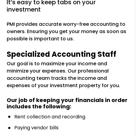
it’s easy to keep tabs on your
investment
PMI provides accurate worry-free accounting to
owners. Ensuring you get your money as soon as
possible is important to us.
Specialized Accounting Staff
Our goal is to maximize your income and
minimize your expenses. Our professional
accounting team tracks the income and
expenses of your investment property for you.
Our job of keeping your financials in order
includes the following:
Rent collection and recording
Paying vendor bills