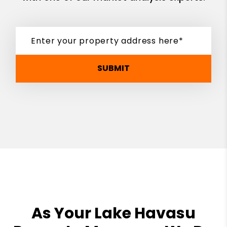
SUBMIT
As Your Lake Havasu