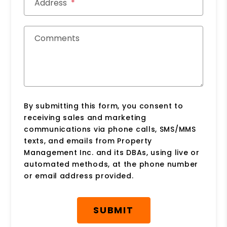
Address
Comments
By submitting this form, you consent to
receiving sales and marketing
communications via phone calls, SMS/MMS
texts, and emails from Property
Management Inc. and its DBAs, using live or
automated methods, at the phone number
or email address provided.
Submit
SUBMIT