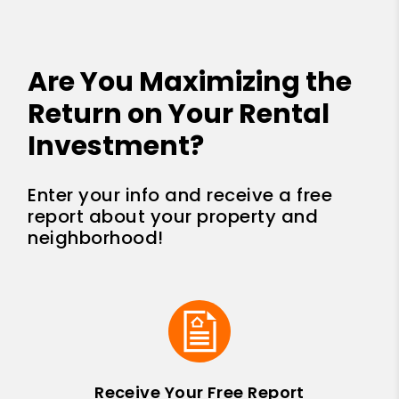
Are You Maximizing the
Return on Your Rental
Investment?
Enter your info and receive a free
report about your property and
neighborhood!
Receive Your Free Report