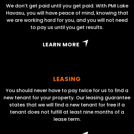
We don’t get paid until you get paid. With PMI Lake
Havasu, you will have peace of mind, knowing that
we are working hard for you, and you will not need
to pay us until you get results.
LEARN MORE
LEASING
You should never have to pay twice for us to find a
new tenant for your property. Our leasing guarantee
states that we will find a new tenant for free if a
tenant does not fulfill at least nine months of a
lease term.