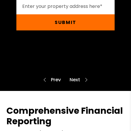
SUBMIT
Comprehensive Financial
Reporting