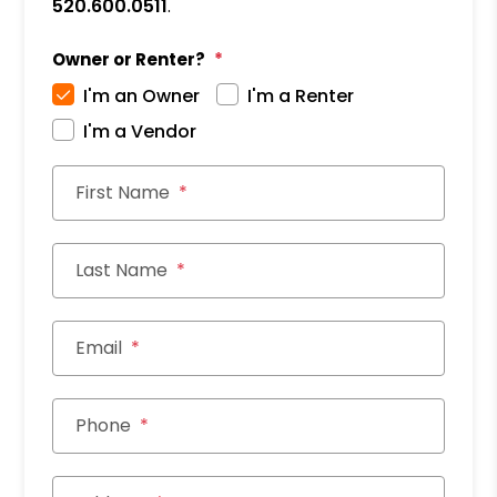
520.600.0511
.
Owner or Renter?
I'm an Owner
I'm a Renter
I'm a Vendor
First Name
Last Name
Email
Phone