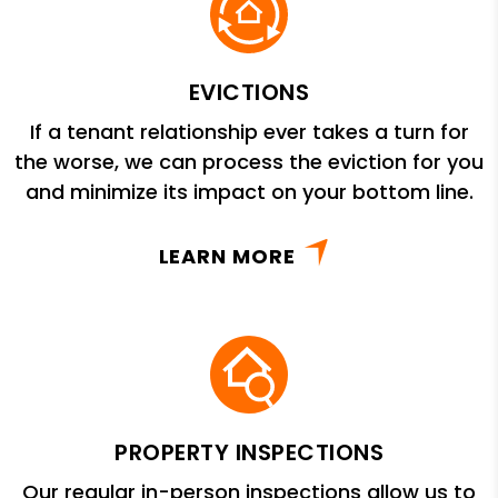
EVICTIONS
If a tenant relationship ever takes a turn for
the worse, we can process the eviction for you
and minimize its impact on your bottom line.
LEARN MORE
PROPERTY INSPECTIONS
Our regular in-person inspections allow us to