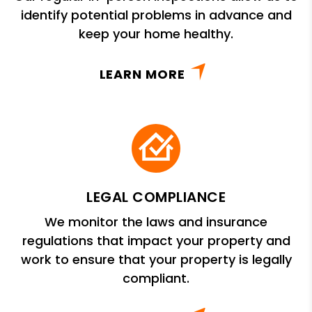
identify potential problems in advance and
keep your home healthy.
LEARN MORE
LEGAL COMPLIANCE
We monitor the laws and insurance
regulations that impact your property and
work to ensure that your property is legally
compliant.