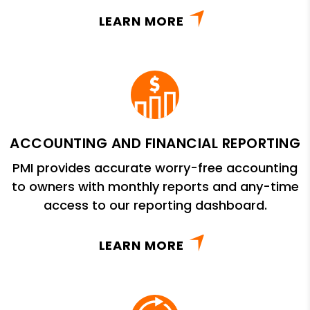
LEARN MORE
ACCOUNTING AND FINANCIAL REPORTING
PMI provides accurate worry-free accounting
to owners with monthly reports and any-time
access to our reporting dashboard.
LEARN MORE