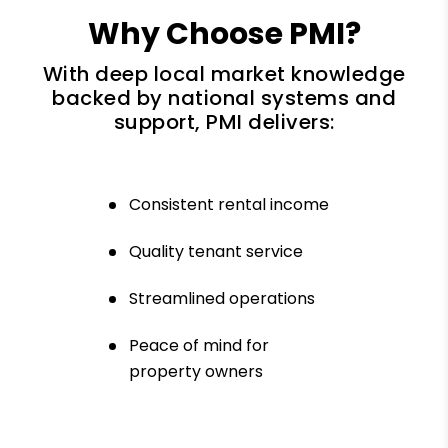
Why Choose PMI?
With deep local market knowledge
backed by national systems and
support, PMI delivers:
Consistent rental income
Quality tenant service
Streamlined operations
Peace of mind for
property owners