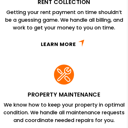
RENT COLLECTION
Getting your rent payment on time shouldn’t
be a guessing game. We handle all billing, and
work to get your money to you on time.
LEARN MORE
PROPERTY MAINTENANCE
We know how to keep your property in optimal
condition. We handle all maintenance requests
and coordinate needed repairs for you.