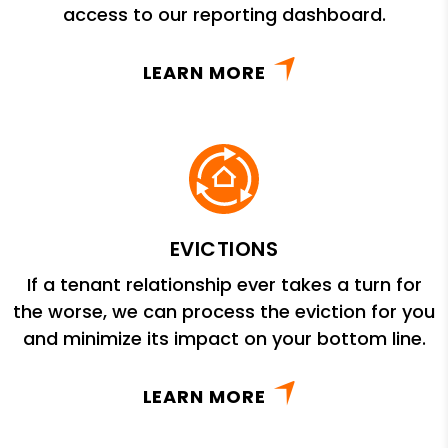
access to our reporting dashboard.
LEARN MORE
EVICTIONS
If a tenant relationship ever takes a turn for
the worse, we can process the eviction for you
and minimize its impact on your bottom line.
LEARN MORE