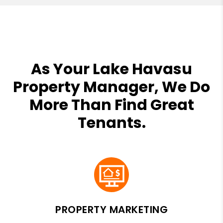
As Your Lake Havasu
Property Manager, We Do
More Than Find Great
Tenants.
PROPERTY MARKETING