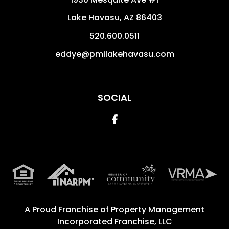
Lake Havasu
,
AZ
86403
520.600.0511
eddye@pmilakehavasu.com
SOCIAL
Facebook
A Proud Franchise of
Property Management
Incorporated Franchise, LLC