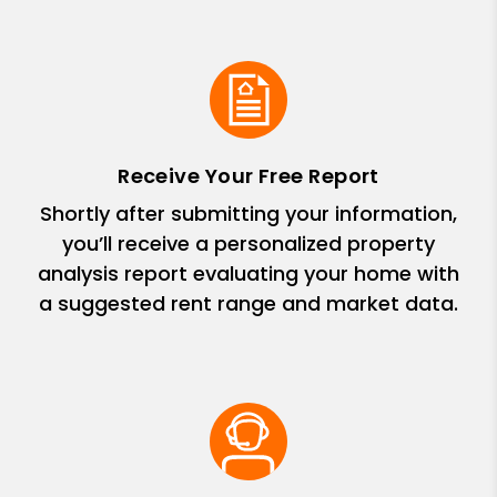
Receive Your Free Report
Shortly after submitting your information,
you’ll receive a personalized property
analysis report evaluating your home with
a suggested rent range and market data.