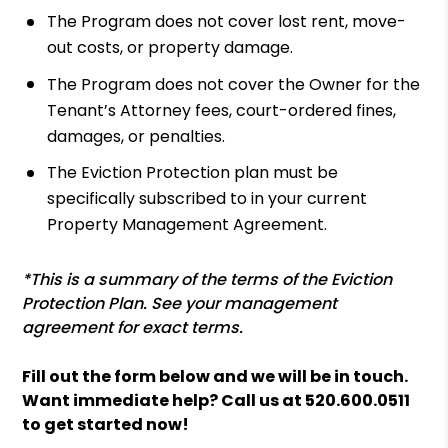
The Program does not cover lost rent, move-
out costs, or property damage.
The Program does not cover the Owner for the
Tenant’s Attorney fees, court-ordered fines,
damages, or penalties.
The Eviction Protection plan must be
specifically subscribed to in your current
Property Management Agreement.
*This is a summary of the terms of the Eviction
Protection Plan. See your management
agreement for exact terms.
Fill out the form
and we will be in touch.
Want immediate help? Call us at
520.600.0511
to get started now!