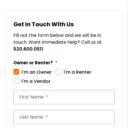
Get In Touch With Us
Fill out the form below and we will be in
touch. Want immediate help? Call us at
520.600.0511
.
Owner or Renter?
I'm an Owner
I'm a Renter
I'm a Vendor
First Name
Last Name