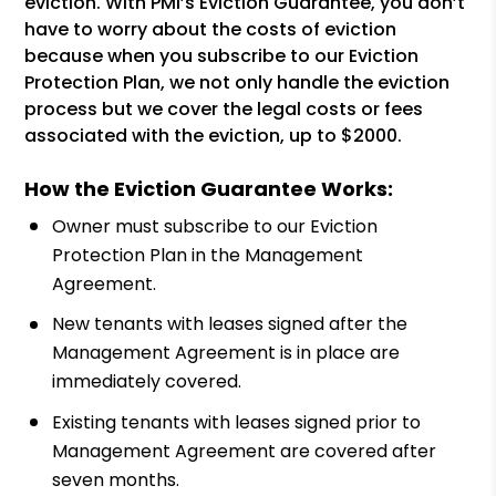
eviction. With PMI’s Eviction Guarantee, you don’t
have to worry about the costs of eviction
because when you subscribe to our Eviction
Protection Plan, we not only handle the eviction
process but we cover the legal costs or fees
associated with the eviction, up to $2000.
How the Eviction Guarantee Works:
Owner must subscribe to our Eviction
Protection Plan in the Management
Agreement.
New tenants with leases signed after the
Management Agreement is in place are
immediately covered.
Existing tenants with leases signed prior to
Management Agreement are covered after
seven months.