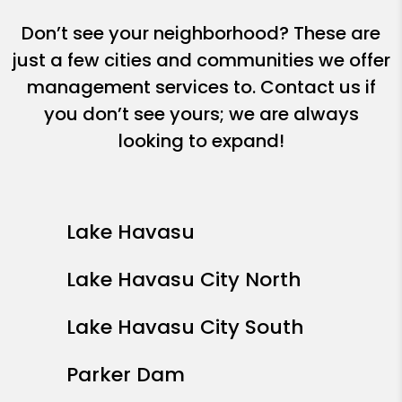
Don’t see your neighborhood? These are
just a few cities and communities we offer
management services to. Contact us if
you don’t see yours; we are always
looking to expand!
Lake Havasu
Lake Havasu City North
Lake Havasu City South
Parker Dam