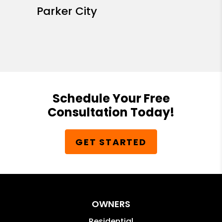
Parker City
Schedule Your Free
Consultation Today!
GET STARTED
OWNERS
Residential