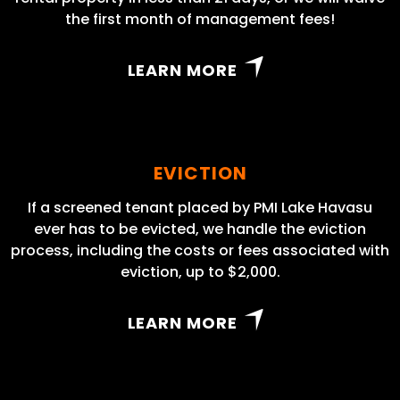
the first month of management fees!
LEARN MORE
EVICTION
If a screened tenant placed by PMI Lake Havasu
ever has to be evicted, we handle the eviction
process, including the costs or fees associated with
eviction, up to $2,000.
LEARN MORE