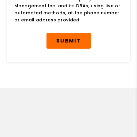
Management Inc. and its DBAs, using live or
automated methods, at the phone number
or email address provided.
Submit
SUBMIT