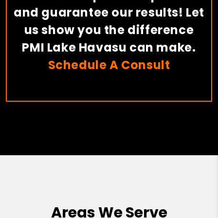
and guarantee our results! Let
us show you the difference
PMI Lake Havasu can make.
Schedule A Consult
Areas We Serve