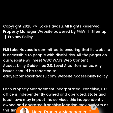
Copyright 2026 PMI Lake Havasu. All Rights Reserved.
Property Manager Website powered by
PMW
Sitemap
Privacy Policy
PMI Lake Havasu is committed to ensuring that its website
is accessible to people with disabilities. All the pages on
our website will meet W3C WAI's Web Content
Accessibility Guidelines 2.0, Level A conformance. Any
issues should be reported to
eddye@pmilakehavasu.com
.
Website Accessibility Policy
Each Property Management Incorporated Franchise, LLC
office is independently owned and operated. State and
local laws may impact the services this independently
owned and operated franchise location may perform at
×
this time.
Need Property Management?