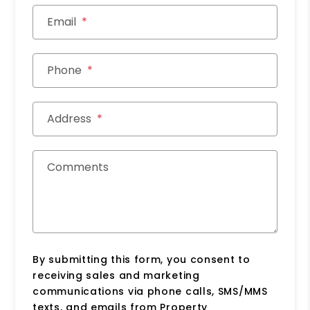
Email
Phone
Address
Comments
By submitting this form, you consent to
receiving sales and marketing
communications via phone calls, SMS/MMS
texts, and emails from Property