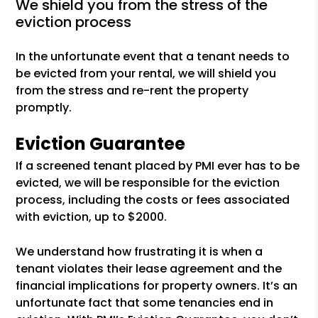
we shield you from the stress of the
eviction process
In the unfortunate event that a tenant needs to
be evicted from your rental, we will shield you
from the stress and re-rent the property
promptly.
Eviction Guarantee
If a screened tenant placed by PMI ever has to be
evicted, we will be responsible for the eviction
process, including the costs or fees associated
with eviction, up to $2000.
We understand how frustrating it is when a
tenant violates their lease agreement and the
financial implications for property owners. It’s an
unfortunate fact that some tenancies end in