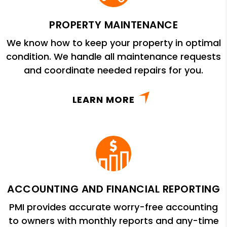
PROPERTY MAINTENANCE
We know how to keep your property in optimal
condition. We handle all maintenance requests
and coordinate needed repairs for you.
LEARN MORE
ACCOUNTING AND FINANCIAL REPORTING
PMI provides accurate worry-free accounting
to owners with monthly reports and any-time