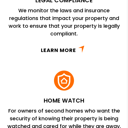
LEGAL COMPLIANCE
We monitor the laws and insurance
regulations that impact your property and
work to ensure that your property is legally
compliant.
LEARN MORE
HOME WATCH
For owners of second homes who want the
security of knowing their property is being
watched and cared for while they are away.