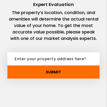
Expert Evaluation
The property’s location, condition, and
amenities will determine the actual rental
value of your home. To get the most
accurate value possible, please speak
with one of our market analysis experts.
SUBMIT