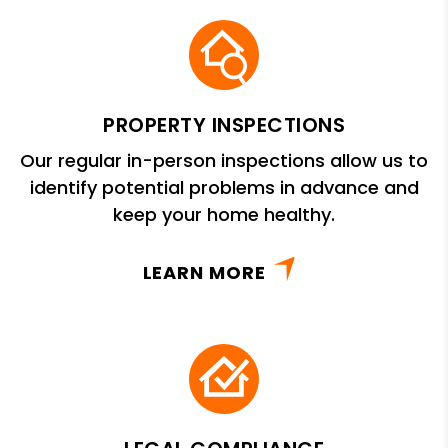
PROPERTY INSPECTIONS
Our regular in-person inspections allow us to
identify potential problems in advance and
keep your home healthy.
LEARN MORE