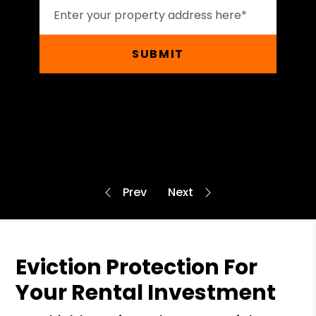
SUBMIT
Eviction Protection For
Your Rental Investment