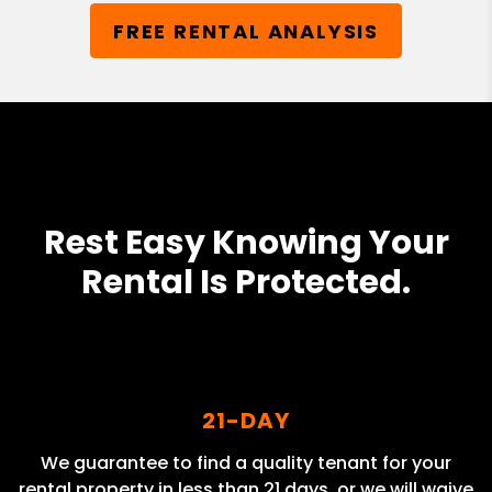
FREE RENTAL ANALYSIS
Rest Easy Knowing Your
Rental Is Protected.
21-DAY
We guarantee to find a quality tenant for your
rental property in less than 21 days, or we will waive