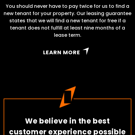
You should never have to pay twice for us to find a
new tenant for your property. Our leasing guarantee
states that we will find a new tenant for free if a
tenant does not fulfill at least nine months of a
lease term.
LEARN MORE
We believe in the best
customer experience possible