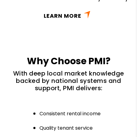
LEARN MORE
Why Choose PMI?
With deep local market knowledge
backed by national systems and
support, PMI delivers:
Consistent rental income
Quality tenant service