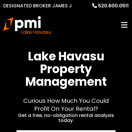
DESIGNATED BROKER JAMES J
520.600.0511
MURPHY
Lake Havasu
Property
Management
Curious How Much You Could
Profit On Your Rental?
Get a free, no-obligation rental analysis
today.