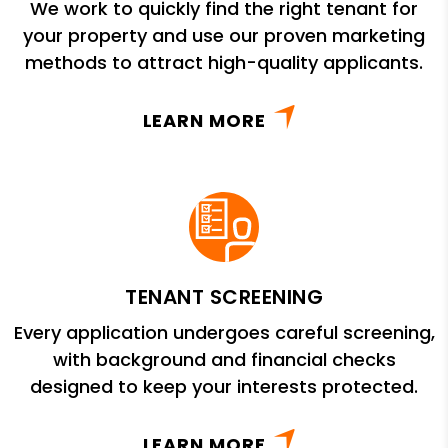
We work to quickly find the right tenant for
your property and use our proven marketing
methods to attract high-quality applicants.
LEARN MORE
TENANT SCREENING
Every application undergoes careful screening,
with background and financial checks
designed to keep your interests protected.
LEARN MORE