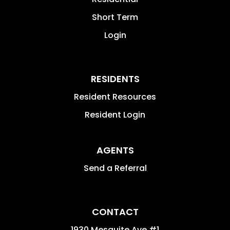
Short Term
Login
RESIDENTS
Resident Resources
Resident Login
AGENTS
Send a Referral
CONTACT
1930 Mesquite Ave #1