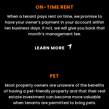
ON-TIME RENT
When a tenant pays rent on time, we promise to
have your owner’s payment in your account within
ten business days. If not, we will give you back that
month’s management fee.
LEARN MORE
PET
Most property owners are unaware of the benefits
of having a pet-friendly property and that their real
estate investment can become more valuable
when tenants are permitted to bring pets.