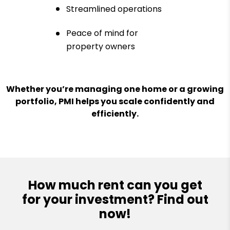
Streamlined operations
Peace of mind for
property owners
Whether you’re managing one home or a growing
portfolio, PMI helps you scale confidently and
efficiently.
How much rent can you get
for your investment? Find out
now!