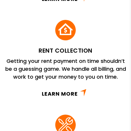
RENT COLLECTION
Getting your rent payment on time shouldn’t
be a guessing game. We handle all billing, and
work to get your money to you on time.
LEARN MORE