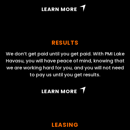
LEARN MORE
RESULTS
We don’t get paid until you get paid. With PMI Lake
Havasu, you will have peace of mind, knowing that
we are working hard for you, and you will not need
to pay us until you get results.
LEARN MORE
LEASING