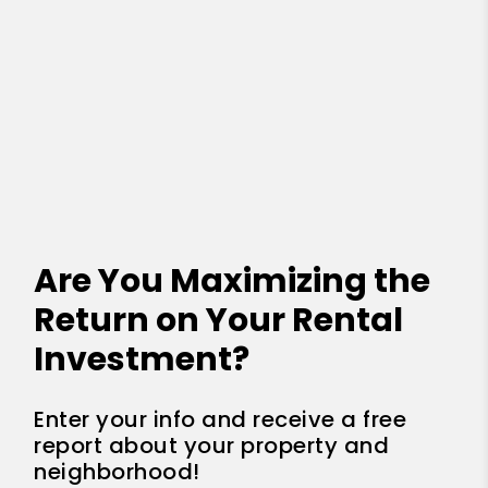
Are You Maximizing the
Return on Your Rental
Investment?
Enter your info and receive a free
report about your property and
neighborhood!