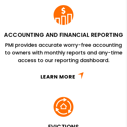
ACCOUNTING AND FINANCIAL REPORTING
PMI provides accurate worry-free accounting
to owners with monthly reports and any-time
access to our reporting dashboard.
LEARN MORE
EVICTIONS