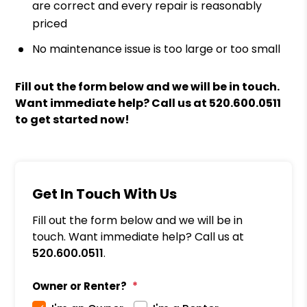
are correct and every repair is reasonably
priced
No maintenance issue is too large or too small
Fill out the form
and we will be in touch.
Want immediate help? Call us at
520.600.0511
to get started now!
Get In Touch With Us
Fill out the form below and we will be in
touch. Want immediate help? Call us at
520.600.0511
.
Owner or Renter?