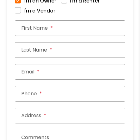
I'm an Owner
I'm a Renter
I'm a Vendor
First Name
Last Name
Email
Phone
Address
Comments