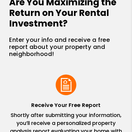
Are You Maximizing the
Return on Your Rental
Investment?
Enter your info and receive a free
report about your property and
neighborhood!
Receive Your Free Report
Shortly after submitting your information,
you’ll receive a personalized property
analysis report evaluating your home with