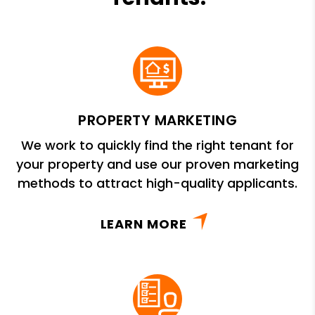
PROPERTY MARKETING
We work to quickly find the right tenant for
your property and use our proven marketing
methods to attract high-quality applicants.
LEARN MORE