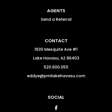
AGENTS
Send a Referral
CONTACT
1930 Mesquite Ave #1
Lake Havasu
,
AZ
86403
520.600.0511
eddye@pmilakehavasu.com
SOCIAL
Facebook