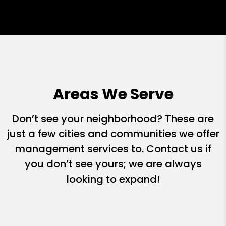
Areas We Serve
Don’t see your neighborhood? These are
just a few cities and communities we offer
management services to. Contact us if
you don’t see yours; we are always
looking to expand!