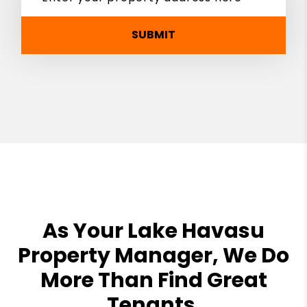
SUBMIT
As Your Lake Havasu
Property Manager, We Do
More Than Find Great
Tenants.