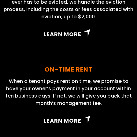
ever has to be evicted, we handle the eviction
process, including the costs or fees associated with
eviction, up to $2,000.
LEARN MORE
ON-TIME RENT
When a tenant pays rent on time, we promise to
have your owner’s payment in your account within
ten business days. If not, we will give you back that
month’s management fee.
LEARN MORE