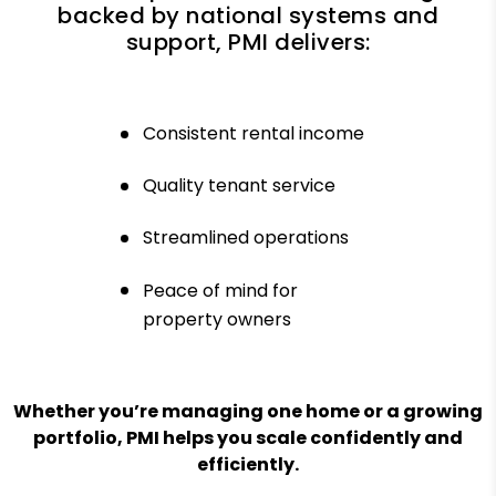
backed by national systems and
support, PMI delivers:
Consistent rental income
Quality tenant service
Streamlined operations
Peace of mind for
property owners
Whether you’re managing one home or a growing
portfolio, PMI helps you scale confidently and
efficiently.