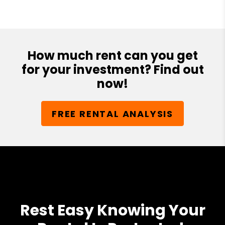
How much rent can you get
for your investment? Find out
now!
FREE RENTAL ANALYSIS
Rest Easy Knowing Your