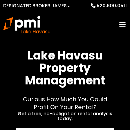
DESIGNATED BROKER JAMES J
520.600.0511
MURPHY
Lake Havasu
Property
Management
Curious How Much You Could
Profit On Your Rental?
Get a free, no-obligation rental analysis
today.