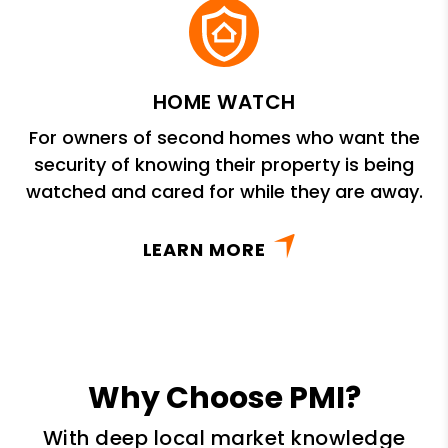
HOME WATCH
For owners of second homes who want the
security of knowing their property is being
watched and cared for while they are away.
LEARN MORE
Why Choose PMI?
With deep local market knowledge