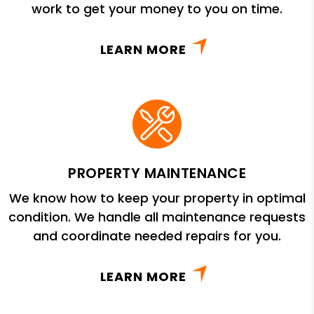
work to get your money to you on time.
LEARN MORE
PROPERTY MAINTENANCE
We know how to keep your property in optimal
condition. We handle all maintenance requests
and coordinate needed repairs for you.
LEARN MORE