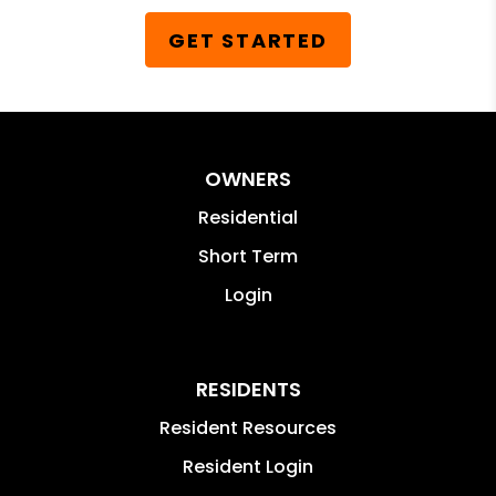
GET STARTED
OWNERS
Residential
Short Term
Login
RESIDENTS
Resident Resources
Resident Login