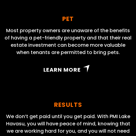
PET
Most property owners are unaware of the benefits
of having a pet-friendly property and that their real
estate investment can become more valuable
when tenants are permitted to bring pets.
LEARN MORE
RESULTS
We don’t get paid until you get paid. With PMI Lake
Havasu, you will have peace of mind, knowing that
we are working hard for you, and you will not need