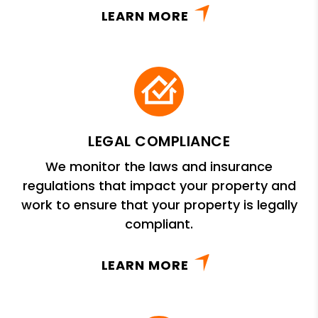
LEARN MORE
LEGAL COMPLIANCE
We monitor the laws and insurance
regulations that impact your property and
work to ensure that your property is legally
compliant.
LEARN MORE