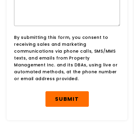
By submitting this form, you consent to
receiving sales and marketing
communications via phone calls, SMS/MMS
texts, and emails from Property
Management Inc. and its DBAs, using live or
automated methods, at the phone number
or email address provided.
Submit
SUBMIT