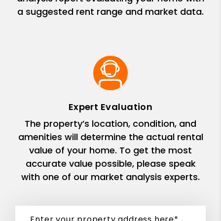
a suggested rent range and market data.
Expert Evaluation
The property’s location, condition, and
amenities will determine the actual rental
value of your home. To get the most
accurate value possible, please speak
with one of our market analysis experts.