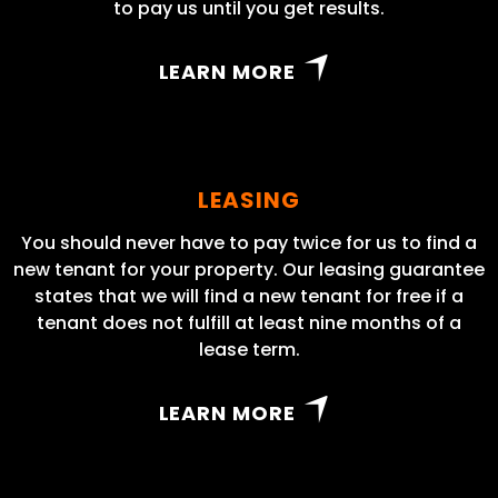
to pay us until you get results.
LEARN MORE
LEASING
You should never have to pay twice for us to find a
new tenant for your property. Our leasing guarantee
states that we will find a new tenant for free if a
tenant does not fulfill at least nine months of a
lease term.
LEARN MORE