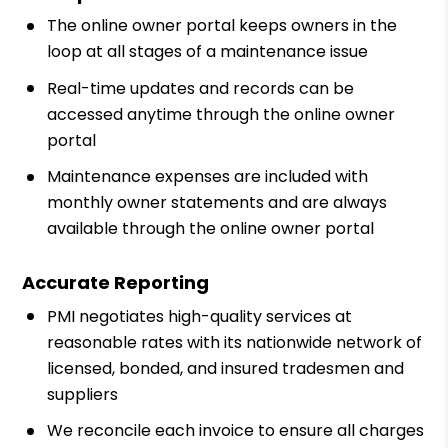
The online owner portal keeps owners in the
loop at all stages of a maintenance issue
Real-time updates and records can be
accessed anytime through the online owner
portal
Maintenance expenses are included with
monthly owner statements and are always
available through the online owner portal
Accurate Reporting
PMI negotiates high-quality services at
reasonable rates with its nationwide network of
licensed, bonded, and insured tradesmen and
suppliers
We reconcile each invoice to ensure all charges