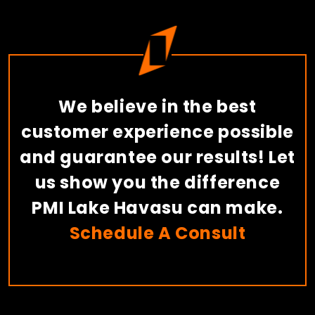
We believe in the best
customer experience possible
and guarantee our results! Let
us show you the difference
PMI Lake Havasu can make.
Schedule A Consult