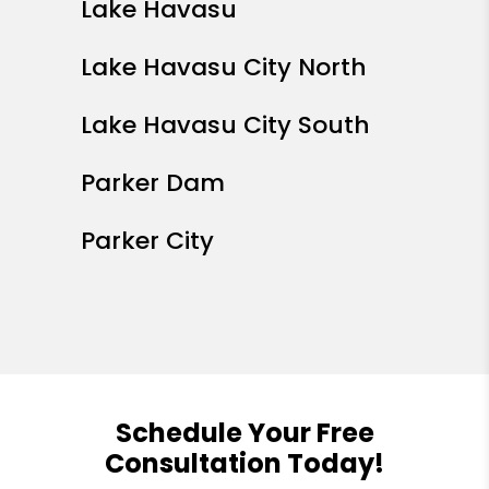
Lake Havasu
Lake Havasu City North
Lake Havasu City South
Parker Dam
Parker City
Schedule Your Free
Consultation Today!