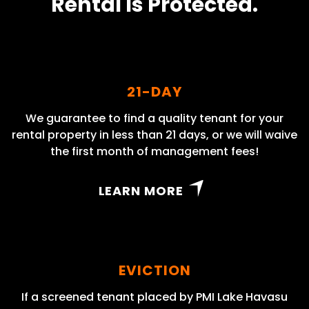
Rental Is Protected.
21-DAY
We guarantee to find a quality tenant for your
rental property in less than 21 days, or we will waive
the first month of management fees!
LEARN MORE
EVICTION
If a screened tenant placed by PMI Lake Havasu