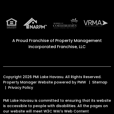
A Proud Franchise of
Property Management
Incorporated Franchise, LLC
Copyright 2026 PMI Lake Havasu. All Rights Reserved.
Property Manager Website powered by
PMW
Sitemap
Privacy Policy
PMI Lake Havasu is committed to ensuring that its website
is accessible to people with disabilities. All the pages on
our website will meet W3C WAI's Web Content