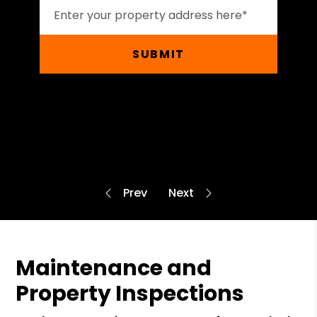
SUBMIT
Maintenance and
Property Inspections