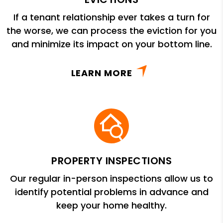
If a tenant relationship ever takes a turn for
the worse, we can process the eviction for you
and minimize its impact on your bottom line.
LEARN MORE
PROPERTY INSPECTIONS
Our regular in-person inspections allow us to
identify potential problems in advance and
keep your home healthy.