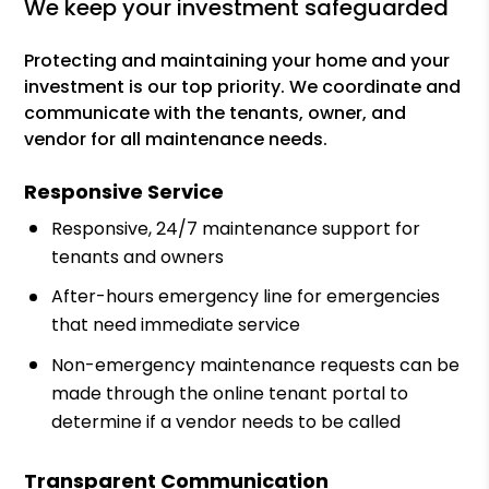
we keep your investment safeguarded
Protecting and maintaining your home and your
investment is our top priority. We coordinate and
communicate with the tenants, owner, and
vendor for all maintenance needs.
Responsive Service
Responsive, 24/7 maintenance support for
tenants and owners
After-hours emergency line for emergencies
that need immediate service
Non-emergency maintenance requests can be
made through the online tenant portal to
determine if a vendor needs to be called
Transparent Communication