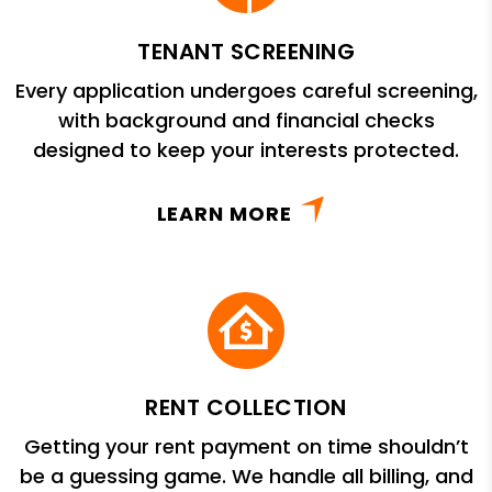
TENANT SCREENING
Every application undergoes careful screening,
with background and financial checks
designed to keep your interests protected.
LEARN MORE
RENT COLLECTION
Getting your rent payment on time shouldn’t
be a guessing game. We handle all billing, and