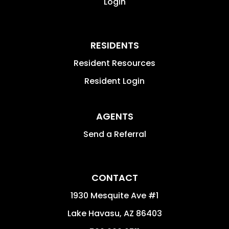
Login
RESIDENTS
Resident Resources
Resident Login
AGENTS
Send a Referral
CONTACT
1930 Mesquite Ave #1
Lake Havasu
,
AZ
86403