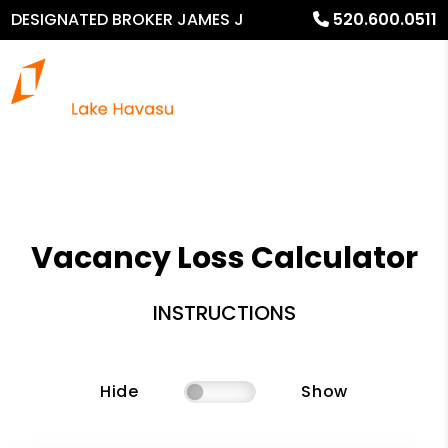
DESIGNATED BROKER JAMES J
520.600.0511
MURPHY
Vacancy Loss Calculator
INSTRUCTIONS
Hide
Show