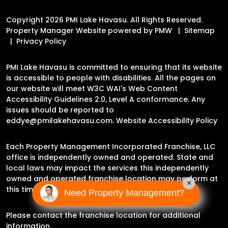
Copyright 2026 PMI Lake Havasu. All Rights Reserved.
Property Manager Website powered by
PMW
Sitemap
Privacy Policy
PMI Lake Havasu is committed to ensuring that its website
is accessible to people with disabilities. All the pages on
our website will meet W3C WAI's Web Content
Accessibility Guidelines 2.0, Level A conformance. Any
issues should be reported to
eddye@pmilakehavasu.com
.
Website Accessibility Policy
Each Property Management Incorporated Franchise, LLC
office is independently owned and operated. State and
local laws may impact the services this independently
owned and operated franchise location may perform at
×
this time.
Need Property Management?
Please contact the franchise location for additional
information.