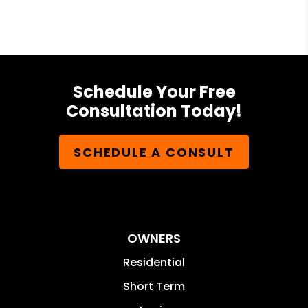
Schedule Your Free
Consultation Today!
SCHEDULE A CONSULT
OWNERS
Residential
Short Term