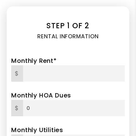
STEP 1 OF 2
RENTAL INFORMATION
Monthly Rent*
$
Monthly HOA Dues
$
Monthly Utilities