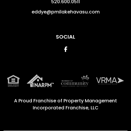
520.600.0511
eddye@pmilakehavasu.com
SOCIAL
Facebook
A Proud Franchise of
Property Management
Incorporated Franchise, LLC