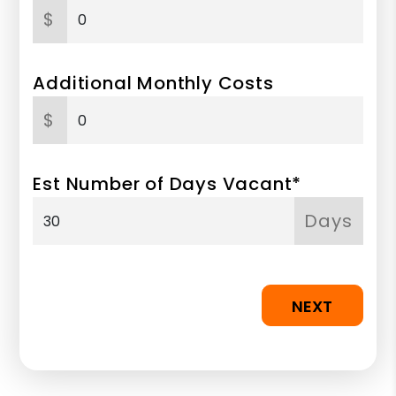
$
Additional Monthly Costs
$
Est Number of Days Vacant*
Days
NEXT