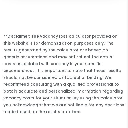
**Disclaimer: The vacancy loss calculator provided on
this website is for demonstration purposes only. The
results generated by the calculator are based on
generic assumptions and may not reflect the actual
costs associated with vacancy in your specific
circumstances. It is important to note that these results
should not be considered as factual or binding. We
recommend consulting with a qualified professional to
obtain accurate and personalized information regarding
vacancy costs for your situation. By using this calculator,
you acknowledge that we are not liable for any decisions
made based on the results obtained.