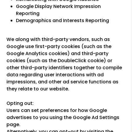
Google Display Network Impression
Reporting
Demographics and Interests Reporting
We along with third-party vendors, such as
Google use first-party cookies (such as the
Google Analytics cookies) and third-party
cookies (such as the DoubleClick cookie) or
other third-party identifiers together to compile
data regarding user interactions with ad
impressions, and other ad service functions as
they relate to our website.
Opting out:
Users can set preferences for how Google
advertises to you using the Google Ad Settings
page.
Alternatively, you can opt-out by visiting the