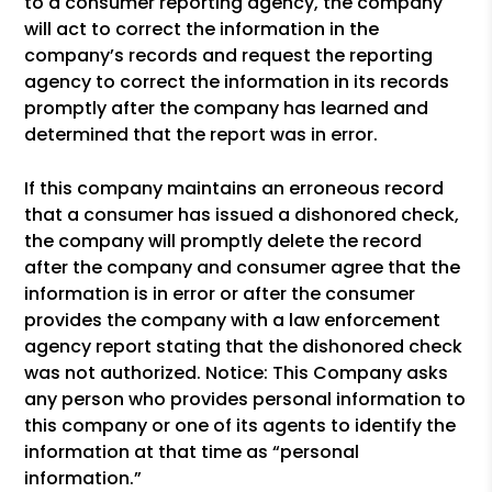
to a consumer reporting agency, the company
will act to correct the information in the
company’s records and request the reporting
agency to correct the information in its records
promptly after the company has learned and
determined that the report was in error.
If this company maintains an erroneous record
that a consumer has issued a dishonored check,
the company will promptly delete the record
after the company and consumer agree that the
information is in error or after the consumer
provides the company with a law enforcement
agency report stating that the dishonored check
was not authorized. Notice: This Company asks
any person who provides personal information to
this company or one of its agents to identify the
information at that time as “personal
information.”