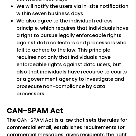
We will notify the users via in-site notification
within seven business days
We also agree to the individual redress
principle, which requires that individuals have
a right to pursue legally enforceable rights
against data collectors and processors who
fail to adhere to the law. This principle
requires not only that individuals have
enforceable rights against data users, but
also that individuals have recourse to courts
or a government agency to investigate and
prosecute non-compliance by data
processors.
CAN-SPAM Act
The CAN-SPAM Act is a law that sets the rules for
commercial email, establishes requirements for
commercial messages, gives recipients the right