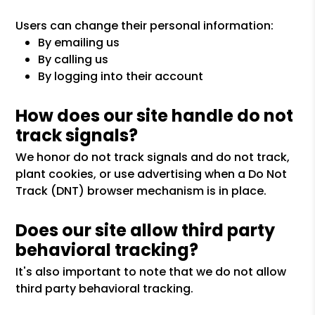
Users can change their personal information:
By emailing us
By calling us
By logging into their account
How does our site handle do not
track signals?
We honor do not track signals and do not track,
plant cookies, or use advertising when a Do Not
Track (DNT) browser mechanism is in place.
Does our site allow third party
behavioral tracking?
It's also important to note that we do not allow
third party behavioral tracking.