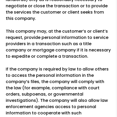
negotiate or close the transaction or to provide
the services the customer or client seeks from
this company.
This company may, at the customer’s or client’s
request, provide personal information to service
providers in a transaction such as a title
company or mortgage company if it is necessary
to expedite or complete a transaction.
If the company is required by law to allow others
to access the personal information in the
company’s files, the company will comply with
the law (for example, compliance with court
orders, subpoenas, or governmental
investigations). The company will also allow law
enforcement agencies access to personal
information to cooperate with such