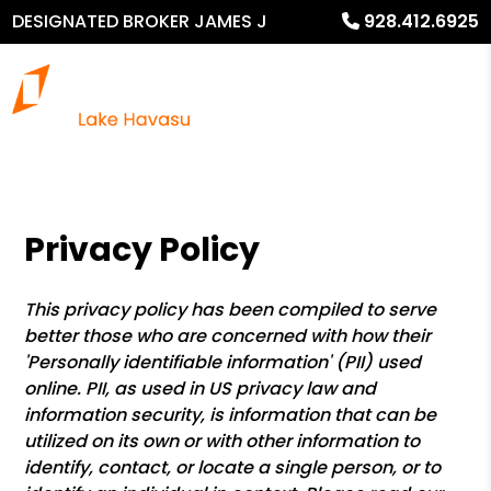
DESIGNATED BROKER JAMES J
928.412.6925
MURPHY
Privacy Policy
This privacy policy has been compiled to serve
better those who are concerned with how their
'Personally identifiable information' (PII) used
online. PII, as used in US privacy law and
information security, is information that can be
utilized on its own or with other information to
identify, contact, or locate a single person, or to