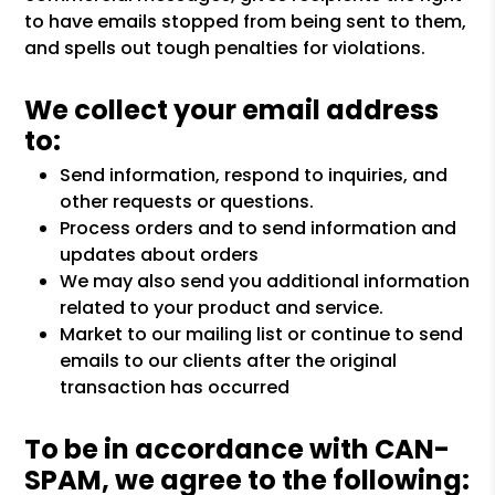
to have emails stopped from being sent to them,
and spells out tough penalties for violations.
We collect your email address
to:
Send information, respond to inquiries, and
other requests or questions.
Process orders and to send information and
updates about orders
We may also send you additional information
related to your product and service.
Market to our mailing list or continue to send
emails to our clients after the original
transaction has occurred
To be in accordance with CAN-
SPAM, we agree to the following: