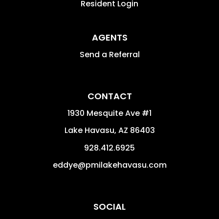
Resident Login
AGENTS
Send a Referral
CONTACT
1930 Mesquite Ave #1
Lake Havasu
,
AZ
86403
928.412.6925
eddye@pmilakehavasu.com
SOCIAL