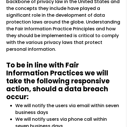
backbone of privacy law in the United States and
the concepts they include have played a
significant role in the development of data
protection laws around the globe. Understanding
the Fair Information Practice Principles and how
they should be implemented is critical to comply
with the various privacy laws that protect
personal information.
To be in line with Fair
Information Practices we will
take the following responsive
action, should a data breach
occur:
We will notify the users via email within seven
business days
We will notify users via phone call within
seven business days