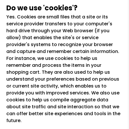
Do we use 'cookies'?
Yes. Cookies are small files that a site or its
service provider transfers to your computer's
hard drive through your Web browser (if you
allow) that enables the site's or service
provider's systems to recognize your browser
and capture and remember certain information.
For instance, we use cookies to help us
remember and process the items in your
shopping cart. They are also used to help us
understand your preferences based on previous
or current site activity, which enables us to
provide you with improved services. We also use
cookies to help us compile aggregate data
about site traffic and site interaction so that we
can offer better site experiences and tools in the
future.