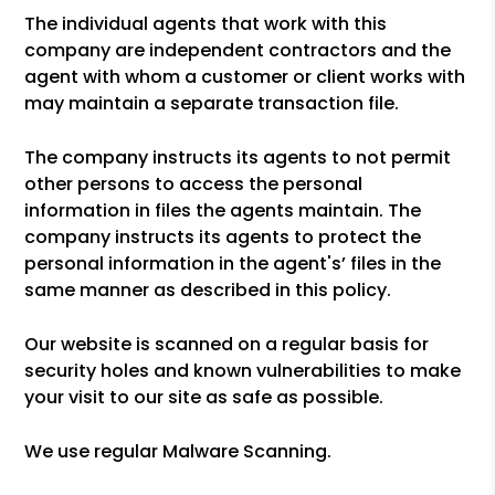
The individual agents that work with this
company are independent contractors and the
agent with whom a customer or client works with
may maintain a separate transaction file.
The company instructs its agents to not permit
other persons to access the personal
information in files the agents maintain. The
company instructs its agents to protect the
personal information in the agent's’ files in the
same manner as described in this policy.
Our website is scanned on a regular basis for
security holes and known vulnerabilities to make
your visit to our site as safe as possible.
We use regular Malware Scanning.