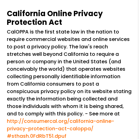
California Online Privacy
Protection Act
CalOPPA is the first state law in the nation to
require commercial websites and online services
to post a privacy policy. The law's reach
stretches well beyond California to require a
person or company in the United States (and
conceivably the world) that operates websites
collecting personally identifiable information
from California consumers to post a
conspicuous privacy policy on its website stating
exactly the information being collected and
those individuals with whom it is being shared,
and to comply with this policy. - See more at
http://consumercal.org/california-online-
privacy-protection-act-caloppa/
#sthash.0FdRbT51.dpuf