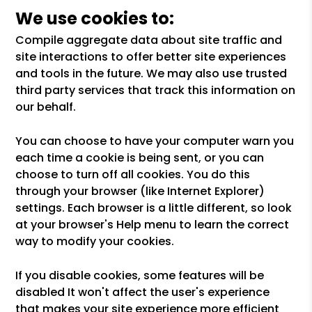
We use cookies to:
Compile aggregate data about site traffic and
site interactions to offer better site experiences
and tools in the future. We may also use trusted
third party services that track this information on
our behalf.
You can choose to have your computer warn you
each time a cookie is being sent, or you can
choose to turn off all cookies. You do this
through your browser (like Internet Explorer)
settings. Each browser is a little different, so look
at your browser's Help menu to learn the correct
way to modify your cookies.
If you disable cookies, some features will be
disabled It won't affect the user's experience
that makes your site experience more efficient