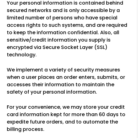
Your personal information is contained behind
secured networks and is only accessible by a
limited number of persons who have special
access rights to such systems, and are required
to keep the information confidential. Also, all
sensitive/credit information you supply is
encrypted via Secure Socket Layer (SSL)
technology.
We implement a variety of security measures
when a user places an order enters, submits, or
accesses their information to maintain the
safety of your personal information.
For your convenience, we may store your credit
card information kept for more than 60 days to
expedite future orders, and to automate the
billing process.