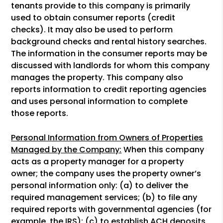
tenants provide to this company is primarily
used to obtain consumer reports (credit
checks). It may also be used to perform
background checks and rental history searches.
The information in the consumer reports may be
discussed with landlords for whom this company
manages the property. This company also
reports information to credit reporting agencies
and uses personal information to complete
those reports.
Personal Information from Owners of Properties
Managed by the Company:
When this company
acts as a property manager for a property
owner; the company uses the property owner’s
personal information only: (a) to deliver the
required management services; (b) to file any
required reports with governmental agencies (for
example, the IRS); (c) to establish ACH deposits,