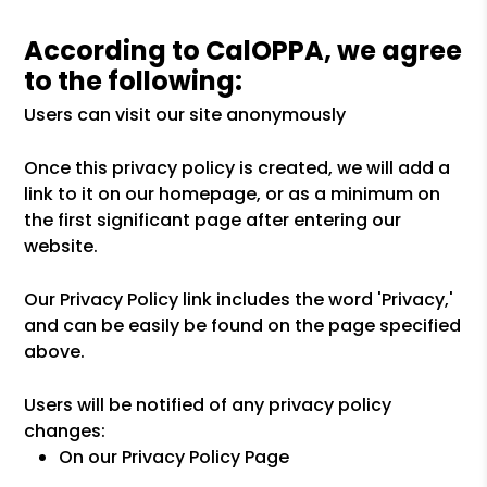
According to CalOPPA, we agree
to the following:
Users can visit our site anonymously
Once this privacy policy is created, we will add a
link to it on our homepage, or as a minimum on
the first significant page after entering our
website.
Our Privacy Policy link includes the word 'Privacy,'
and can be easily be found on the page specified
above.
Users will be notified of any privacy policy
changes:
On our Privacy Policy Page