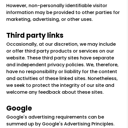
However, non-personally identifiable visitor
information may be provided to other parties for
marketing, advertising, or other uses.
Third party links
Occasionally, at our discretion, we may include
or offer third party products or services on our
website. These third party sites have separate
and independent privacy policies. We, therefore,
have no responsibility or liability for the content
and activities of these linked sites. Nonetheless,
we seek to protect the integrity of our site and
welcome any feedback about these sites.
Google
Google's advertising requirements can be
summed up by Google's Advertising Principles.