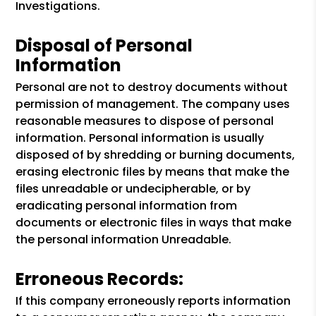
Investigations.
Disposal of Personal
Information
Personal are not to destroy documents without
permission of management. The company uses
reasonable measures to dispose of personal
information. Personal information is usually
disposed of by shredding or burning documents,
erasing electronic files by means that make the
files unreadable or undecipherable, or by
eradicating personal information from
documents or electronic files in ways that make
the personal information Unreadable.
Erroneous Records:
If this company erroneously reports information