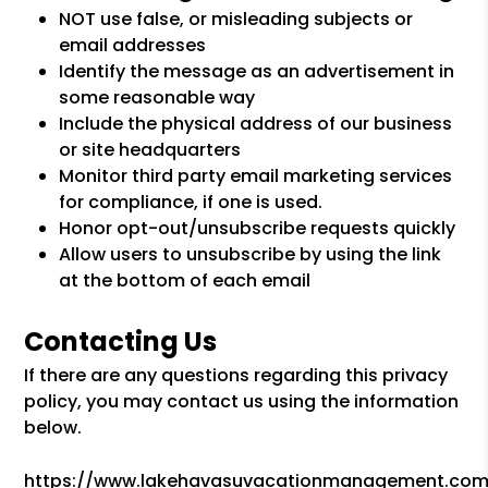
NOT use false, or misleading subjects or
email addresses
Identify the message as an advertisement in
some reasonable way
Include the physical address of our business
or site headquarters
Monitor third party email marketing services
for compliance, if one is used.
Honor opt-out/unsubscribe requests quickly
Allow users to unsubscribe by using the link
at the bottom of each email
Contacting Us
If there are any questions regarding this privacy
policy, you may contact us using the information
below.
https://www.lakehavasuvacationmanagement.com