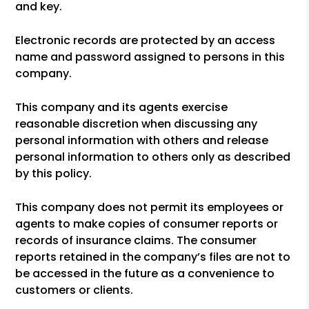
and key.
Electronic records are protected by an access
name and password assigned to persons in this
company.
This company and its agents exercise
reasonable discretion when discussing any
personal information with others and release
personal information to others only as described
by this policy.
This company does not permit its employees or
agents to make copies of consumer reports or
records of insurance claims. The consumer
reports retained in the company’s files are not to
be accessed in the future as a convenience to
customers or clients.