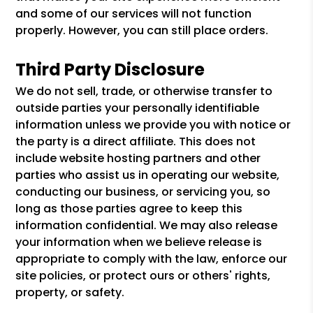
and some of our services will not function
properly. However, you can still place orders.
Third Party Disclosure
We do not sell, trade, or otherwise transfer to
outside parties your personally identifiable
information unless we provide you with notice or
the party is a direct affiliate. This does not
include website hosting partners and other
parties who assist us in operating our website,
conducting our business, or servicing you, so
long as those parties agree to keep this
information confidential. We may also release
your information when we believe release is
appropriate to comply with the law, enforce our
site policies, or protect ours or others' rights,
property, or safety.