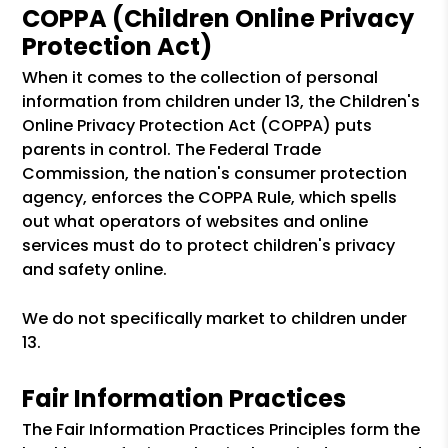
COPPA (Children Online Privacy
Protection Act)
When it comes to the collection of personal
information from children under 13, the Children's
Online Privacy Protection Act (COPPA) puts
parents in control. The Federal Trade
Commission, the nation's consumer protection
agency, enforces the COPPA Rule, which spells
out what operators of websites and online
services must do to protect children's privacy
and safety online.
We do not specifically market to children under
13.
Fair Information Practices
The Fair Information Practices Principles form the