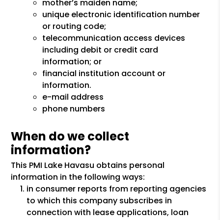
mother’s maiden name;
unique electronic identification number
or routing code;
telecommunication access devices
including debit or credit card
information; or
financial institution account or
information.
e-mail address
phone numbers
When do we collect
information?
This PMI Lake Havasu obtains personal
information in the following ways:
in consumer reports from reporting agencies
to which this company subscribes in
connection with lease applications, loan