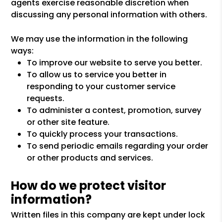
agents exercise reasonable discretion when
discussing any personal information with others.
We may use the information in the following
ways:
To improve our website to serve you better.
To allow us to service you better in
responding to your customer service
requests.
To administer a contest, promotion, survey
or other site feature.
To quickly process your transactions.
To send periodic emails regarding your order
or other products and services.
How do we protect visitor
information?
Written files in this company are kept under lock