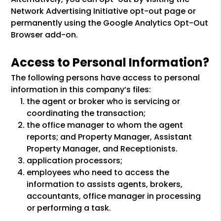
Network Advertising Initiative opt-out page or
permanently using the Google Analytics Opt-Out
Browser add-on.
Access to Personal Information?
The following persons have access to personal
information in this company’s files:
the agent or broker who is servicing or
coordinating the transaction;
the office manager to whom the agent
reports; and Property Manager, Assistant
Property Manager, and Receptionists.
application processors;
employees who need to access the
information to assists agents, brokers,
accountants, office manager in processing
or performing a task.