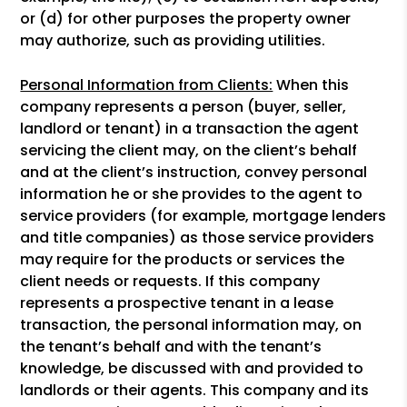
or (d) for other purposes the property owner
may authorize, such as providing utilities.
Personal Information from Clients:
When this
company represents a person (buyer, seller,
landlord or tenant) in a transaction the agent
servicing the client may, on the client’s behalf
and at the client’s instruction, convey personal
information he or she provides to the agent to
service providers (for example, mortgage lenders
and title companies) as those service providers
may require for the products or services the
client needs or requests. If this company
represents a prospective tenant in a lease
transaction, the personal information may, on
the tenant’s behalf and with the tenant’s
knowledge, be discussed with and provided to
landlords or their agents. This company and its