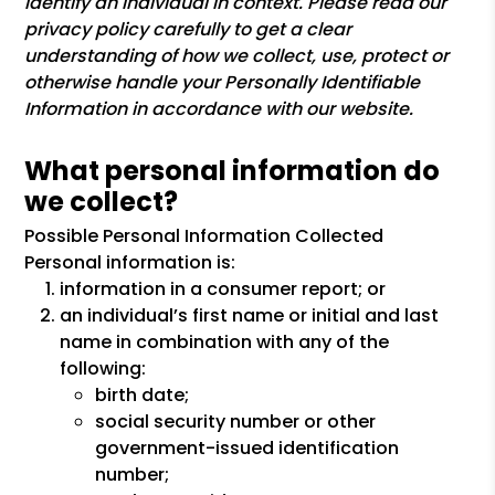
identify an individual in context. Please read our
privacy policy carefully to get a clear
understanding of how we collect, use, protect or
otherwise handle your Personally Identifiable
Information in accordance with our website.
What personal information do
we collect?
Possible Personal Information Collected
Personal information is:
information in a consumer report; or
an individual’s first name or initial and last
name in combination with any of the
following:
birth date;
social security number or other
government-issued identification
number;