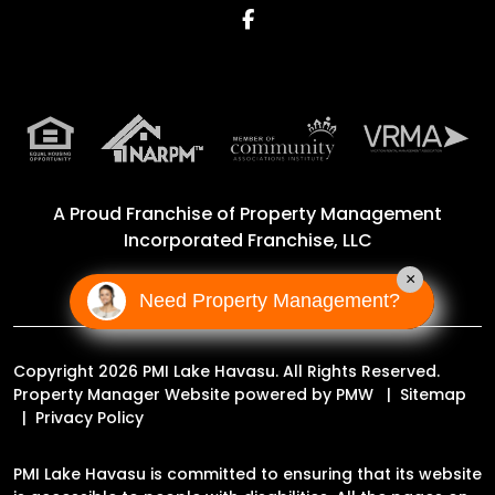
Facebook
A Proud Franchise of
Property Management
Incorporated Franchise, LLC
×
Need Property Management?
Copyright 2026 PMI Lake Havasu. All Rights Reserved.
Property Manager Website powered by
PMW
Sitemap
Privacy Policy
PMI Lake Havasu is committed to ensuring that its website