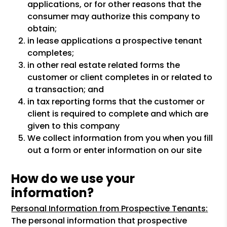
applications, or for other reasons that the
consumer may authorize this company to
obtain;
in lease applications a prospective tenant
completes;
in other real estate related forms the
customer or client completes in or related to
a transaction; and
in tax reporting forms that the customer or
client is required to complete and which are
given to this company
We collect information from you when you fill
out a form or enter information on our site
How do we use your
information?
Personal Information from Prospective Tenants:
The personal information that prospective