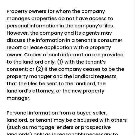
Property owners for whom the company
manages properties do not have access to
personal information in the company’s files.
However, the company and its agents may
discuss the information in a tenant’s consumer
report or lease application with a property
owner. Copies of such information are provided
to the landlord only: (1) with the tenant’s
consent; or (2) if the company ceases to be the
property manager and the landlord requests
that the files be sent to the landlord, the
landlord’s attorney, or the new property
manager.
Personal information from a buyer, seller,
landlord, or tenant may be discussed with others
(such as mortgage lenders or prospective
landlords) only as is reasonably necessary to