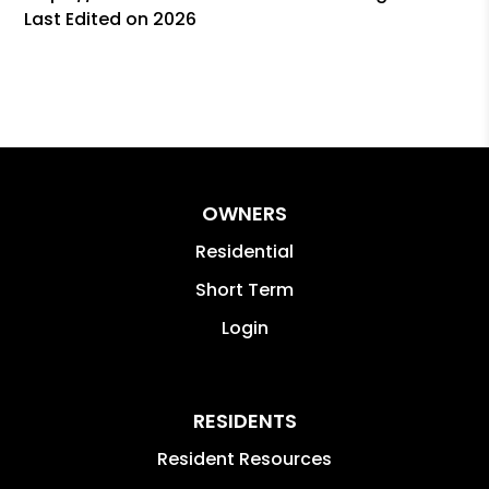
Last Edited on 2026
OWNERS
Residential
Short Term
Login
RESIDENTS
Resident Resources