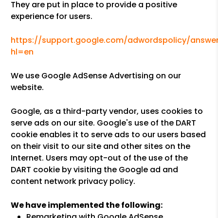
They are put in place to provide a positive
experience for users.
https://support.google.com/adwordspolicy/answer
hl=en
We use Google AdSense Advertising on our
website.
Google, as a third-party vendor, uses cookies to
serve ads on our site. Google's use of the DART
cookie enables it to serve ads to our users based
on their visit to our site and other sites on the
Internet. Users may opt-out of the use of the
DART cookie by visiting the Google ad and
content network privacy policy.
We have implemented the following:
Remarketing with Google AdSense