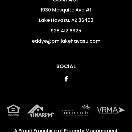
1930 Mesquite Ave #1
Lake Havasu
,
AZ
86403
928.412.6925
eddye@pmilakehavasu.com
SOCIAL
Facebook
A Proud Franchise of
Property Management