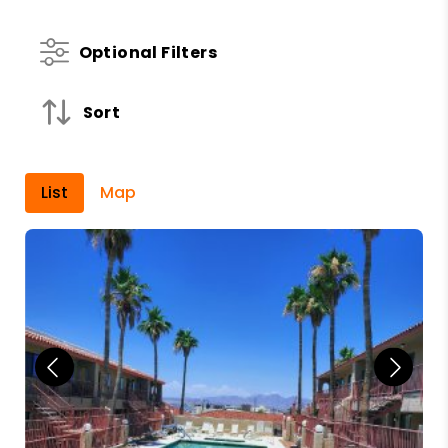
Optional Filters
Sort
List
Map