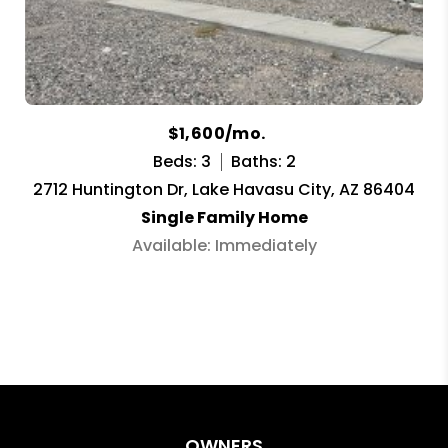
$1,600/mo.
Beds: 3
Baths: 2
2712 Huntington Dr, Lake Havasu City, AZ 86404
Single Family Home
Available: Immediately
OWNERS