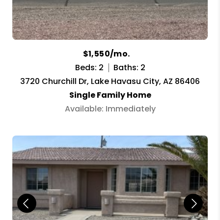
$1,550/mo.
Beds: 2
Baths: 2
3720 Churchill Dr, Lake Havasu City, AZ 86406
Single Family Home
Available: Immediately