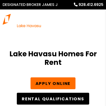
DESIGNATED BROKER JAMES J
928.412.6925
MURPHY
Lake Havasu Homes For
Rent
APPLY ONLINE
RENTAL QUALIFICATIONS