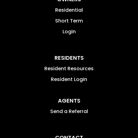
Residential
Short Term
Login
RESIDENTS
Resident Resources
Resident Login
AGENTS
Send a Referral
CONTACT