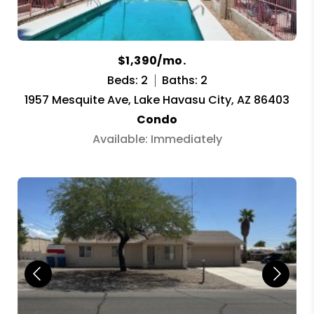
$1,390/mo.
Beds: 2
Baths: 2
1957 Mesquite Ave, Lake Havasu City, AZ 86403
Condo
Available: Immediately