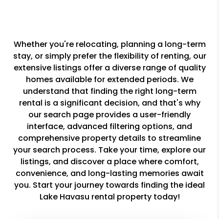
Whether you're relocating, planning a long-term
stay, or simply prefer the flexibility of renting, our
extensive listings offer a diverse range of quality
homes available for extended periods. We
understand that finding the right long-term
rental is a significant decision, and that's why
our search page provides a user-friendly
interface, advanced filtering options, and
comprehensive property details to streamline
your search process. Take your time, explore our
listings, and discover a place where comfort,
convenience, and long-lasting memories await
you. Start your journey towards finding the ideal
Lake Havasu rental property today!