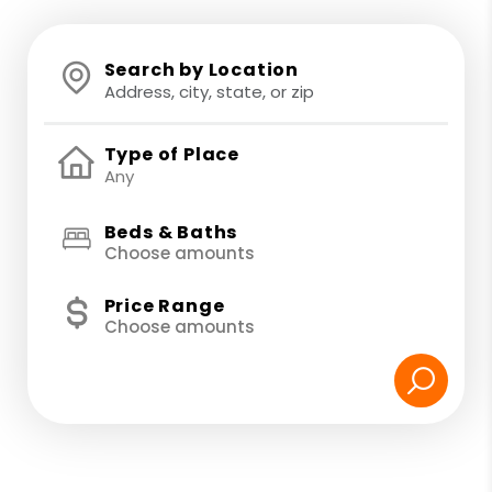
Search by Location
Type of Place
Beds & Baths
Choose amounts
Price Range
Choose amounts