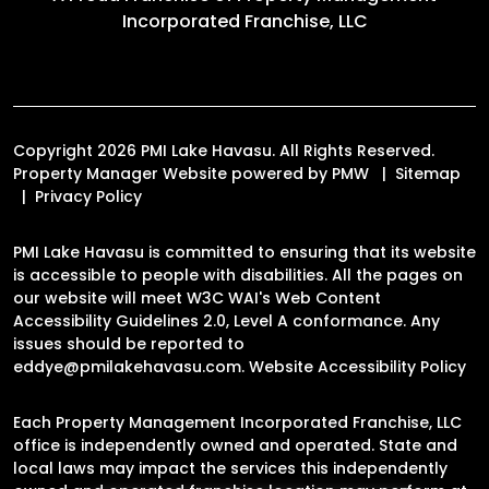
Incorporated Franchise, LLC
Copyright 2026 PMI Lake Havasu. All Rights Reserved.
Property Manager Website powered by
PMW
Sitemap
Privacy Policy
PMI Lake Havasu is committed to ensuring that its website
is accessible to people with disabilities. All the pages on
our website will meet W3C WAI's Web Content
Accessibility Guidelines 2.0, Level A conformance. Any
issues should be reported to
eddye@pmilakehavasu.com
.
Website Accessibility Policy
Each Property Management Incorporated Franchise, LLC
office is independently owned and operated. State and
local laws may impact the services this independently