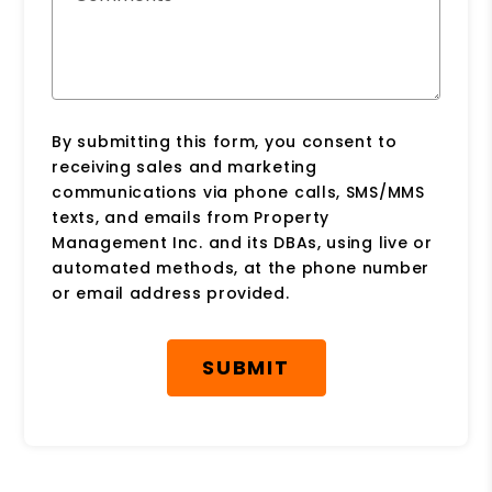
By submitting this form, you consent to
receiving sales and marketing
communications via phone calls, SMS/MMS
texts, and emails from Property
Management Inc. and its DBAs, using live or
automated methods, at the phone number
or email address provided.
Submit
SUBMIT