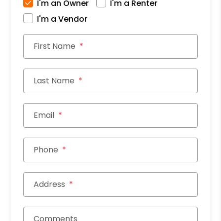
I'm an Owner
I'm a Renter
I'm a Vendor
First Name
Last Name
Email
Phone
Address
Comments