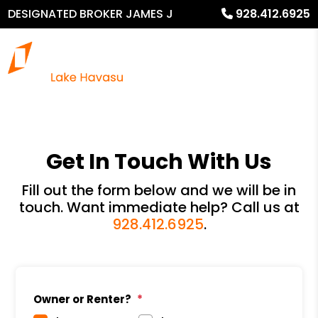
DESIGNATED BROKER JAMES J
928.412.6925
MURPHY
Get In Touch With Us
Fill out the form below and we will be in
touch. Want immediate help? Call us at
928.412.6925
.
Owner or Renter?