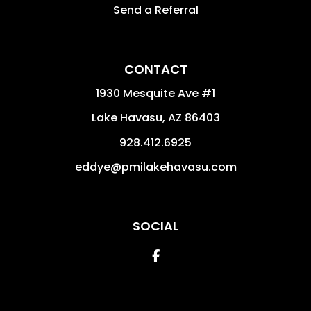
Send a Referral
CONTACT
1930 Mesquite Ave #1
Lake Havasu
,
AZ
86403
928.412.6925
eddye@pmilakehavasu.com
SOCIAL
Facebook