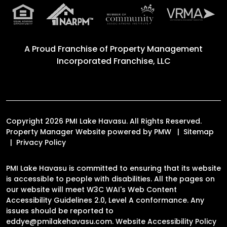
A Proud Franchise of
Property Management
Incorporated Franchise, LLC
Copyright 2026 PMI Lake Havasu. All Rights Reserved.
Property Manager Website powered by
PMW
Sitemap
Privacy Policy
PMI Lake Havasu is committed to ensuring that its website
is accessible to people with disabilities. All the pages on
our website will meet W3C WAI's Web Content
Accessibility Guidelines 2.0, Level A conformance. Any
issues should be reported to
eddye@pmilakehavasu.com
.
Website Accessibility Policy