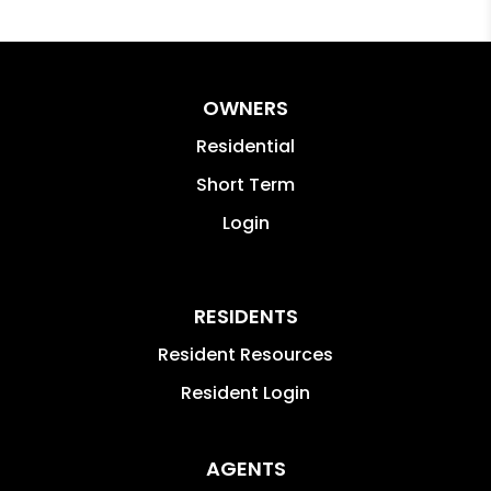
OWNERS
Residential
Short Term
Login
RESIDENTS
Resident Resources
Resident Login
AGENTS