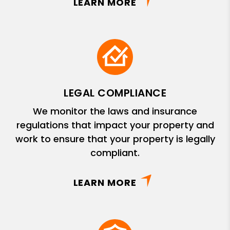
LEARN MORE
LEGAL COMPLIANCE
We monitor the laws and insurance
regulations that impact your property and
work to ensure that your property is legally
compliant.
LEARN MORE