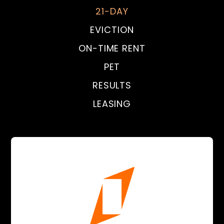
21-DAY
EVICTION
ON-TIME RENT
PET
RESULTS
LEASING