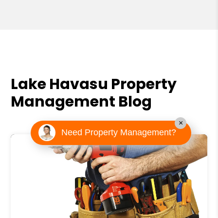
Lake Havasu Property
Management Blog
×
Need Property Management?