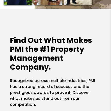
Find Out What Makes
PMI the
#1 Property
Management
Company.
Recognized across multiple industries, PMI
has a strong record of success and the
prestigious awards to prove it. Discover
what makes us stand out from our
competition.