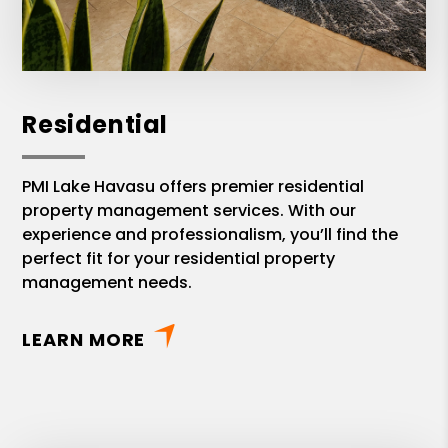
Residential
PMI Lake Havasu offers premier residential
property management services. With our
experience and professionalism, you’ll find the
perfect fit for your residential property
management needs.
LEARN MORE