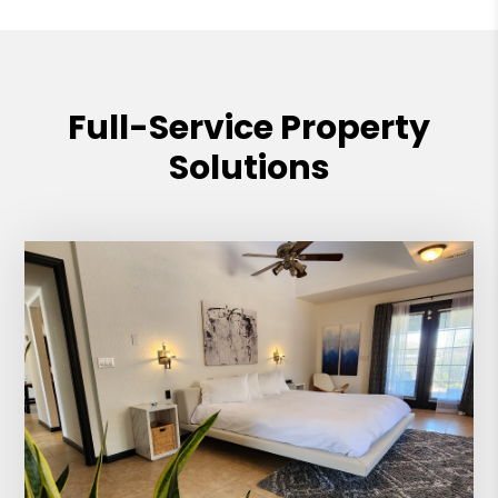
Full-Service Property
Solutions