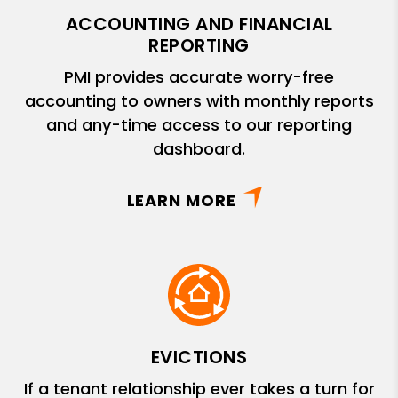
ACCOUNTING AND FINANCIAL
REPORTING
PMI provides accurate worry-free
accounting to owners with monthly reports
and any-time access to our reporting
dashboard.
LEARN MORE
EVICTIONS
If a tenant relationship ever takes a turn for