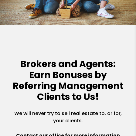
Brokers and Agents:
Earn Bonuses by
Referring Management
Clients to Us!
We will never try to sell real estate to, or for,
your clients.
Contact our office for more information