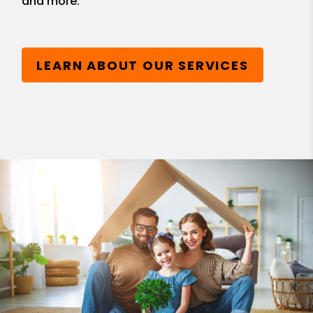
and more.
LEARN ABOUT OUR SERVICES