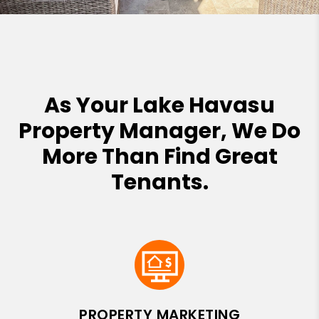
As Your Lake Havasu
Property Manager, We Do
More Than Find Great
Tenants.
PROPERTY MARKETING