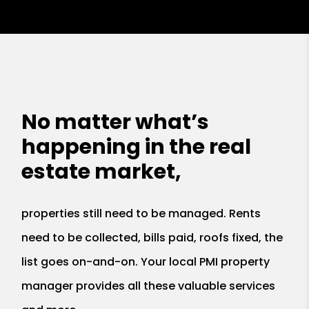
No matter what’s
happening in the real
estate market,
properties still need to be managed. Rents
need to be collected, bills paid, roofs fixed, the
list goes on-and-on. Your local PMI property
manager provides all these valuable services