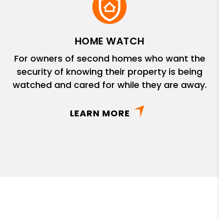
HOME WATCH
For owners of second homes who want the
security of knowing their property is being
watched and cared for while they are away.
LEARN MORE