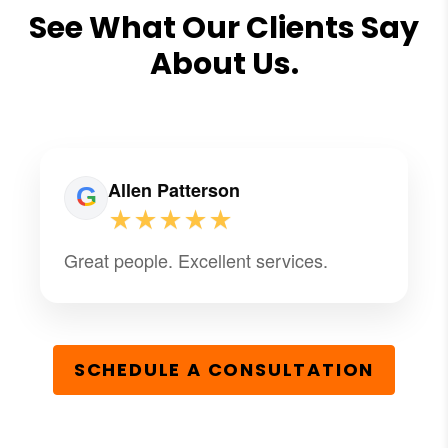
See What Our Clients Say
About Us.
Allen Patterson
★★★★★
Great people. Excellent services.
SCHEDULE A CONSULTATION