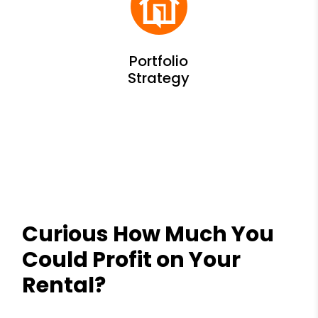
Curious How Much You
Could Profit on Your
Rental?