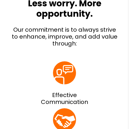
Effective
Communication