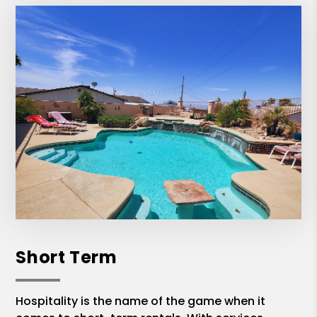
Short Term
Hospitality is the name of the game when it