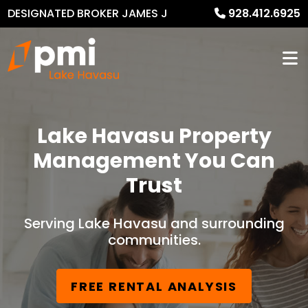
DESIGNATED BROKER JAMES J
928.412.6925
MURPHY
Lake Havasu Property
Management You Can
Trust
Serving Lake Havasu and surrounding
communities.
FREE RENTAL ANALYSIS