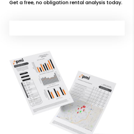
Get a free, no obligation rental analysis today.