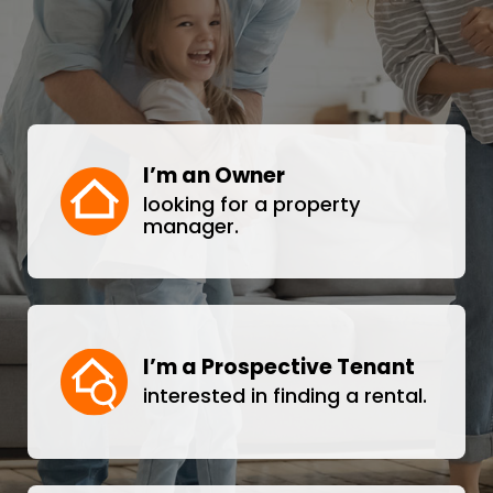
I’m an Owner
looking for a property
manager.
I’m a Prospective Tenant
interested in finding a rental.