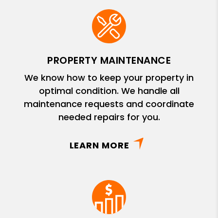
PROPERTY MAINTENANCE
We know how to keep your property in
optimal condition. We handle all
maintenance requests and coordinate
needed repairs for you.
LEARN MORE