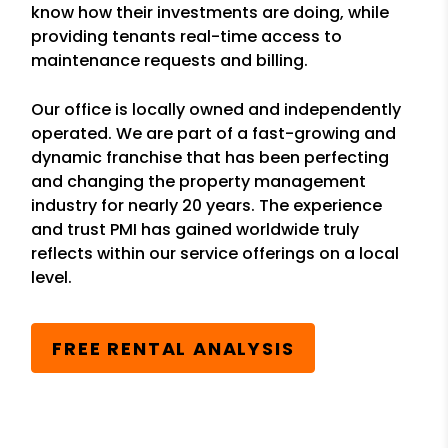
know how their investments are doing, while
providing tenants real-time access to
maintenance requests and billing.
Our office is locally owned and independently
operated. We are part of a fast-growing and
dynamic franchise that has been perfecting
and changing the property management
industry for nearly 20 years. The experience
and trust PMI has gained worldwide truly
reflects within our service offerings on a local
level.
FREE RENTAL ANALYSIS