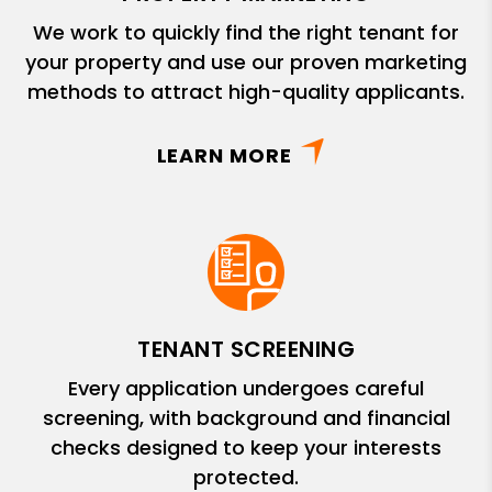
We work to quickly find the right tenant for
your property and use our proven marketing
methods to attract high-quality applicants.
LEARN MORE
TENANT SCREENING
Every application undergoes careful
screening, with background and financial
checks designed to keep your interests
protected.