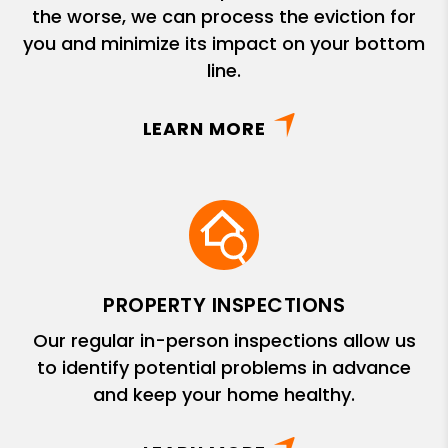
the worse, we can process the eviction for
you and minimize its impact on your bottom
line.
LEARN MORE
PROPERTY INSPECTIONS
Our regular in-person inspections allow us
to identify potential problems in advance
and keep your home healthy.