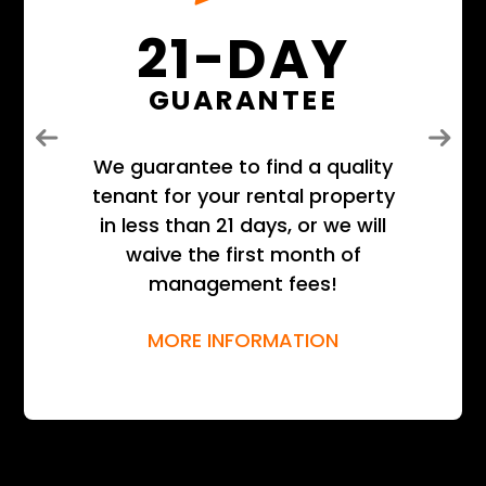
21-DAY
GUARANTEE
Previous
Next
We guarantee to find a quality
tenant for your rental property
in less than 21 days, or we will
waive the first month of
management fees!
MORE INFORMATION