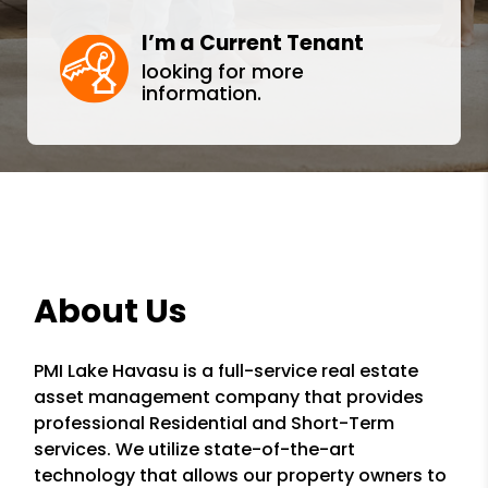
I’m a Current Tenant
looking for more
information.
About Us
PMI Lake Havasu is a full-service real estate
asset management company that provides
professional Residential and Short-Term
services. We utilize state-of-the-art
technology that allows our property owners to