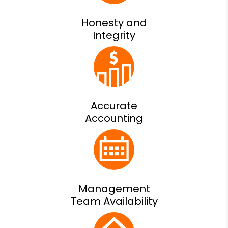
Honesty and
Integrity
Accurate
Accounting
Management
Team Availability