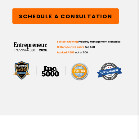
SCHEDULE A CONSULTATION