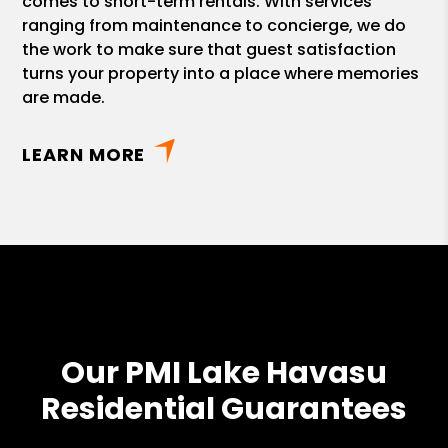
comes to short-term rentals. With services
ranging from maintenance to concierge, we do
the work to make sure that guest satisfaction
turns your property into a place where memories
are made.
LEARN MORE
Our PMI Lake Havasu
Residential Guarantees