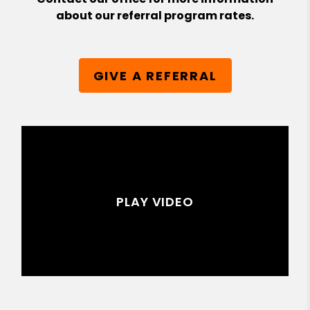
about our referral program rates.
GIVE A REFERRAL