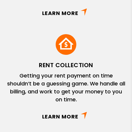
LEARN MORE
RENT COLLECTION
Getting your rent payment on time
shouldn’t be a guessing game. We handle all
billing, and work to get your money to you
on time.
LEARN MORE