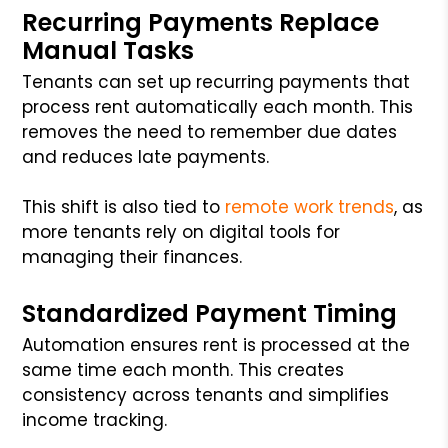
Recurring Payments Replace
Manual Tasks
Tenants can set up recurring payments that
process rent automatically each month. This
removes the need to remember due dates
and reduces late payments.
This shift is also tied to
remote work trends
, as
more tenants rely on digital tools for
managing their finances.
Standardized Payment Timing
Automation ensures rent is processed at the
same time each month. This creates
consistency across tenants and simplifies
income tracking.