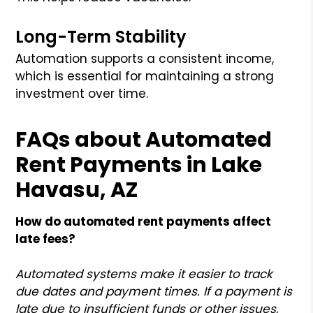
Long-Term Stability
Automation supports a consistent income,
which is essential for maintaining a strong
investment over time.
FAQs about Automated
Rent Payments in Lake
Havasu, AZ
How do automated rent payments affect
late fees?
Automated systems make it easier to track
due dates and payment times. If a payment is
late due to insufficient funds or other issues,