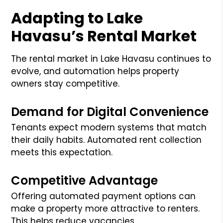
Adapting to Lake
Havasu’s Rental Market
The rental market in Lake Havasu continues to
evolve, and automation helps property
owners stay competitive.
Demand for Digital Convenience
Tenants expect modern systems that match
their daily habits. Automated rent collection
meets this expectation.
Competitive Advantage
Offering automated payment options can
make a property more attractive to renters.
This helps reduce vacancies.