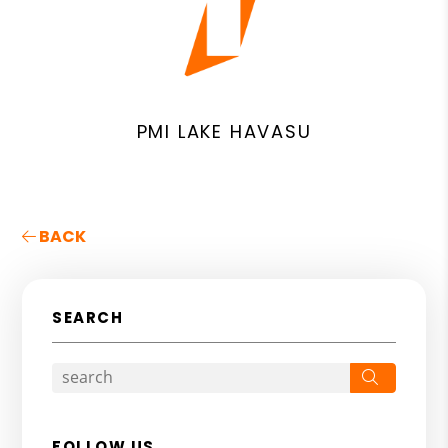
PMI LAKE HAVASU
BACK
SEARCH
Search
FOLLOW US