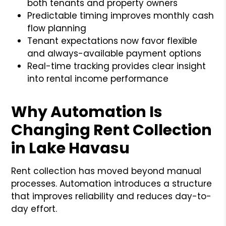
both tenants and property owners
Predictable timing improves monthly cash
flow planning
Tenant expectations now favor flexible
and always-available payment options
Real-time tracking provides clear insight
into rental income performance
Why Automation Is
Changing Rent Collection
in Lake Havasu
Rent collection has moved beyond manual
processes. Automation introduces a structure
that improves reliability and reduces day-to-
day effort.