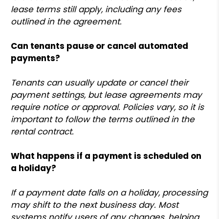
lease terms still apply, including any fees
outlined in the agreement.
Can tenants pause or cancel automated
payments?
Tenants can usually update or cancel their
payment settings, but lease agreements may
require notice or approval. Policies vary, so it is
important to follow the terms outlined in the
rental contract.
What happens if a payment is scheduled on
a holiday?
If a payment date falls on a holiday, processing
may shift to the next business day. Most
systems notify users of any changes, helping