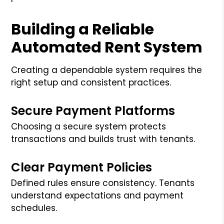
Building a Reliable
Automated Rent System
Creating a dependable system requires the
right setup and consistent practices.
Secure Payment Platforms
Choosing a secure system protects
transactions and builds trust with tenants.
Clear Payment Policies
Defined rules ensure consistency. Tenants
understand expectations and payment
schedules.