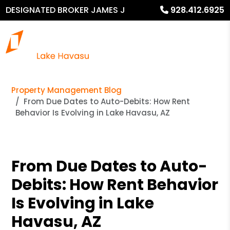
DESIGNATED BROKER JAMES J
928.412.6925
MURPHY
Property Management Blog
From Due Dates to Auto-Debits: How Rent
Behavior Is Evolving in Lake Havasu, AZ
From Due Dates to Auto-
Debits: How Rent Behavior
Is Evolving in Lake
Havasu, AZ