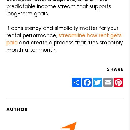
predictable income stream that supports
long-term goals.
If consistency and simplicity matter for your
rental performance,
streamline how rent gets
paid
and create a process that runs smoothly
month after month.
SHARE
Share
Facebook
Twitter
Email
Pin
AUTHOR