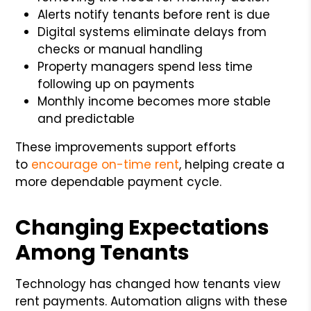
Alerts notify tenants before rent is due
Digital systems eliminate delays from
checks or manual handling
Property managers spend less time
following up on payments
Monthly income becomes more stable
and predictable
These improvements support efforts
to
encourage on-time rent
, helping create a
more dependable payment cycle.
Changing Expectations
Among Tenants
Technology has changed how tenants view
rent payments. Automation aligns with these