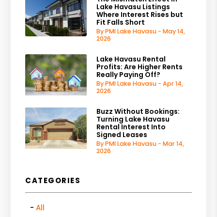
Lake Havasu Listings
Where Interest Rises but
Fit Falls Short
By PMI Lake Havasu - May 14,
2026
Lake Havasu Rental
Profits: Are Higher Rents
Really Paying Off?
By PMI Lake Havasu - Apr 14,
2026
Buzz Without Bookings:
Turning Lake Havasu
Rental Interest Into
Signed Leases
By PMI Lake Havasu - Mar 14,
2026
CATEGORIES
All