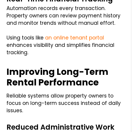
Automation records every transaction.
Property owners can review payment history
and monitor trends without manual effort.
Using tools like
an
online tenant portal
enhances visibility and simplifies financial
tracking.
Improving Long-Term
Rental Performance
Reliable systems allow property owners to
focus on long-term success instead of daily
issues.
Reduced Administrative Work