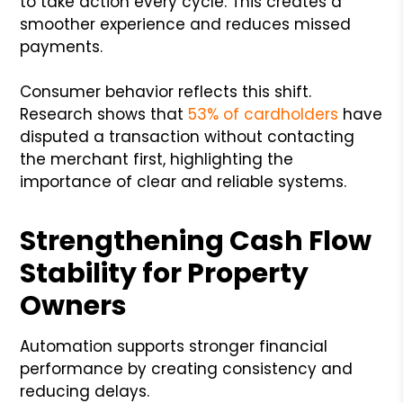
to take action every cycle. This creates a
smoother experience and reduces missed
payments.
Consumer behavior reflects this shift.
Research shows that
53% of cardholders
have
disputed a transaction without contacting
the merchant first, highlighting the
importance of clear and reliable systems.
Strengthening Cash Flow
Stability for Property
Owners
Automation supports stronger financial
performance by creating consistency and
reducing delays.