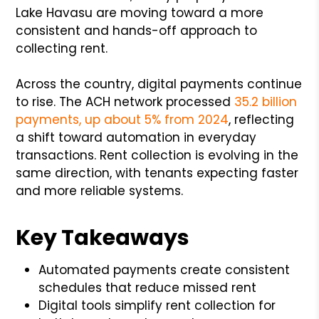
Lake Havasu are moving toward a more
consistent and hands-off approach to
collecting rent.
Across the country, digital payments continue
to rise. The ACH network processed
35.2 billion
payments, up about 5% from 2024
, reflecting
a shift toward automation in everyday
transactions. Rent collection is evolving in the
same direction, with tenants expecting faster
and more reliable systems.
Key Takeaways
Automated payments create consistent
schedules that reduce missed rent
Digital tools simplify rent collection for