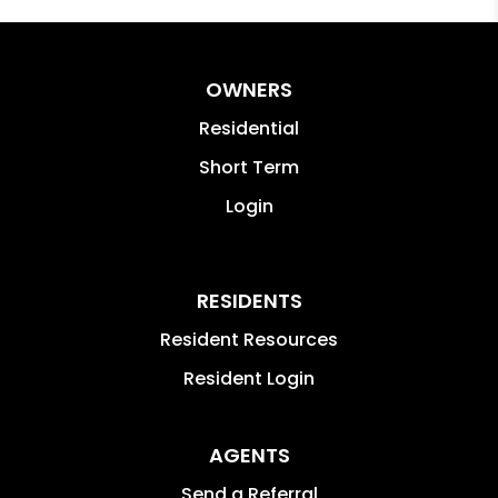
OWNERS
Residential
Short Term
Login
RESIDENTS
Resident Resources
Resident Login
AGENTS
Send a Referral