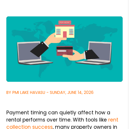
BY PMI LAKE HAVASU - SUNDAY, JUNE 14, 2026
Payment timing can quietly affect how a
rental performs over time. With tools like
rent
collection success
, many property owners in