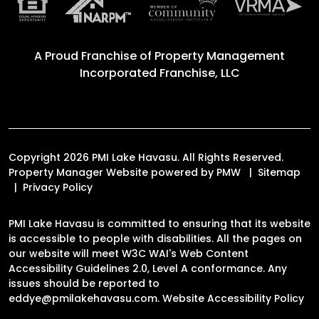
A Proud Franchise of
Property Management
Incorporated Franchise, LLC
Copyright 2026 PMI Lake Havasu. All Rights Reserved.
Property Manager Website powered by
PMW
Sitemap
Privacy Policy
PMI Lake Havasu is committed to ensuring that its website
is accessible to people with disabilities. All the pages on
our website will meet W3C WAI's Web Content
Accessibility Guidelines 2.0, Level A conformance. Any
issues should be reported to
eddye@pmilakehavasu.com
.
Website Accessibility Policy