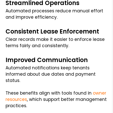
Streamlined Operations
Automated processes reduce manual effort
and improve efficiency.
Consistent Lease Enforcement
Clear records make it easier to enforce lease
terms fairly and consistently.
Improved Communication
Automated notifications keep tenants
informed about due dates and payment
status.
These benefits align with tools found in
owner
resources
, which support better management
practices.