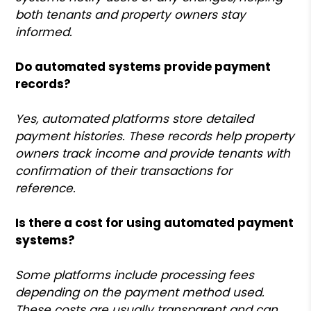
both tenants and property owners stay
informed.
Do automated systems provide payment
records?
Yes, automated platforms store detailed
payment histories. These records help property
owners track income and provide tenants with
confirmation of their transactions for
reference.
Is there a cost for using automated payment
systems?
Some platforms include processing fees
depending on the payment method used.
These costs are usually transparent and can