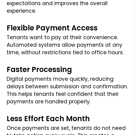
expectations and improves the overall
experience.
Flexible Payment Access
Tenants want to pay at their convenience.
Automated systems allow payments at any
time, without restrictions tied to office hours.
Faster Processing
Digital payments move quickly, reducing
delays between submission and confirmation.
This helps tenants feel confident that their
payments are handled properly.
Less Effort Each Month
Once payments are set, tenants do not need