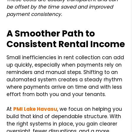
be offset by the time saved and improved
payment consistency.
A Smoother Path to
Consistent Rental Income
Small inefficiencies in rent collection can add
up quickly, especially when payments rely on
reminders and manual steps. Shifting to an
automated system creates a steady rhythm
where payments arrive on time and with less
effort from both you and your tenants.
At
PMI Lake Havasu
, we focus on helping you
build that kind of dependable structure. With
the right systems in place, you gain clearer
oversight, fewer disruptions, and a more