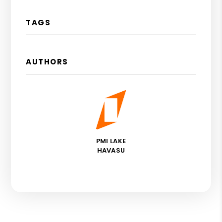
TAGS
AUTHORS
PMI LAKE
HAVASU