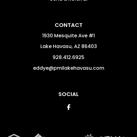
CONTACT
1930 Mesquite Ave #1
Lake Havasu
,
AZ
86403
928.412.6925
eddye@pmilakehavasu.com
SOCIAL
Facebook