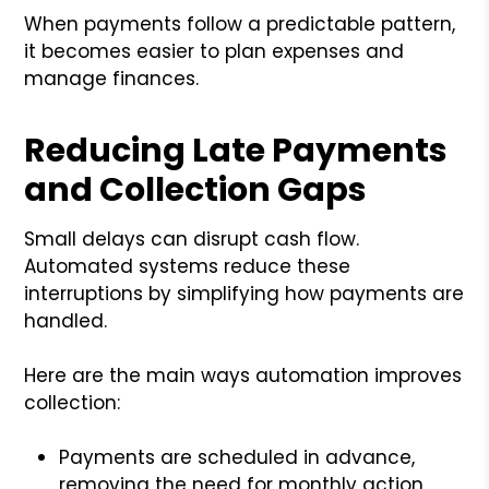
When payments follow a predictable pattern,
it becomes easier to plan expenses and
manage finances.
Reducing Late Payments
and Collection Gaps
Small delays can disrupt cash flow.
Automated systems reduce these
interruptions by simplifying how payments are
handled.
Here are the main ways automation improves
collection:
Payments are scheduled in advance,
removing the need for monthly action