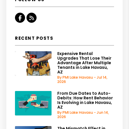
Facebook
RSS
RECENT POSTS
Expensive Rental
Upgrades That Lose Their
Advantage After Multiple
Tenants in Lake Havasu,
AZ
By PMI Lake Havasu - Jul 14,
2026
From Due Dates to Auto-
Debits: How Rent Behavior
Is Evolving in Lake Havasu,
AZ
By PMI Lake Havasu - Jun 14,
2026
The Mismatch Effect in