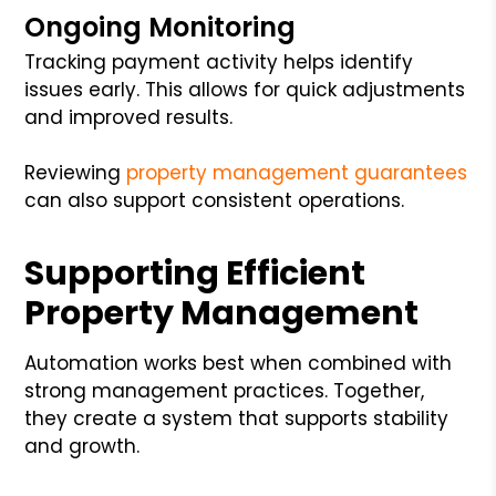
Ongoing Monitoring
Tracking payment activity helps identify
issues early. This allows for quick adjustments
and improved results.
Reviewing
property management guarantees
can also support consistent operations.
Supporting Efficient
Property Management
Automation works best when combined with
strong management practices. Together,
they create a system that supports stability
and growth.