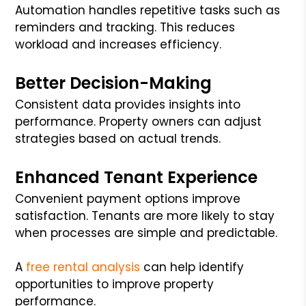
Automation handles repetitive tasks such as
reminders and tracking. This reduces
workload and increases efficiency.
Better Decision-Making
Consistent data provides insights into
performance. Property owners can adjust
strategies based on actual trends.
Enhanced Tenant Experience
Convenient payment options improve
satisfaction. Tenants are more likely to stay
when processes are simple and predictable.
A
free rental analysis
can help identify
opportunities to improve property
performance.