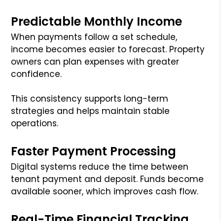
Predictable Monthly Income
When payments follow a set schedule,
income becomes easier to forecast. Property
owners can plan expenses with greater
confidence.
This consistency supports long-term
strategies and helps maintain stable
operations.
Faster Payment Processing
Digital systems reduce the time between
tenant payment and deposit. Funds become
available sooner, which improves cash flow.
Real-Time Financial Tracking