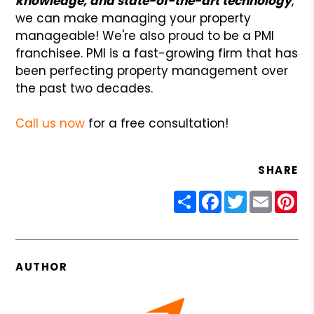
knowledge, and state-of-the-art technology
,
we can make managing your property
manageable! We're also proud to be a PMI
franchisee. PMI is a fast-growing firm that has
been perfecting property management over
the past two decades.
Call us now
for a free consultation!
SHARE
Share
Facebook
Twitter
Email
Pin
AUTHOR