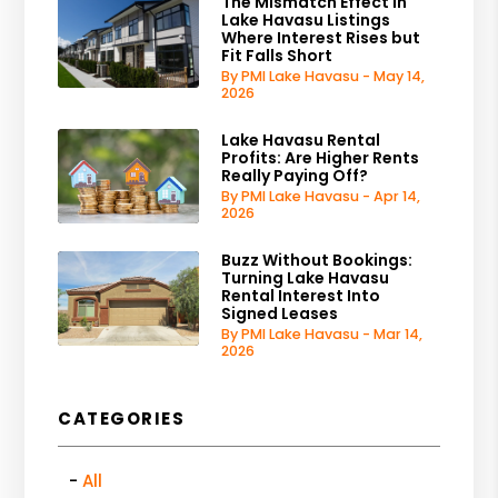
The Mismatch Effect in
Lake Havasu Listings
Where Interest Rises but
Fit Falls Short
By PMI Lake Havasu - May 14,
2026
Lake Havasu Rental
Profits: Are Higher Rents
Really Paying Off?
By PMI Lake Havasu - Apr 14,
2026
Buzz Without Bookings:
Turning Lake Havasu
Rental Interest Into
Signed Leases
By PMI Lake Havasu - Mar 14,
2026
CATEGORIES
All