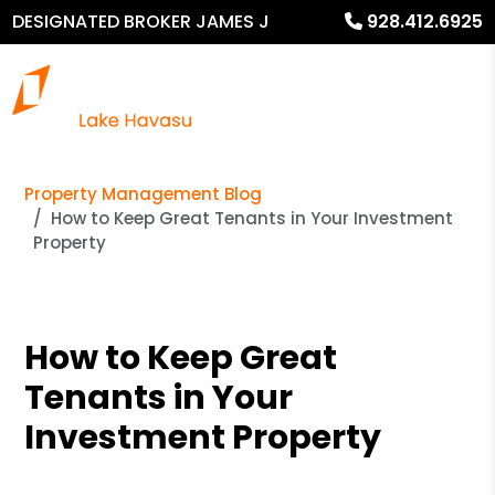
DESIGNATED BROKER JAMES J
928.412.6925
MURPHY
Property Management Blog
How to Keep Great Tenants in Your Investment
Property
How to Keep Great
Tenants in Your
Investment Property