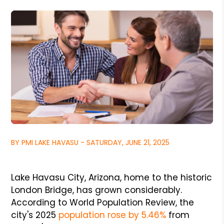
BY PMI LAKE HAVASU - SATURDAY, JUNE 21, 2025
Lake Havasu City, Arizona, home to the historic
London Bridge, has grown considerably.
According to World Population Review, the
city's 2025
population rose by 5.46%
from