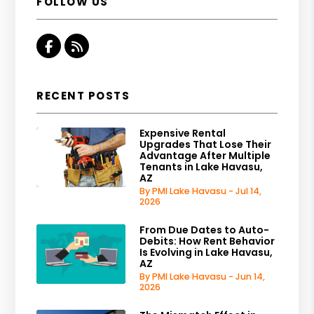
FOLLOW US
Facebook
RSS
RECENT POSTS
Expensive Rental
Upgrades That Lose Their
Advantage After Multiple
Tenants in Lake Havasu,
AZ
By PMI Lake Havasu - Jul 14,
2026
From Due Dates to Auto-
Debits: How Rent Behavior
Is Evolving in Lake Havasu,
AZ
By PMI Lake Havasu - Jun 14,
2026