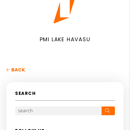
PMI LAKE HAVASU
BACK
SEARCH
Search