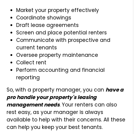
Market your property effectively
Coordinate showings
Draft lease agreements
Screen and place potential renters
Communicate with prospective and
current tenants
Oversee property maintenance
Collect rent
Perform accounting and financial
reporting
So, with a property manager, you can
have a
pro handle your property's leasing
management needs
. Your renters can also
rest easy, as your manager is always
available to help with their concerns. All these
can help you keep your best tenants.