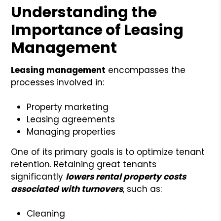
Understanding the
Importance of Leasing
Management
Leasing management
encompasses the
processes involved in:
Property marketing
Leasing agreements
Managing properties
One of its primary goals is to optimize tenant
retention. Retaining great tenants
significantly
lowers rental property costs
associated with turnovers
, such as:
Cleaning