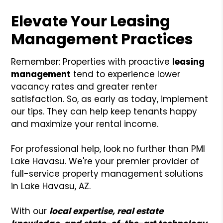
Elevate Your Leasing
Management Practices
Remember: Properties with proactive
leasing
management
tend to experience lower
vacancy rates and greater renter
satisfaction. So, as early as today, implement
our tips. They can help keep tenants happy
and maximize your rental income.
For professional help, look no further than PMI
Lake Havasu. We're your premier provider of
full-service property management solutions
in Lake Havasu, AZ.
With our
local expertise, real estate