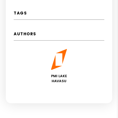
TAGS
AUTHORS
PMI LAKE
HAVASU