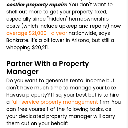
costlier property repairs
. You don't want to
shell out more to get your property fixed,
especially since "hidden" homeownership
costs (which include upkeep and repairs) now
average $21,000+ a year
nationwide, says
Bankrate. It's a bit lower in Arizona, but still a
whopping $20,211.
Partner With a Property
Manager
Do you want to generate rental income but
don't have much time to manage your Lake
Havasu property? If so, your best bet is to hire
a
full-service property management
firm. You
can free yourself of the following tasks, as
your dedicated property manager will carry
them out on your behalf: