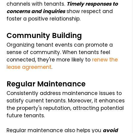
channels with tenants.
Timely responses to
concerns and inquiries
show respect and
foster a positive relationship.
Community Building
Organizing tenant events can promote a
sense of community. When tenants feel
connected, they're more likely to
renew the
lease agreement
.
Regular Maintenance
Consistently address maintenance issues to
satisfy current tenants. Moreover, it enhances
the property's reputation, attracting potential
future tenants.
Regular maintenance also helps you
avoid