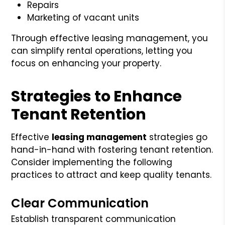
Repairs
Marketing of vacant units
Through effective leasing management, you
can simplify rental operations, letting you
focus on enhancing your property.
Strategies to Enhance
Tenant Retention
Effective
leasing management
strategies go
hand-in-hand with fostering tenant retention.
Consider implementing the following
practices to attract and keep quality tenants.
Clear Communication
Establish transparent communication