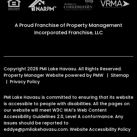
A Proud Franchise of
Property Management
Incorporated Franchise, LLC
Copyright 2026 PMI Lake Havasu. All Rights Reserved.
Property Manager Website powered by
PMW
Sitemap
Privacy Policy
PMI Lake Havasu is committed to ensuring that its website
is accessible to people with disabilities. All the pages on
our website will meet W3C WAI's Web Content
Accessibility Guidelines 2.0, Level A conformance. Any
issues should be reported to
eddye@pmilakehavasu.com
.
Website Accessibility Policy