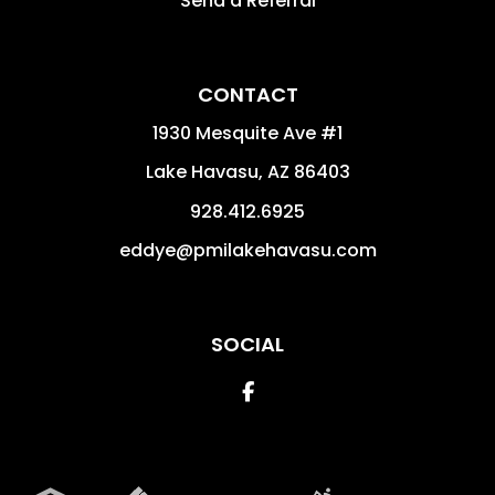
Send a Referral
CONTACT
1930 Mesquite Ave #1
Lake Havasu
,
AZ
86403
928.412.6925
eddye@pmilakehavasu.com
SOCIAL
Facebook