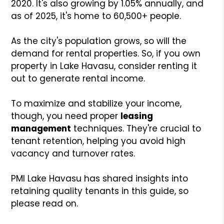
2020. It's also growing by 1.05% annually, and
as of 2025, it's home to 60,500+ people.
As the city's population grows, so will the
demand for rental properties. So, if you own
property in Lake Havasu, consider renting it
out to generate rental income.
To maximize and stabilize your income,
though, you need proper
leasing
management
techniques. They're crucial to
tenant retention, helping you avoid high
vacancy and turnover rates.
PMI Lake Havasu has shared insights into
retaining quality tenants in this guide, so
please read on.