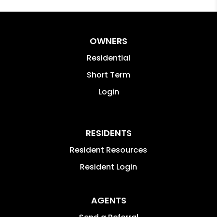
OWNERS
Residential
Short Term
Login
RESIDENTS
Resident Resources
Resident Login
AGENTS