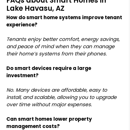
FAQs about Smart Homes in
Lake Havasu, AZ
How do smart home systems improve tenant
experience?
Tenants enjoy better comfort, energy savings,
and peace of mind when they can manage
their home’s systems from their phones.
Do smart devices require a large
investment?
No. Many devices are affordable, easy to
install, and scalable, allowing you to upgrade
over time without major expenses.
Can smart homes lower property
management costs?