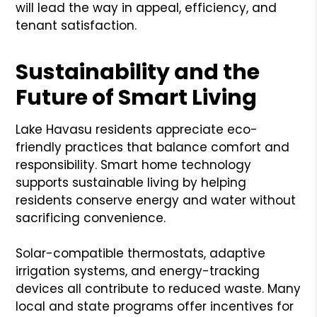
will lead the way in appeal, efficiency, and
tenant satisfaction.
Sustainability and the
Future of Smart Living
Lake Havasu residents appreciate eco-
friendly practices that balance comfort and
responsibility. Smart home technology
supports sustainable living by helping
residents conserve energy and water without
sacrificing convenience.
Solar-compatible thermostats, adaptive
irrigation systems, and energy-tracking
devices all contribute to reduced waste. Many
local and state programs offer incentives for