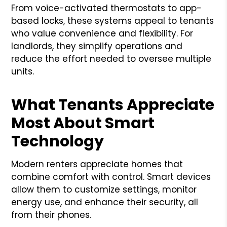
From voice-activated thermostats to app-
based locks, these systems appeal to tenants
who value convenience and flexibility. For
landlords, they simplify operations and
reduce the effort needed to oversee multiple
units.
What Tenants Appreciate
Most About Smart
Technology
Modern renters appreciate homes that
combine comfort with control. Smart devices
allow them to customize settings, monitor
energy use, and enhance their security, all
from their phones.