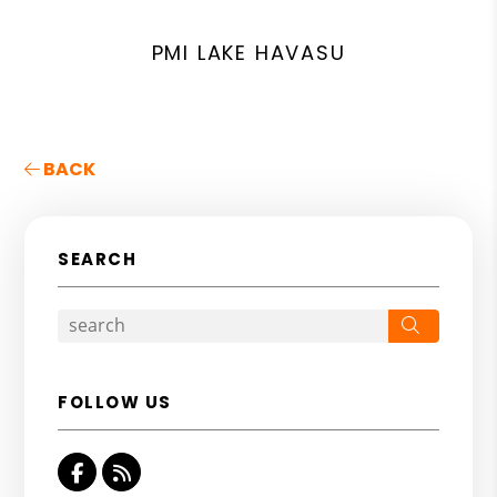
PMI LAKE HAVASU
BACK
SEARCH
Search
FOLLOW US
Facebook
RSS