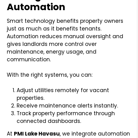
Automation
Smart technology benefits property owners
just as much as it benefits tenants.
Automation reduces manual oversight and
gives landlords more control over
maintenance, energy usage, and
communication.
With the right systems, you can:
Adjust utilities remotely for vacant
properties.
Receive maintenance alerts instantly.
Track property performance through
connected dashboards.
At
PMI Lake Havasu
, we integrate automation