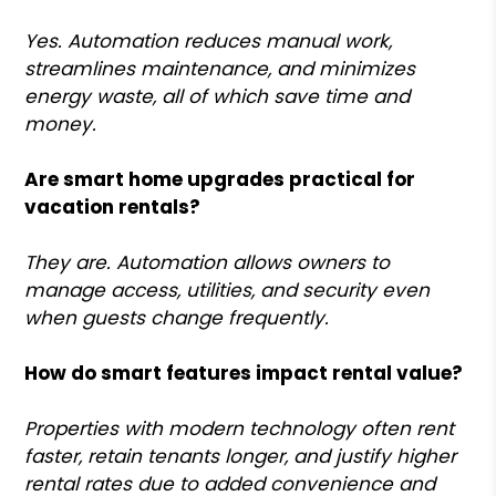
Yes. Automation reduces manual work,
streamlines maintenance, and minimizes
energy waste, all of which save time and
money.
Are smart home upgrades practical for
vacation rentals?
They are. Automation allows owners to
manage access, utilities, and security even
when guests change frequently.
How do smart features impact rental value?
Properties with modern technology often rent
faster, retain tenants longer, and justify higher
rental rates due to added convenience and