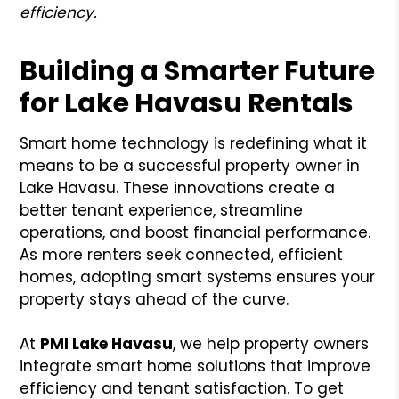
efficiency.
Building a Smarter Future
for Lake Havasu Rentals
Smart home technology is redefining what it
means to be a successful property owner in
Lake Havasu. These innovations create a
better tenant experience, streamline
operations, and boost financial performance.
As more renters seek connected, efficient
homes, adopting smart systems ensures your
property stays ahead of the curve.
At
PMI Lake Havasu
, we help property owners
integrate smart home solutions that improve
efficiency and tenant satisfaction. To get