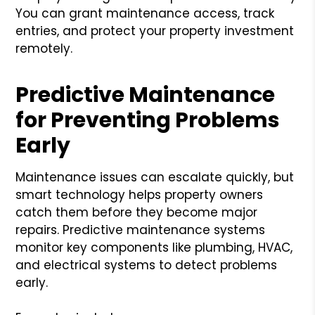
You can grant maintenance access, track
entries, and protect your property investment
remotely.
Predictive Maintenance
for Preventing Problems
Early
Maintenance issues can escalate quickly, but
smart technology helps property owners
catch them before they become major
repairs. Predictive maintenance systems
monitor key components like plumbing, HVAC,
and electrical systems to detect problems
early.