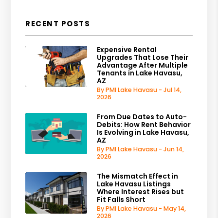
RECENT POSTS
Expensive Rental
Upgrades That Lose Their
Advantage After Multiple
Tenants in Lake Havasu,
AZ
By PMI Lake Havasu - Jul 14,
2026
From Due Dates to Auto-
Debits: How Rent Behavior
Is Evolving in Lake Havasu,
AZ
By PMI Lake Havasu - Jun 14,
2026
The Mismatch Effect in
Lake Havasu Listings
Where Interest Rises but
Fit Falls Short
By PMI Lake Havasu - May 14,
2026