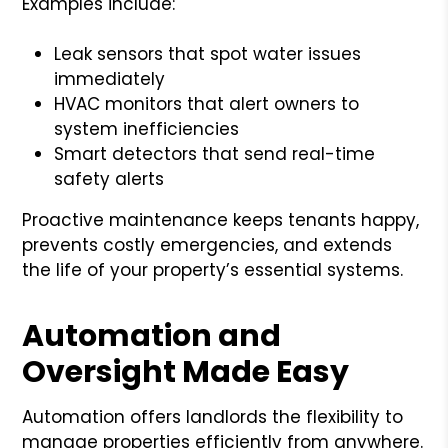
Examples include:
Leak sensors that spot water issues
immediately
HVAC monitors that alert owners to
system inefficiencies
Smart detectors that send real-time
safety alerts
Proactive maintenance keeps tenants happy,
prevents costly emergencies, and extends
the life of your property’s essential systems.
Automation and
Oversight Made Easy
Automation offers landlords the flexibility to
manage properties efficiently from anywhere.