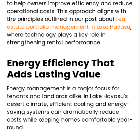
to help owners improve efficiency and reduce
operational costs. This approach aligns with
the principles outlined in our post about
real
estate portfolio management in Lake Havasu
,
where technology plays a key role in
strengthening rental performance.
Energy Efficiency That
Adds Lasting Value
Energy management is a major focus for
tenants and landlords alike. In Lake Havasu’s
desert climate, efficient cooling and energy-
saving systems can dramatically reduce
costs while keeping homes comfortable year-
round.