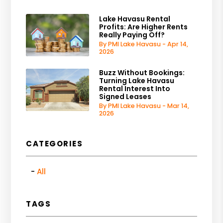
Lake Havasu Rental
Profits: Are Higher Rents
Really Paying Off?
By PMI Lake Havasu - Apr 14,
2026
Buzz Without Bookings:
Turning Lake Havasu
Rental Interest Into
Signed Leases
By PMI Lake Havasu - Mar 14,
2026
CATEGORIES
All
TAGS