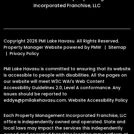
Incorporated Franchise, LLC
Copyright 2026 PMI Lake Havasu. All Rights Reserved.
Property Manager Website powered by
PMW
Sitemap
Privacy Policy
PMI Lake Havasu is committed to ensuring that its website
is accessible to people with disabilities. All the pages on
our website will meet W3C WAI's Web Content
Accessibility Guidelines 2.0, Level A conformance. Any
issues should be reported to
eddye@pmilakehavasu.com
.
Website Accessibility Policy
Each Property Management Incorporated Franchise, LLC
office is independently owned and operated. State and
local laws may impact the services this independently