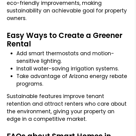
eco-friendly improvements, making
sustainability an achievable goal for property
owners.
Easy Ways to Create a Greener
Rental
Add smart thermostats and motion-
sensitive lighting.
Install water-saving irrigation systems.
Take advantage of Arizona energy rebate
programs.
Sustainable features improve tenant
retention and attract renters who care about
the environment, giving your property an
edge in a competitive market.