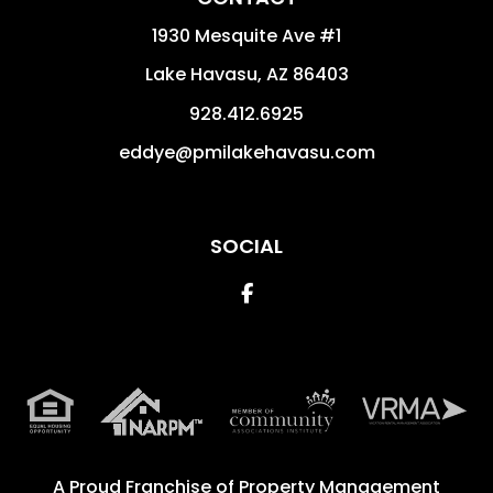
1930 Mesquite Ave #1
Lake Havasu
,
AZ
86403
928.412.6925
eddye@pmilakehavasu.com
SOCIAL
Facebook
A Proud Franchise of
Property Management