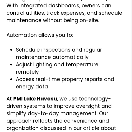
With integrated dashboards, owners can
control utilities, track expenses, and schedule
maintenance without being on-site.
Automation allows you to:
Schedule inspections and regular
maintenance automatically
Adjust lighting and temperature
remotely
Access real-time property reports and
energy data
At
PMI Lake Havasu
, we use technology-
driven systems to improve oversight and
simplify day-to-day management. Our
approach reflects the convenience and
organization discussed in our article about