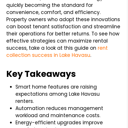
quickly becoming the standard for
convenience, comfort, and efficiency.
Property owners who adopt these innovations
can boost tenant satisfaction and streamline
their operations for better returns. To see how
effective strategies can maximize rental
success, take a look at this guide on
rent
collection success in Lake Havasu
.
Key Takeaways
Smart home features are raising
expectations among Lake Havasu
renters.
Automation reduces management
workload and maintenance costs.
Energy-efficient upgrades improve