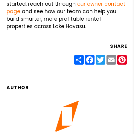
started, reach out through
our owner contact
page
and see how our team can help you
build smarter, more profitable rental
properties across Lake Havasu.
SHARE
Share
Facebook
Twitter
Email
Pin
AUTHOR