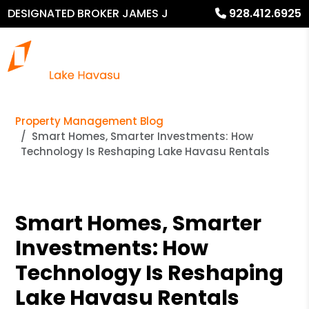
DESIGNATED BROKER JAMES J
928.412.6925
MURPHY
Property Management Blog
Smart Homes, Smarter Investments: How
Technology Is Reshaping Lake Havasu Rentals
Smart Homes, Smarter
Investments: How
Technology Is Reshaping
Lake Havasu Rentals