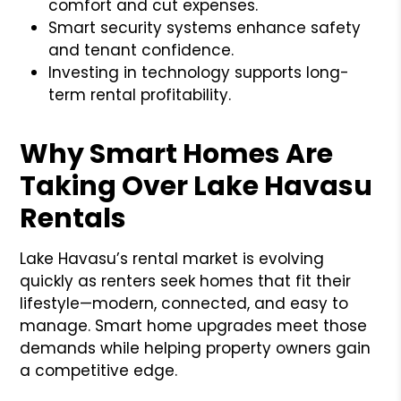
comfort and cut expenses.
Smart security systems enhance safety
and tenant confidence.
Investing in technology supports long-
term rental profitability.
Why Smart Homes Are
Taking Over Lake Havasu
Rentals
Lake Havasu’s rental market is evolving
quickly as renters seek homes that fit their
lifestyle—modern, connected, and easy to
manage. Smart home upgrades meet those
demands while helping property owners gain
a competitive edge.