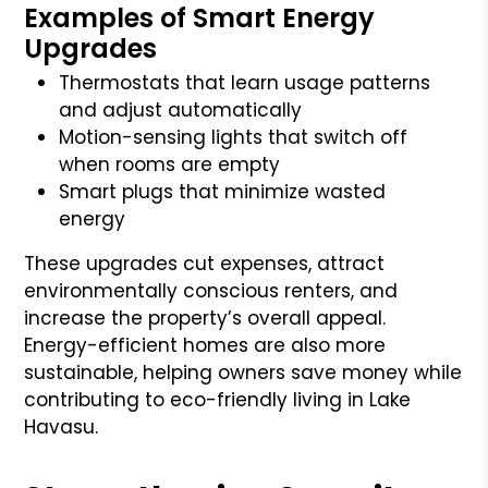
Examples of Smart Energy
Upgrades
Thermostats that learn usage patterns
and adjust automatically
Motion-sensing lights that switch off
when rooms are empty
Smart plugs that minimize wasted
energy
These upgrades cut expenses, attract
environmentally conscious renters, and
increase the property’s overall appeal.
Energy-efficient homes are also more
sustainable, helping owners save money while
contributing to eco-friendly living in Lake
Havasu.