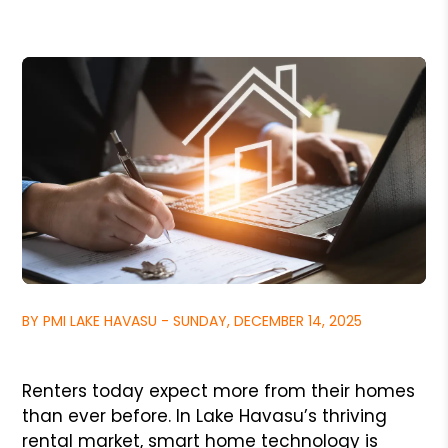
BY PMI LAKE HAVASU - SUNDAY, DECEMBER 14, 2025
Renters today expect more from their homes
than ever before. In Lake Havasu’s thriving
rental market, smart home technology is