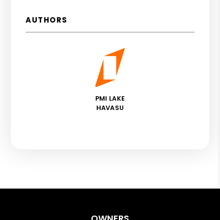
AUTHORS
PMI LAKE
HAVASU
OWNERS