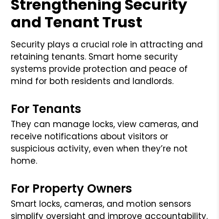
Strengthening Security
and Tenant Trust
Security plays a crucial role in attracting and
retaining tenants. Smart home security
systems provide protection and peace of
mind for both residents and landlords.
For Tenants
They can manage locks, view cameras, and
receive notifications about visitors or
suspicious activity, even when they’re not
home.
For Property Owners
Smart locks, cameras, and motion sensors
simplify oversight and improve accountability.