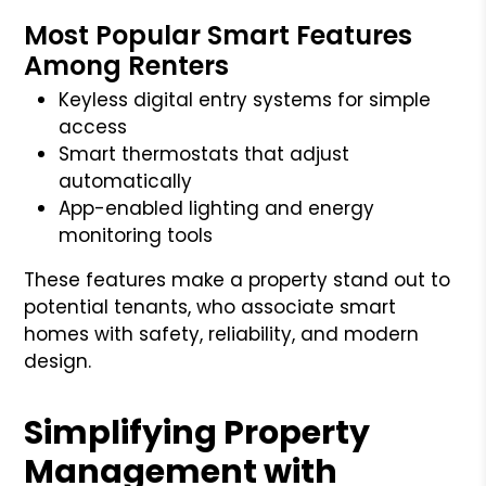
Most Popular Smart Features
Among Renters
Keyless digital entry systems for simple
access
Smart thermostats that adjust
automatically
App-enabled lighting and energy
monitoring tools
These features make a property stand out to
potential tenants, who associate smart
homes with safety, reliability, and modern
design.
Simplifying Property
Management with