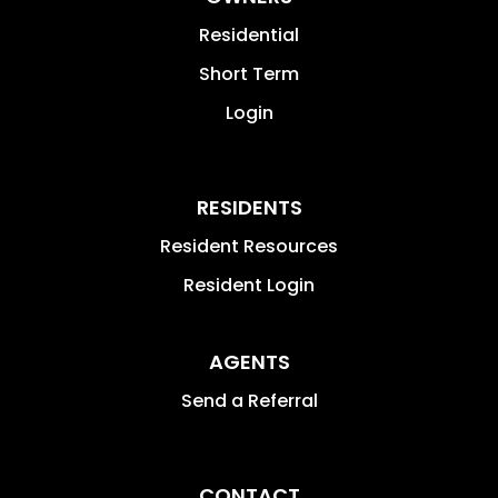
Residential
Short Term
Login
RESIDENTS
Resident Resources
Resident Login
AGENTS
Send a Referral
CONTACT