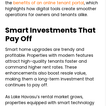
the
benefits of an online tenant portal
, which
highlights how digital tools create smoother
operations for owners and tenants alike.
Smart Investments That
Pay Off
Smart home upgrades are trendy and
profitable. Properties with modern features
attract high-quality tenants faster and
command higher rent rates. These
enhancements also boost resale value,
making them a long-term investment that
continues to pay off.
As Lake Havasu’s rental market grows,
properties equipped with smart technology