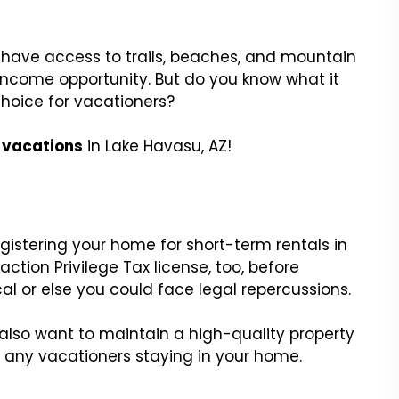
have access to trails, beaches, and mountain
 income opportunity. But do you know what it
hoice for vacationers?
r vacations
in Lake Havasu, AZ!
stering your home for short-term rentals in
ction Privilege Tax license, too, before
cal or else you could face legal repercussions.
ll also want to maintain a high-quality property
d any vacationers staying in your home.