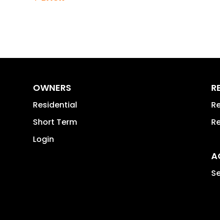
OWNERS
R
Residential
Re
Short Term
Re
Login
A
Se