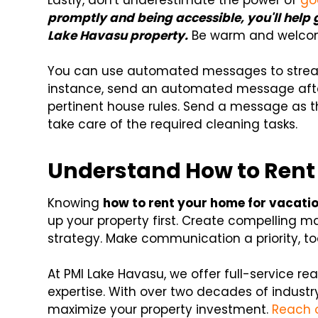
Lastly, don't underestimate the power of
go
promptly and being accessible, you'll help 
Lake Havasu property.
Be warm and welcomi
You can use automated messages to strea
instance, send an automated message afte
pertinent house rules. Send a message as 
take care of the required cleaning tasks.
Understand How to Rent
Knowing
how to rent your home for vacati
up your property first. Create compelling m
strategy. Make communication a priority, t
At PMI Lake Havasu, we offer full-service r
expertise. With over two decades of industry
maximize your property investment.
Reach 