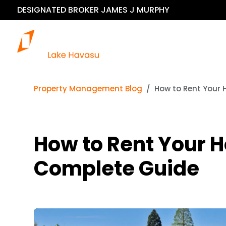
DESIGNATED BROKER JAMES J MURPHY
Our 
Property Management Blog
How to Rent Your 
How to Rent Your H
Complete Guide