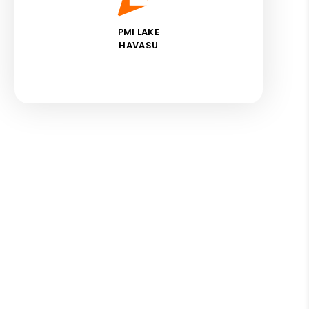
PMI LAKE
HAVASU