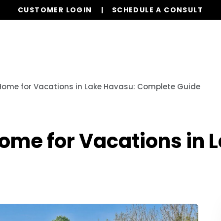
CUSTOMER LOGIN
SCHEDULE A CONSULT
Services
Properties
Global Stays
Resources
Home for Vacations in Lake Havasu: Complete Guide
ome for Vacations in 