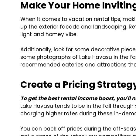
Make Your Home Invitin
When it comes to vacation rental tips, mak
up the exterior facade and landscaping. Refr
light and homey vibe.
Additionally, look for some decorative piec
some photographs of Lake Havasu in the fa
recommended eateries and attractions that
Create a Pricing Strateg
To get the best rental income boost, you'll 
Lake Havasu tends to be in the fall through s
charging higher rates during these in-dem
You can back off prices during the off-se