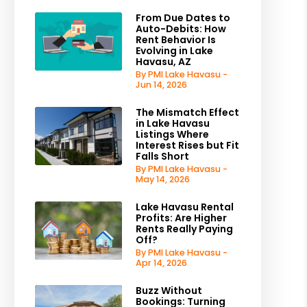
From Due Dates to
Auto-Debits: How
Rent Behavior Is
Evolving in Lake
Havasu, AZ
By PMI Lake Havasu -
Jun 14, 2026
The Mismatch Effect
in Lake Havasu
Listings Where
Interest Rises but Fit
Falls Short
By PMI Lake Havasu -
May 14, 2026
Lake Havasu Rental
Profits: Are Higher
Rents Really Paying
Off?
By PMI Lake Havasu -
Apr 14, 2026
Buzz Without
Bookings: Turning