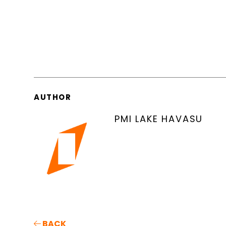
AUTHOR
PMI LAKE HAVASU
BACK