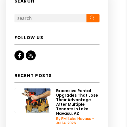
SEARCH
Search
FOLLOW US
Facebook
RSS
RECENT POSTS
Expensive Rental
Upgrades That Lose
Their Advantage
After Multiple
Tenants in Lake
Havasu, AZ
By PMI Lake Havasu -
Jul 14, 2026