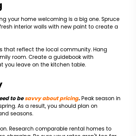
g
ing your home welcoming is a big one. Spruce
esh interior walls with new paint to create a
es that reflect the local community. Hang
mily room. Create a guidebook with
 you leave on the kitchen table.
y
need to be
savvy about pricing
.
Peak season in
pring. As a result, you should plan on
and seasons.
ason. Research comparable rental homes to