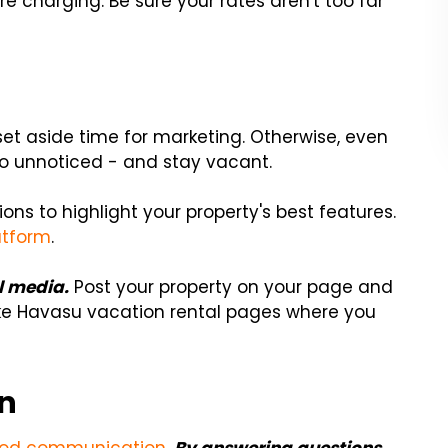
e charging. Be sure your rates aren't too far
 set aside time for marketing. Otherwise, even
o unnoticed - and stay vacant.
ons to highlight your property's best features.
atform
.
l media.
Post your property on your page and
ake Havasu vacation rental pages where you
on