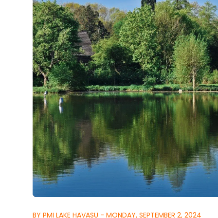
BY PMI LAKE HAVASU - MONDAY, SEPTEMBER 2, 2024