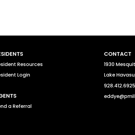
ESIDENTS
CONTACT
sident Resources
1930 Mesquit
sident Login
Lake Havasu
928.412.692
GENTS
eddye@pmil
nd a Referral