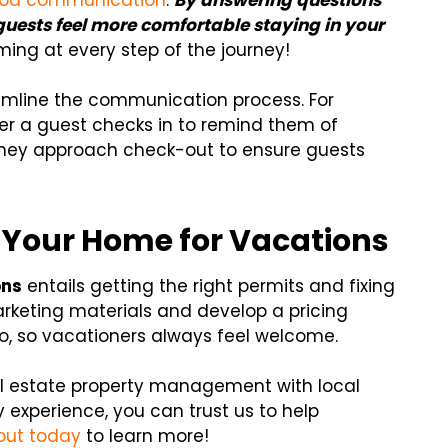
od communication
.
By answering questions
guests feel more comfortable staying in your
ng at every step of the journey!
mline the communication process. For
r a guest checks in to remind them of
they approach check-out to ensure guests
 Your Home for Vacations
ons
entails getting the right permits and fixing
arketing materials and develop a pricing
oo, so vacationers always feel welcome.
eal estate property management with local
 experience, you can trust us to help
out today
to learn more!