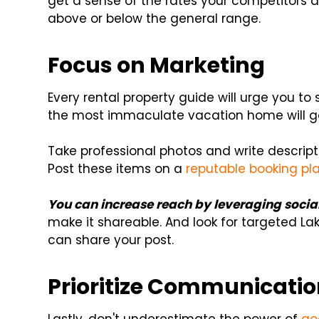
get a sense of the rates your competitors ar
above or below the general range.
Focus on Marketing
Every rental property guide will urge you to
the most immaculate vacation home will g
Take professional photos and write descripti
Post these items on a
reputable booking pl
You can increase reach by leveraging socia
make it shareable. And look for targeted L
can share your post.
Prioritize Communicati