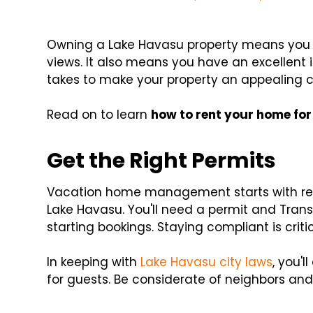
Owning a Lake Havasu property means you 
views. It also means you have an excellent
takes to make your property an appealing c
Read on to learn
how to rent your home fo
Get the Right Permits
Vacation home management starts with regi
Lake Havasu. You'll need a permit and Transa
starting bookings. Staying compliant is criti
In keeping with
Lake Havasu city laws
, you'
for guests. Be considerate of neighbors an