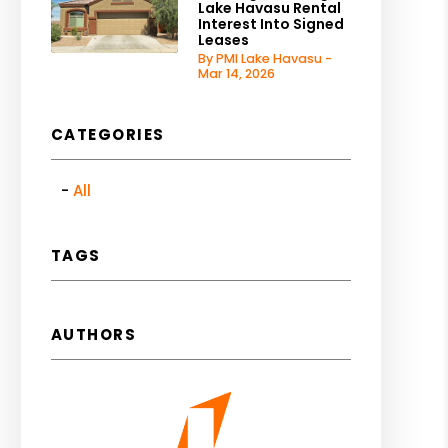
Lake Havasu Rental
Interest Into Signed
Leases
By PMI Lake Havasu -
Mar 14, 2026
CATEGORIES
All
TAGS
AUTHORS