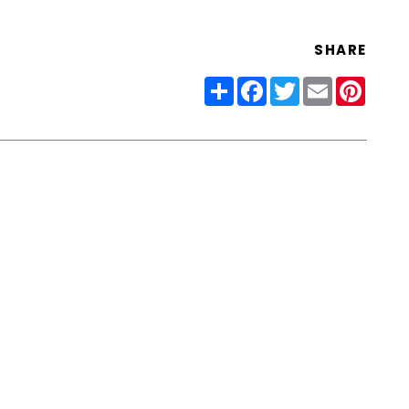
SHARE
Share
Facebook
Twitter
Email
Pinter