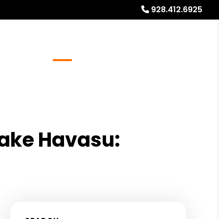
928.412.6925
Referrals
Blog
About
Free Rental Analysis
Lake Havasu: