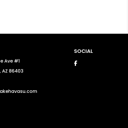
SOCIAL
e Ave #1
Facebook
,
AZ
86403
5
akehavasu.com