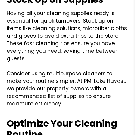
Having all your cleaning supplies ready is
essential for quick turnovers. Stock up on
items like cleaning solutions, microfiber cloths,
and gloves to avoid extra trips to the store.
These fast cleaning tips ensure you have
everything you need, saving time between
guests.
Consider using multipurpose cleaners to
make your routine simpler. At PMI Lake Havasu,
we provide our property owners with a
recommended list of supplies to ensure
maximum efficiency.
Optimize Your Cleaning
Routine