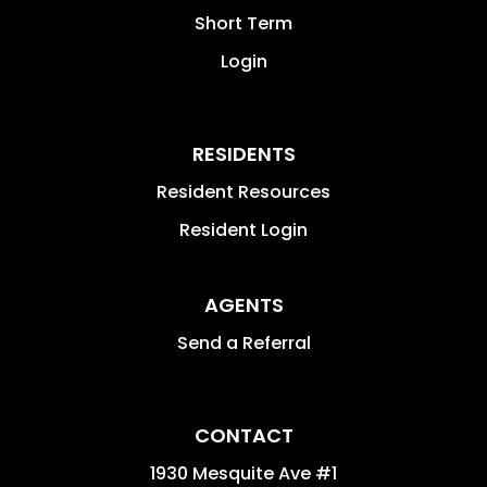
Short Term
Login
RESIDENTS
Resident Resources
Resident Login
AGENTS
Send a Referral
CONTACT
1930 Mesquite Ave #1