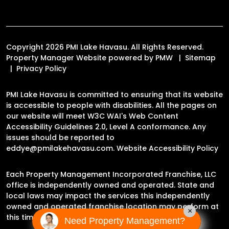
Copyright 2026 PMI Lake Havasu. All Rights Reserved.
Property Manager Website powered by
PMW
Sitemap
Privacy Policy
PMI Lake Havasu is committed to ensuring that its website
is accessible to people with disabilities. All the pages on
our website will meet W3C WAI's Web Content
Accessibility Guidelines 2.0, Level A conformance. Any
issues should be reported to
eddye@pmilakehavasu.com
.
Website Accessibility Policy
Each Property Management Incorporated Franchise, LLC
office is independently owned and operated. State and
local laws may impact the services this independently
owned and operated franchise location may perform at
×
this time.
Need Property Management?