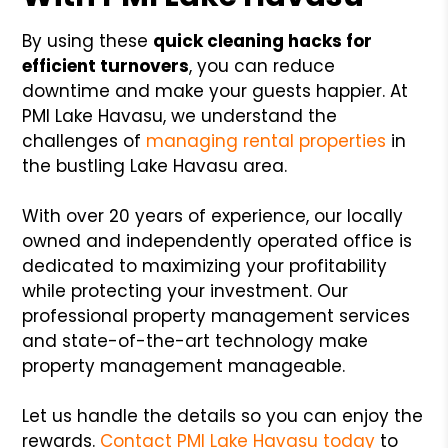
By using these
quick cleaning hacks for
efficient turnovers
, you can reduce
downtime and make your guests happier. At
PMI Lake Havasu, we understand the
challenges of
managing rental properties
in
the bustling Lake Havasu area.
With over 20 years of experience, our locally
owned and independently operated office is
dedicated to maximizing your profitability
while protecting your investment. Our
professional property management services
and state-of-the-art technology make
property management manageable.
Let us handle the details so you can enjoy the
rewards.
Contact PMI Lake Havasu today
to