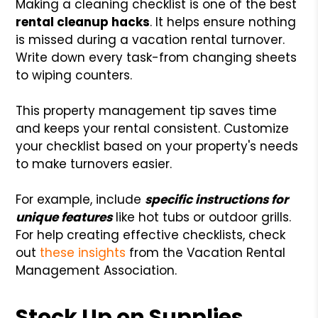
Making a cleaning checklist is one of the best
rental cleanup hacks
. It helps ensure nothing
is missed during a vacation rental turnover.
Write down every task-from changing sheets
to wiping counters.
This property management tip saves time
and keeps your rental consistent. Customize
your checklist based on your property's needs
to make turnovers easier.
For example, include
specific instructions for
unique features
like hot tubs or outdoor grills.
For help creating effective checklists, check
out
these insights
from the Vacation Rental
Management Association.
Stock Up on Supplies