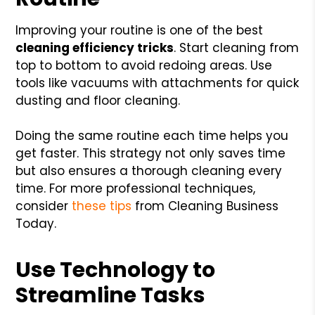
Improving your routine is one of the best
cleaning efficiency tricks
. Start cleaning from
top to bottom to avoid redoing areas. Use
tools like vacuums with attachments for quick
dusting and floor cleaning.
Doing the same routine each time helps you
get faster. This strategy not only saves time
but also ensures a thorough cleaning every
time. For more professional techniques,
consider
these tips
from Cleaning Business
Today.
Use Technology to
Streamline Tasks