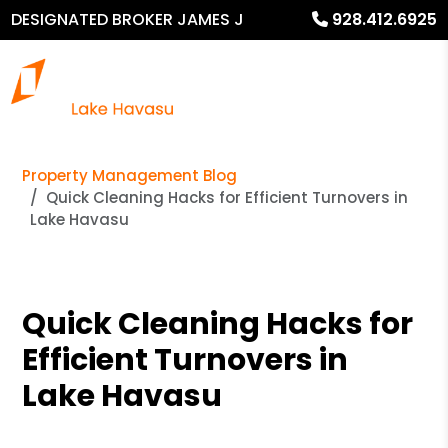
DESIGNATED BROKER JAMES J
928.412.6925
MURPHY
Property Management Blog
Quick Cleaning Hacks for Efficient Turnovers in
Lake Havasu
Quick Cleaning Hacks for
Efficient Turnovers in
Lake Havasu