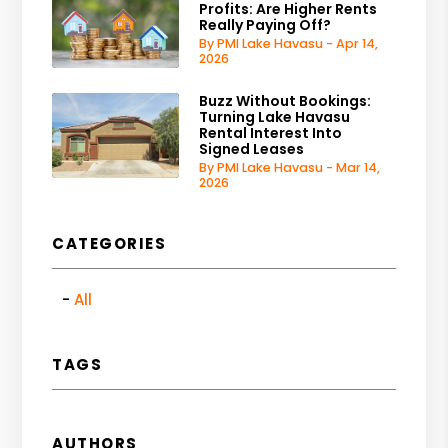
Profits: Are Higher Rents
Really Paying Off?
By PMI Lake Havasu - Apr 14,
2026
Buzz Without Bookings:
Turning Lake Havasu
Rental Interest Into
Signed Leases
By PMI Lake Havasu - Mar 14,
2026
CATEGORIES
All
TAGS
AUTHORS