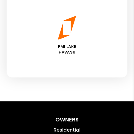
PMI LAKE
HAVASU
OWNERS
Residential