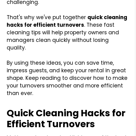
challenging.
That's why we've put together
quick cleaning
hacks for efficient turnovers
. These fast
cleaning tips will help property owners and
managers clean quickly without losing
quality.
By using these ideas, you can save time,
impress guests, and keep your rental in great
shape. Keep reading to discover how to make
your turnovers smoother and more efficient
than ever.
Quick Cleaning Hacks for
Efficient Turnovers