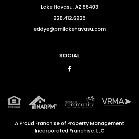
Lake Havasu
,
AZ
86403
928.412.6925
eddye@pmilakehavasu.com
SOCIAL
Facebook
A Proud Franchise of
Property Management
Incorporated Franchise, LLC