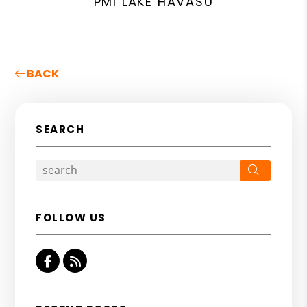
PMI LAKE HAVASU
BACK
SEARCH
Search
FOLLOW US
Facebook
RSS