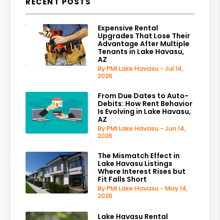
RECENT POSTS
Expensive Rental
Upgrades That Lose Their
Advantage After Multiple
Tenants in Lake Havasu,
AZ
By PMI Lake Havasu - Jul 14,
2026
From Due Dates to Auto-
Debits: How Rent Behavior
Is Evolving in Lake Havasu,
AZ
By PMI Lake Havasu - Jun 14,
2026
The Mismatch Effect in
Lake Havasu Listings
Where Interest Rises but
Fit Falls Short
By PMI Lake Havasu - May 14,
2026
Lake Havasu Rental