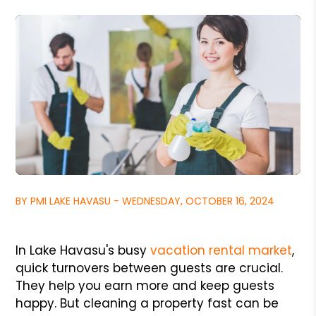
BY PMI LAKE HAVASU - WEDNESDAY, OCTOBER 16, 2024
In Lake Havasu's busy
vacation rental market
,
quick turnovers between guests are crucial.
They help you earn more and keep guests
happy. But cleaning a property fast can be