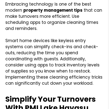
Embracing technology is one of the best
modern
property management tips
that can
make turnovers more efficient. Use
scheduling apps to organize cleaning times
and reminders.
Smart home devices like keyless entry
systems can simplify check-ins and check-
outs, reducing the time you spend
coordinating with guests. Additionally,
consider using apps to track inventory levels
of supplies so you know when to restock.
Implementing these cleaning efficiency tricks
can significantly cut down your workload.
Simplify Your Turnovers
With PMI Lake Havasu