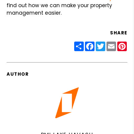
find out how we can make your property
management easier.
SHARE
Share
Facebook
Twitter
Email
Pin
AUTHOR