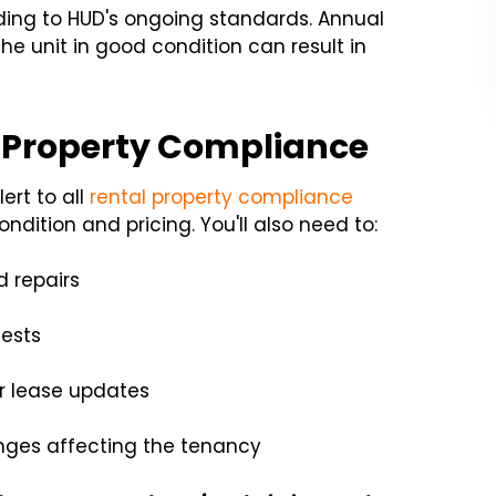
ding to HUD's ongoing standards. Annual
he unit in good condition can result in
l Property Compliance
ert to all
rental property compliance
ndition and pricing. You'll also need to:
 repairs
ests
or lease updates
anges affecting the tenancy