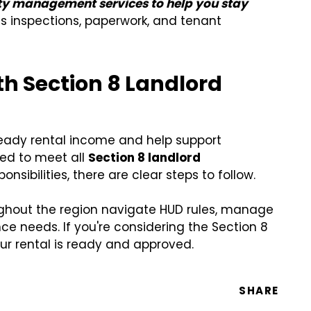
rty management services to help you stay
 inspections, paperwork, and tenant
h Section 8 Landlord
teady rental income and help support
red to meet all
Section 8 landlord
onsibilities, there are clear steps to follow.
ughout the region navigate HUD rules, manage
e needs. If you're considering the Section 8
r rental is ready and approved.
SHARE