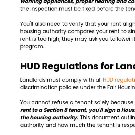
working appliances, proper heating and co
the inspection must be fixed before the te
You'll also need to verify that your rent ali
housing authority compares your rent to simila
rent is too high, they may ask you to lower i
program.
HUD Regulations for Lan
Landlords must comply with all
HUD regulati
discrimination policies under the Fair Housin
You cannot refuse a tenant solely because 
rent to a Section 8 tenant, you'll sign a H
the housing authority.
This document outlin
authority and how much the tenant is respon