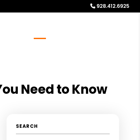
928.412.6925
Referrals
Blog
About
Free Rental Analysis
You Need to Know
SEARCH