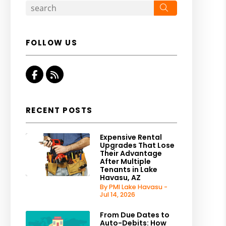
Search
FOLLOW US
Facebook
RSS
RECENT POSTS
Expensive Rental
Upgrades That Lose
Their Advantage
After Multiple
Tenants in Lake
Havasu, AZ
By PMI Lake Havasu -
Jul 14, 2026
From Due Dates to
Auto-Debits: How