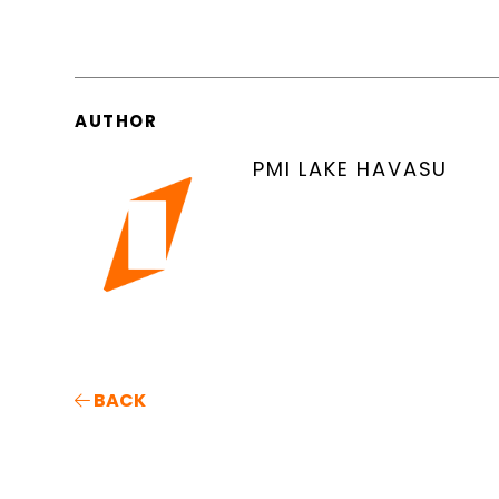
AUTHOR
PMI LAKE HAVASU
BACK