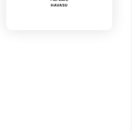
HAVASU