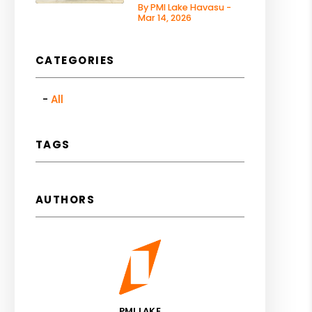
By PMI Lake Havasu -
Mar 14, 2026
CATEGORIES
All
TAGS
AUTHORS
PMI LAKE