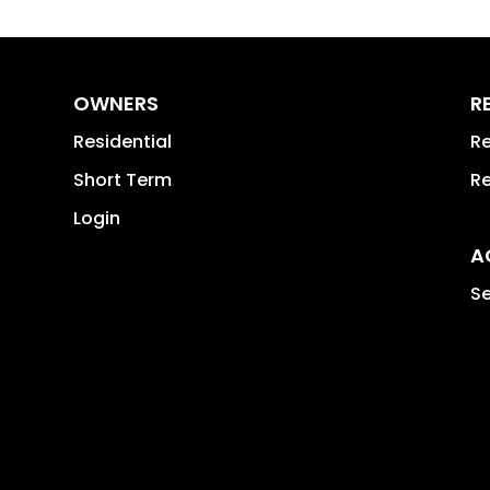
OWNERS
R
Residential
Re
Short Term
Re
Login
A
Se