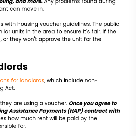
oling, and more.
Any problems found during
nant can move in.
gns with housing voucher guidelines. The public
r units in the area to ensure it's fair. If the
t, or they won't approve the unit for the
dlords
ons for landlords
, which include non-
g Act.
they are using a voucher.
Once you agree to
ousing Assistance Payments (HAP) contract with
es how much rent will be paid by the
sible for.