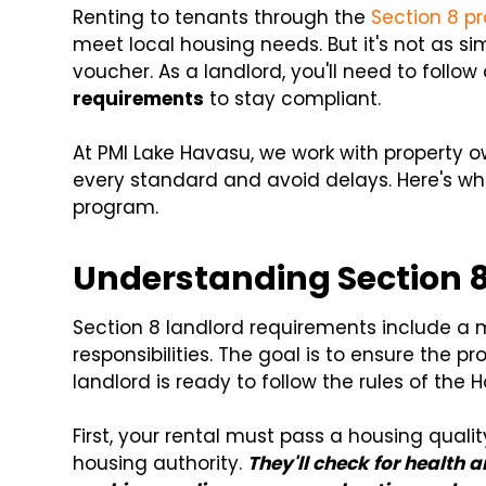
Renting to tenants through the
Section 8 p
meet local housing needs. But it's not as si
voucher. As a landlord, you'll need to follow
requirements
to stay compliant.
At PMI Lake Havasu, we work with property 
every standard and avoid delays. Here's wh
program.
Understanding Section 
Section 8 landlord requirements include a 
responsibilities. The goal is to ensure the pr
landlord is ready to follow the rules of th
First, your rental must pass a housing qualit
housing authority.
They'll check for health 