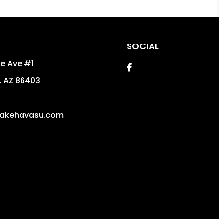
SOCIAL
e Ave #1
Facebook
,
AZ
86403
5
akehavasu.com