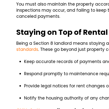
You must also maintain the property accor
inspections may occur, and failing to keep t
canceled payments.
Staying on Top of Renta
Being a Section 8 landlord means staying al
standards
. These go beyond just property co
Keep accurate records of payments and
Respond promptly to maintenance requ
Provide legal notices for rent changes 
Notify the housing authority of any ch