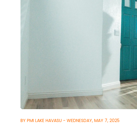
BY PMI LAKE HAVASU - WEDNESDAY, MAY 7, 2025