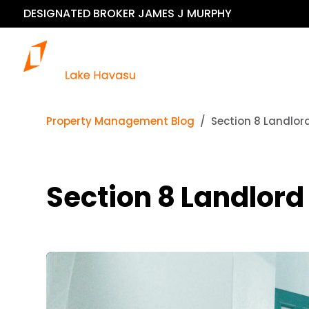
DESIGNATED BROKER JAMES J MURPHY
Our 
Property Management Blog
Section 8 Landlo
Section 8 Landlor