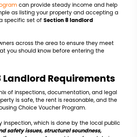
rogram
can provide steady income and help
mple as listing your property and accepting a
 a specific set of
Section 8 landlord
owners across the area to ensure they meet
at you should know before entering the
8 Landlord Requirements
mix of inspections, documentation, and legal
operty is safe, the rent is reasonable, and the
e Housing Choice Voucher Program.
y inspection, which is done by the local public
and safety issues, structural soundness,