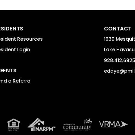
ESIDENTS
CONTACT
sident Resources
1930 Mesquit
sident Login
Lake Havasu
928.412.692
GENTS
eddye@pmil
nd a Referral