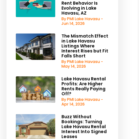
Rent Behavior Is
Evolving in Lake
Havasu, AZ
By PMI Lake Havasu -
Jun 14, 2026
The Mismatch Effect
in Lake Havasu
Listings Where
Interest Rises but Fit
Falls Short
By PMI Lake Havasu -
May 14, 2026
Lake Havasu Rental
Profits: Are Higher
Rents Really Paying
Off?
By PMI Lake Havasu -
Apr 14, 2026
Buzz Without
Bookings: Turning
Lake Havasu Rental
Interest Into Signed
Leases