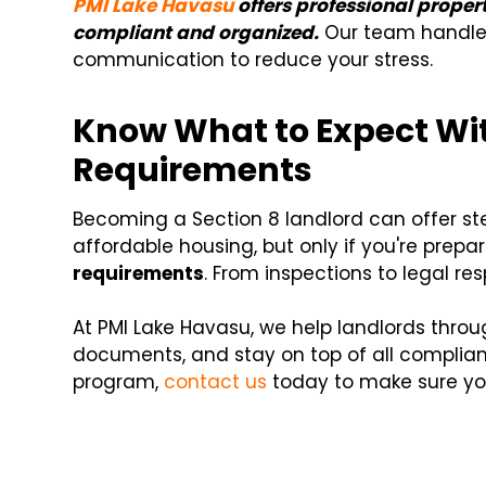
PMI Lake Havasu
offers professional prope
compliant and organized.
Our team handles
communication to reduce your stress.
Know What to Expect Wit
Requirements
Becoming a Section 8 landlord can offer s
affordable housing, but only if you're prepa
requirements
. From inspections to legal resp
At PMI Lake Havasu, we help landlords thro
documents, and stay on top of all complianc
program,
contact us
today to make sure you