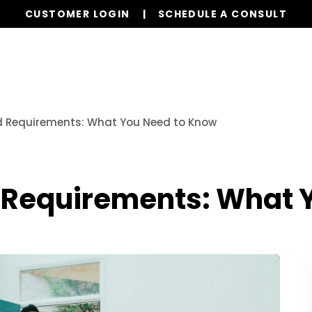
CUSTOMER LOGIN
SCHEDULE A CONSULT
Services
Properties
Global Stays
Resources
rd Requirements: What You Need to Know
d Requirements: What 