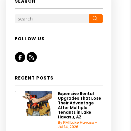
SEARCH
Search
FOLLOW US
Facebook
RSS
RECENT POSTS
Expensive Rental
Upgrades That Lose
Their Advantage
After Multiple
Tenants in Lake
Havasu, AZ
By PMI Lake Havasu -
Jul 14, 2026