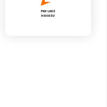
PMI LAKE
HAVASU