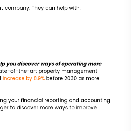
t company. They can help with:
help you discover ways of operating more
ate-of-the-art property management
ld
increase by 8.9%
before 2030 as more
ing your financial reporting and accounting
ger to discover more ways to improve