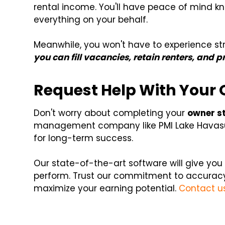
rental income. You'll have peace of mind k
everything on your behalf.
Meanwhile, you won't have to experience st
you can fill vacancies, retain renters, and 
Request Help With Your
Don't worry about completing your
owner s
management company like PMI Lake Havasu
for long-term success.
Our state-of-the-art software will give yo
perform. Trust our commitment to accurac
maximize your earning potential.
Contact u