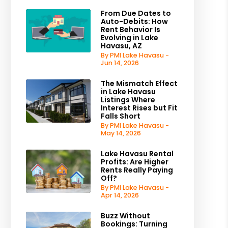
From Due Dates to
Auto-Debits: How
Rent Behavior Is
Evolving in Lake
Havasu, AZ
By PMI Lake Havasu -
Jun 14, 2026
The Mismatch Effect
in Lake Havasu
Listings Where
Interest Rises but Fit
Falls Short
By PMI Lake Havasu -
May 14, 2026
Lake Havasu Rental
Profits: Are Higher
Rents Really Paying
Off?
By PMI Lake Havasu -
Apr 14, 2026
Buzz Without
Bookings: Turning