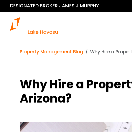
DESIGNATED BROKER JAMES J MURPHY
Our 
Property Management Blog
Why Hire a Proper
Why Hire a Proper
Arizona?