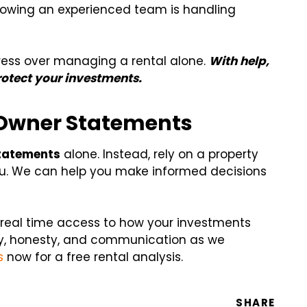
nowing an experienced team is handling
ress over managing a rental alone.
With
help,
protect your investments.
 Owner Statements
tatements
alone. Instead, rely on a property
. We can help you make informed decisions
u real time access to how your investments
y, honesty, and communication as we
s
now for a free rental analysis.
SHARE