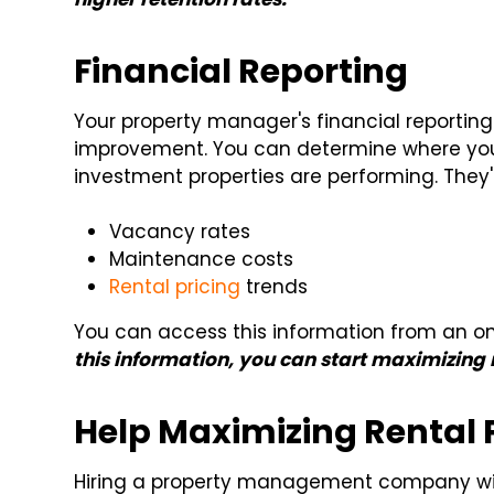
Financial Reporting
Your property manager's financial reporting
improvement. You can determine where yo
investment properties are performing. They'
Vacancy rates
Maintenance costs
Rental pricing
trends
You can access this information from an on
this information, you can start maximizing r
Help Maximizing Rental P
Hiring a property management company will