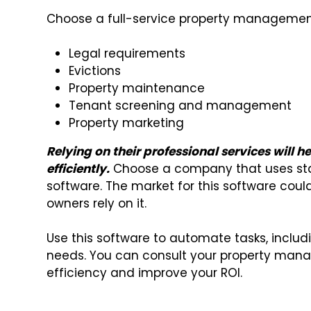
Choose a full-service property managemen
Legal requirements
Evictions
Property maintenance
Tenant screening and management
Property marketing
Relying on their professional services will 
efficiently.
Choose a company that uses st
software. The market for this software cou
owners rely on it.
Use this software to automate tasks, includ
needs. You can consult your property mana
efficiency and improve your ROI.