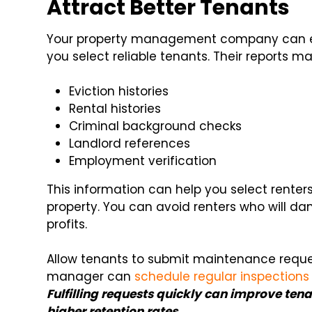
Attract Better Tenants
Your property management company can est
you select reliable tenants. Their reports ma
Eviction histories
Rental histories
Criminal background checks
Landlord references
Employment verification
This information can help you select renter
property. You can avoid renters who will d
profits.
Allow tenants to submit maintenance reques
manager can
schedule regular inspections
Fulfilling requests quickly can improve tena
higher retention rates.