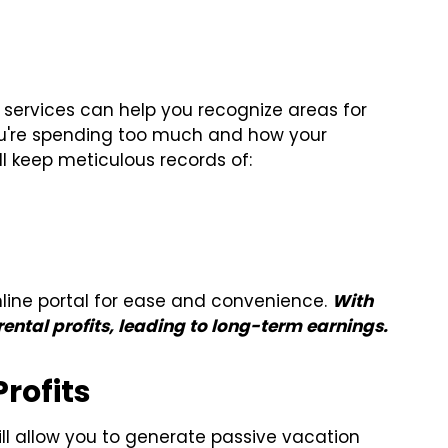
 services can help you recognize areas for
u're spending too much and how your
ll keep meticulous records of:
line portal for ease and convenience.
With
ental profits, leading to long-term earnings.
rofits
 allow you to generate passive vacation