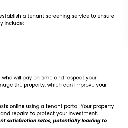
ablish a tenant screening service to ensure
y include:
s who will pay on time and respect your
amage the property, which can improve your
ts online using a tenant portal. Your property
and repairs to protect your investment.
nt satisfaction rates, potentially leading to