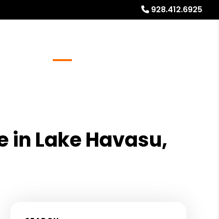
928.412.6925
Referrals
Blog
About
Free Rental Analysis
 in Lake Havasu,