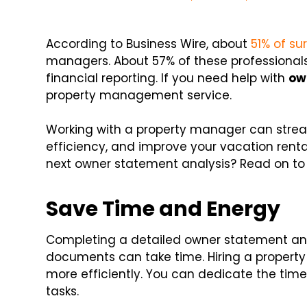
According to Business Wire, about
51% of s
managers. About 57% of these professionals
financial reporting. If you need help with
ow
property management service.
Working with a property manager can stream
efficiency, and improve your vacation renta
next owner statement analysis? Read on to 
Save Time and Energy
Completing a detailed owner statement ana
documents can take time. Hiring a proper
more efficiently. You can dedicate the t
tasks.