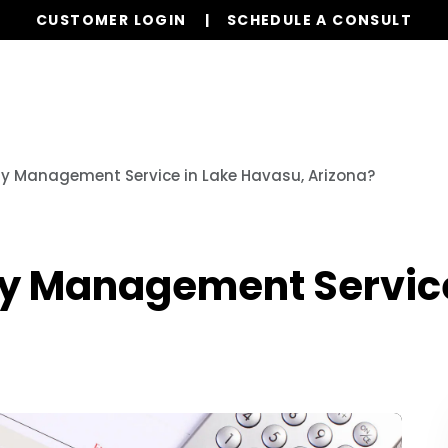
CUSTOMER LOGIN
SCHEDULE A CONSULT
Services
Properties
Global Stays
Resources
ty Management Service in Lake Havasu, Arizona?
ty Management Service