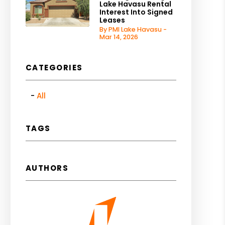
Lake Havasu Rental
Interest Into Signed
Leases
By PMI Lake Havasu -
Mar 14, 2026
CATEGORIES
All
TAGS
AUTHORS