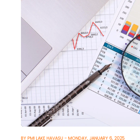
BY PMI LAKE HAVASU - MONDAY, JANUARY 6, 2025