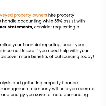
urveyed property owners
hire property
 handle accounting while 55% assist with
ner statements
, consider requesting a
line your financial reporting, boost your
l income. Unsure if you need help with your
discover more benefits of outsourcing today!
lysis and gathering property finance
ty management company will help you operate
ime and energy you save to more demanding