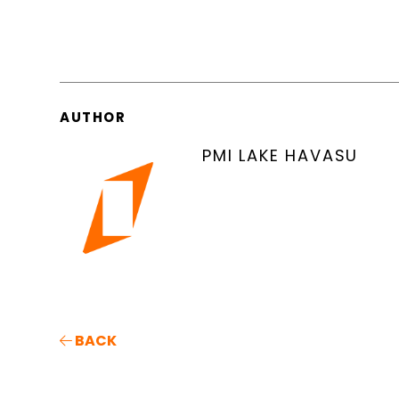
AUTHOR
PMI LAKE HAVASU
BACK