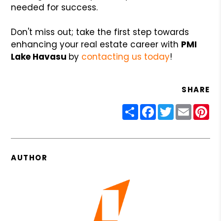
needed for success.
Don't miss out; take the first step towards
enhancing your real estate career with
PMI
Lake Havasu
by
contacting us today
!
SHARE
Share
Facebook
Twitter
Email
Pin
AUTHOR