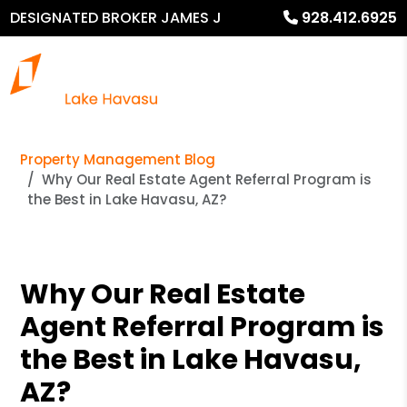
DESIGNATED BROKER JAMES J
928.412.6925
MURPHY
Property Management Blog
Why Our Real Estate Agent Referral Program is
the Best in Lake Havasu, AZ?
Why Our Real Estate
Agent Referral Program is
the Best in Lake Havasu,
AZ?