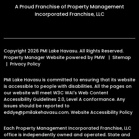
A Proud Franchise of
Property Management
Incorporated Franchise, LLC
Copyright 2026 PMI Lake Havasu. All Rights Reserved.
Property Manager Website powered by
PMW
Sitemap
Privacy Policy
PMI Lake Havasu is committed to ensuring that its website
is accessible to people with disabilities. All the pages on
our website will meet W3C WAI's Web Content
Accessibility Guidelines 2.0, Level A conformance. Any
issues should be reported to
eddye@pmilakehavasu.com
.
Website Accessibility Policy
Each Property Management Incorporated Franchise, LLC
office is independently owned and operated. State and