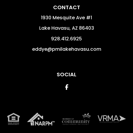
CONTACT
1930 Mesquite Ave #1
Lake Havasu
,
AZ
86403
928.412.6925
eddye@pmilakehavasu.com
SOCIAL
Facebook