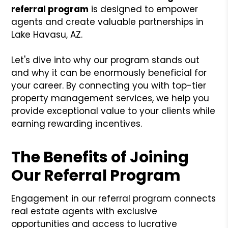
referral program
is designed to empower
agents and create valuable partnerships in
Lake Havasu, AZ.
Let's dive into why our program stands out
and why it can be enormously beneficial for
your career. By connecting you with top-tier
property management services, we help you
provide exceptional value to your clients while
earning rewarding incentives.
The Benefits of Joining
Our Referral Program
Engagement in our referral program connects
real estate agents with exclusive
opportunities and access to lucrative