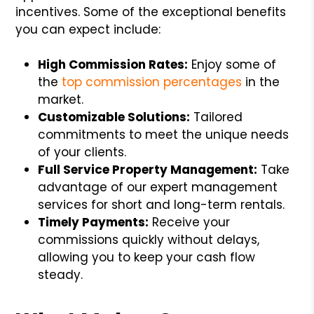
incentives. Some of the exceptional benefits
you can expect include:
High Commission Rates:
Enjoy some of
the
top commission percentages
in the
market.
Customizable Solutions:
Tailored
commitments to meet the unique needs
of your clients.
Full Service Property Management:
Take
advantage of our expert management
services for short and long-term rentals.
Timely Payments:
Receive your
commissions quickly without delays,
allowing you to keep your cash flow
steady.