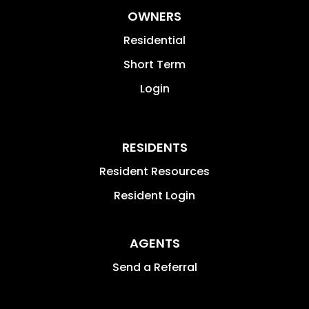
OWNERS
Residential
Short Term
Login
RESIDENTS
Resident Resources
Resident Login
AGENTS
Send a Referral