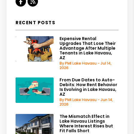
Facebook
RSS
RECENT POSTS
Expensive Rental
Upgrades That Lose Their
Advantage After Multiple
Tenants in Lake Havasu,
AZ
By PMI Lake Havasu - Jul 14,
2026
From Due Dates to Auto-
Debits: How Rent Behavior
Is Evolving in Lake Havasu,
AZ
By PMI Lake Havasu - Jun 14,
2026
The Mismatch Effect in
Lake Havasu Listings
Where Interest Rises but
Fit Falls Short