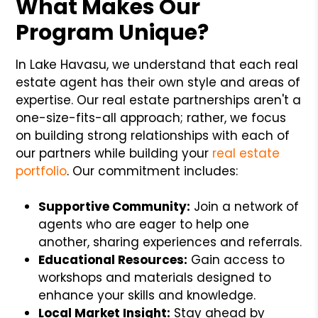
What Makes Our
Program Unique?
In Lake Havasu, we understand that each real
estate agent has their own style and areas of
expertise. Our real estate partnerships aren't a
one-size-fits-all approach; rather, we focus
on building strong relationships with each of
our partners while building your
real estate
portfolio
. Our commitment includes:
Supportive Community:
Join a network of
agents who are eager to help one
another, sharing experiences and referrals.
Educational Resources:
Gain access to
workshops and materials designed to
enhance your skills and knowledge.
Local Market Insight:
Stay ahead by