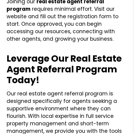
Joining our
real estate agent referral
program
requires minimal effort. Visit our
website and fill out the registration form to
start. Once approved, you can begin
accessing our resources, connecting with
other agents, and growing your business.
Leverage Our Real Estate
Agent Referral Program
Today!
Our real estate agent referral program is
designed specifically for agents seeking a
supportive environment where they can
flourish. With local expertise in full service
property management and short-term
management, we provide you with the tools