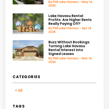
By PMI Lake Havasu - May 14,
2026
Lake Havasu Rental
Profits: Are Higher Rents
Really Paying Off?
By PMI Lake Havasu - Apr 14,
2026
Buzz Without Bookings:
Turning Lake Havasu
Rental Interest Into
Signed Leases
By PMI Lake Havasu - Mar 14,
2026
CATEGORIES
All
TAGS