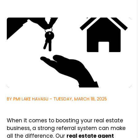
BY PMI LAKE HAVASU - TUESDAY, MARCH 18, 2025
When it comes to boosting your real estate
business, a strong referral system can make
all the difference. Our
real estate agent