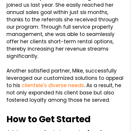
joined us last year. She easily reached her
annual sales goal within just six months,
thanks to the referrals she received through
our program. Through full service property
management, she was able to seamlessly
offer her clients short-term rental options,
thereby increasing her revenue streams
significantly.
Another satisfied partner, Mike, successfully
leveraged our customized solutions to appeal
to his
clientele's diverse needs
. As a result, he
not only expanded his client base but also
fostered loyalty among those he served.
How to Get Started