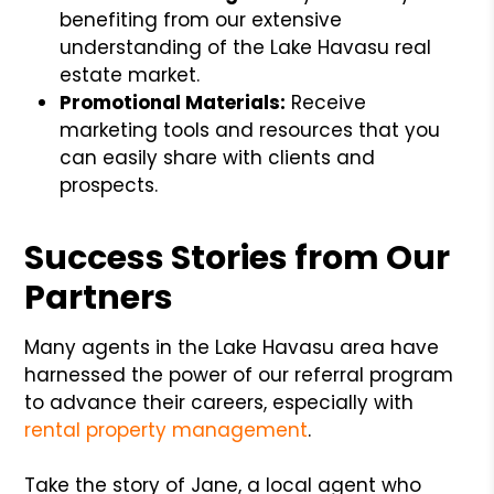
benefiting from our extensive
understanding of the Lake Havasu real
estate market.
Promotional Materials:
Receive
marketing tools and resources that you
can easily share with clients and
prospects.
Success Stories from Our
Partners
Many agents in the Lake Havasu area have
harnessed the power of our referral program
to advance their careers, especially with
rental property management
.
Take the story of Jane, a local agent who