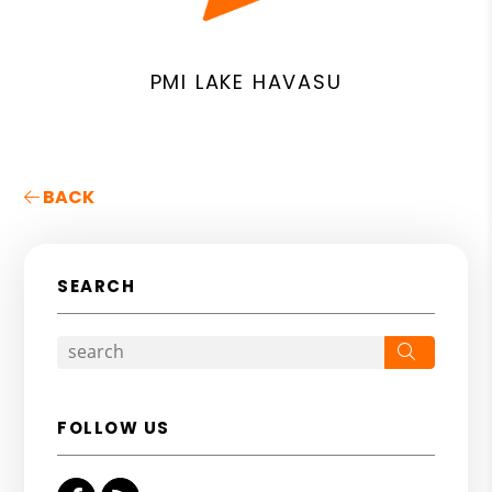
PMI LAKE HAVASU
BACK
SEARCH
Search
FOLLOW US