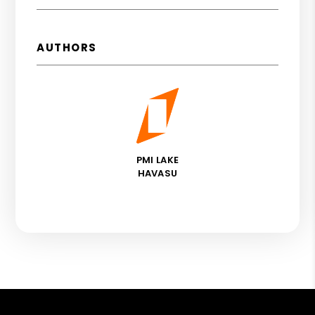
AUTHORS
PMI LAKE
HAVASU