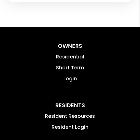
OWNERS
Residential
Short Term
Login
RESIDENTS
Resident Resources
Resident Login