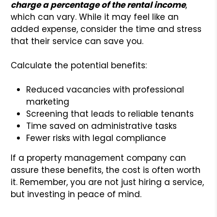
charge a percentage of the rental income
,
which can vary. While it may feel like an
added expense, consider the time and stress
that their service can save you.
Calculate the potential benefits:
Reduced vacancies with professional
marketing
Screening that leads to reliable tenants
Time saved on administrative tasks
Fewer risks with legal compliance
If a property management company can
assure these benefits, the cost is often worth
it. Remember, you are not just hiring a service,
but investing in peace of mind.