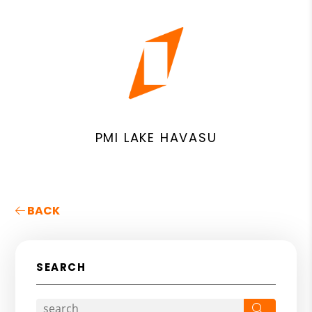
PMI LAKE HAVASU
BACK
SEARCH
Search