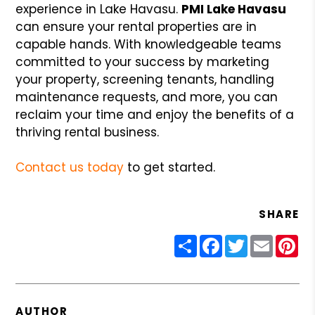
experience in Lake Havasu.
PMI Lake Havasu
can ensure your rental properties are in
capable hands. With knowledgeable teams
committed to your success by marketing
your property, screening tenants, handling
maintenance requests, and more, you can
reclaim your time and enjoy the benefits of a
thriving rental business.
Contact us today
to get started.
SHARE
Share
Facebook
Twitter
Email
Pin
AUTHOR