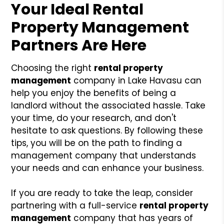
Your Ideal Rental
Property Management
Partners Are Here
Choosing the right
rental property
management
company in Lake Havasu can
help you enjoy the benefits of being a
landlord without the associated hassle. Take
your time, do your research, and don't
hesitate to ask questions. By following these
tips, you will be on the path to finding a
management company that understands
your needs and can enhance your business.
If you are ready to take the leap, consider
partnering with a full-service
rental property
management
company that has years of