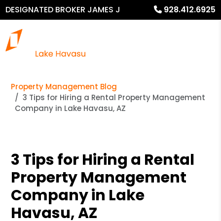
DESIGNATED BROKER JAMES J
928.412.6925
MURPHY
Property Management Blog
3 Tips for Hiring a Rental Property Management
Company in Lake Havasu, AZ
3 Tips for Hiring a Rental
Property Management
Company in Lake
Havasu, AZ