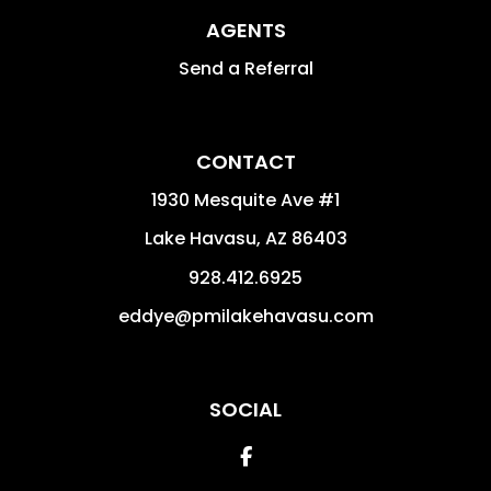
AGENTS
Send a Referral
CONTACT
1930 Mesquite Ave #1
Lake Havasu
,
AZ
86403
928.412.6925
eddye@pmilakehavasu.com
SOCIAL
Facebook