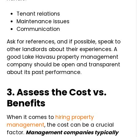
Tenant relations
Maintenance issues
Communication
Ask for references, and if possible, speak to
other landlords about their experiences. A
good Lake Havasu property management
company should be open and transparent
about its past performance.
3. Assess the Cost vs.
Benefits
When it comes to
hiring property
management
, the cost can be a crucial
factor.
Management companies typically