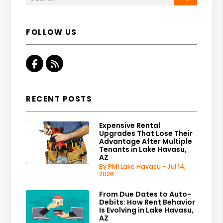
FOLLOW US
Facebook
RSS
RECENT POSTS
Expensive Rental
Upgrades That Lose Their
Advantage After Multiple
Tenants in Lake Havasu,
AZ
By PMI Lake Havasu - Jul 14,
2026
From Due Dates to Auto-
Debits: How Rent Behavior
Is Evolving in Lake Havasu,
AZ