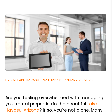
BY PMI LAKE HAVASU - SATURDAY, JANUARY 25, 2025
Are you feeling overwhelmed with managing
your rental properties in the beautiful
Lake
Havasu, Arizona
? If so, you're not alone. Many