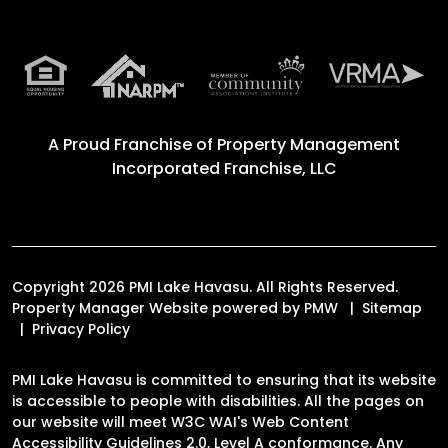
A Proud Franchise of
Property Management
Incorporated Franchise, LLC
Copyright 2026 PMI Lake Havasu. All Rights Reserved.
Property Manager Website powered by
PMW
Sitemap
Privacy Policy
PMI Lake Havasu is committed to ensuring that its website
is accessible to people with disabilities. All the pages on
our website will meet W3C WAI's Web Content
Accessibility Guidelines 2.0, Level A conformance. Any