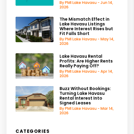
By PMI Lake Havasu - Jun 14,
2026
The Mismatch Effect in
Lake Havasu Listings
Where Interest Rises but
Fit Falls Short
By PMI Lake Havasu - May 14,
2026
Lake Havasu Rental
Profits: Are Higher Rents
Really Paying Off?
By PMI Lake Havasu - Apr 14,
2026
Buzz Without Bookings:
Turning Lake Havasu
Rental Interest Into
Signed Leases
By PMI Lake Havasu - Mar 14,
2026
CATEGORIES