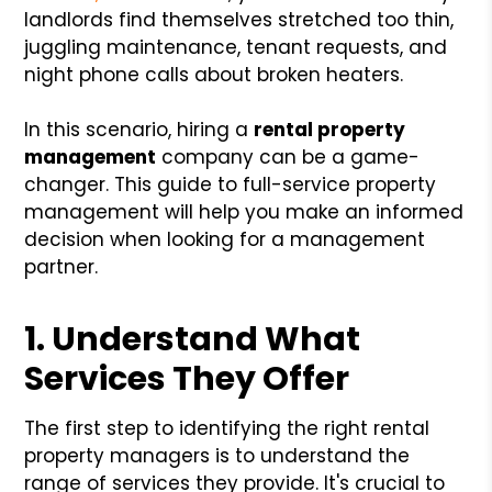
landlords find themselves stretched too thin,
juggling maintenance, tenant requests, and
night phone calls about broken heaters.
In this scenario, hiring a
rental property
management
company can be a game-
changer. This guide to full-service property
management will help you make an informed
decision when looking for a management
partner.
1. Understand What
Services They Offer
The first step to identifying the right rental
property managers is to understand the
range of services they provide. It's crucial to