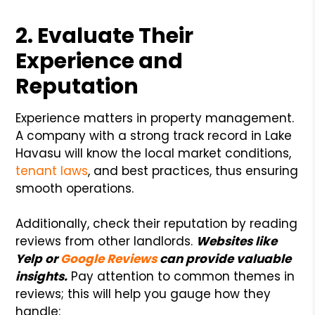
2. Evaluate Their
Experience and
Reputation
Experience matters in property management.
A company with a strong track record in Lake
Havasu will know the local market conditions,
tenant laws
, and best practices, thus ensuring
smooth operations.
Additionally, check their reputation by reading
reviews from other landlords.
Websites like
Yelp or
Google Reviews
can provide valuable
insights.
Pay attention to common themes in
reviews; this will help you gauge how they
handle: