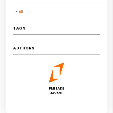
All
TAGS
AUTHORS
PMI LAKE
HAVASU