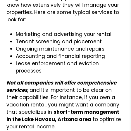
know how extensively they will manage your
properties. Here are some typical services to
look for:
Marketing and advertising your rental
Tenant screening and placement
Ongoing maintenance and repairs
Accounting and financial reporting
Lease enforcement and eviction
processes
Not all companies will offer comprehensive
services
, and it's important to be clear on
their capabilities. For instance, if you own a
vacation rental, you might want a company
that specializes in
short-term management
in the Lake Havasu, Arizona area
to optimize
your rental income.