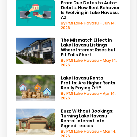
From Due Dates to Auto-
Debits: How Rent Behavior
Is Evolving in Lake Havasu,
AZ
By PMI Lake Havasu - Jun 14,
2026
The Mismatch Effect in
Lake Havasu Listings
Where Interest Rises but
Fit Falls Short
By PMI Lake Havasu - May 14,
2026
Lake Havasu Rental
Profits: Are Higher Rents
Really Paying Off?
By PMI Lake Havasu - Apr 14,
2026
Buzz Without Bookings:
Turning Lake Havasu
Rental Interest Into
Signed Leases
By PMI Lake Havasu - Mar 14,
2026