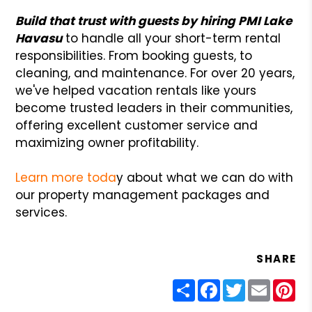
Build that trust with guests by hiring PMI Lake
Havasu
to handle all your short-term rental
responsibilities. From booking guests, to
cleaning, and maintenance. For over 20 years,
we've helped vacation rentals like yours
become trusted leaders in their communities,
offering excellent customer service and
maximizing owner profitability.
Learn more toda
y about what we can do with
our property management packages and
services.
SHARE
Share
Facebook
Twitter
Email
Pin