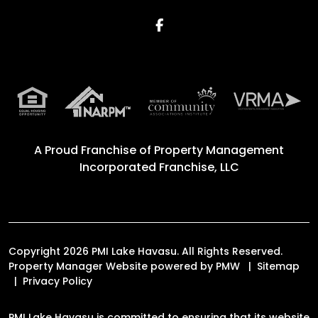
Facebook
A Proud Franchise of
Property Management
Incorporated Franchise, LLC
Copyright 2026 PMI Lake Havasu. All Rights Reserved.
Property Manager Website powered by
PMW
Sitemap
Privacy Policy
PMI Lake Havasu is committed to ensuring that its website