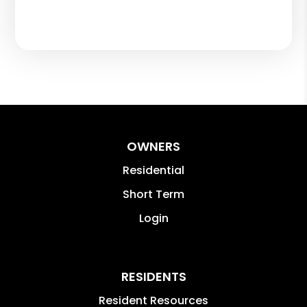
OWNERS
Residential
Short Term
Login
RESIDENTS
Resident Resources