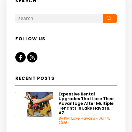
SEARCH
Search
FOLLOW US
Facebook
RSS
RECENT POSTS
Expensive Rental
Upgrades That Lose Their
Advantage After Multiple
Tenants in Lake Havasu,
AZ
By PMI Lake Havasu - Jul 14,
2026