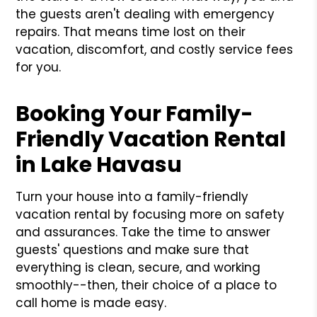
the guests aren't dealing with emergency
repairs. That means time lost on their
vacation, discomfort, and costly service fees
for you.
Booking Your Family-
Friendly Vacation Rental
in Lake Havasu
Turn your house into a family-friendly
vacation rental by focusing more on safety
and assurances. Take the time to answer
guests' questions and make sure that
everything is clean, secure, and working
smoothly--then, their choice of a place to
call home is made easy.