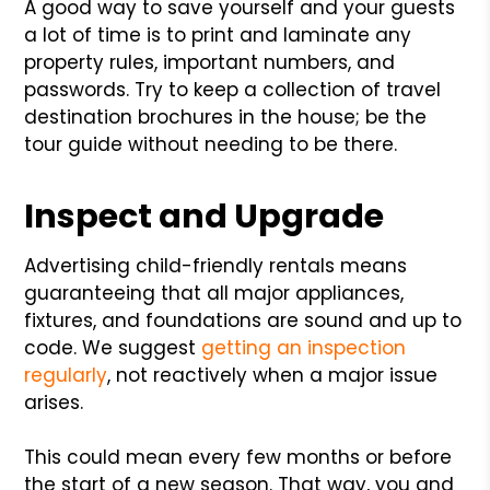
A good way to save yourself and your guests
a lot of time is to print and laminate any
property rules, important numbers, and
passwords. Try to keep a collection of travel
destination brochures in the house; be the
tour guide without needing to be there.
Inspect and Upgrade
Advertising child-friendly rentals means
guaranteeing that all major appliances,
fixtures, and foundations are sound and up to
code. We suggest
getting an inspection
regularly
, not reactively when a major issue
arises.
This could mean every few months or before
the start of a new season. That way, you and