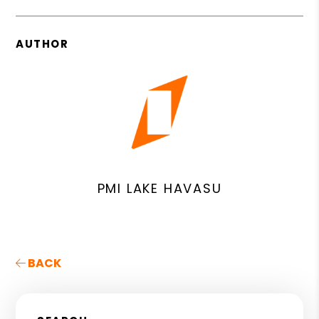
AUTHOR
PMI LAKE HAVASU
BACK