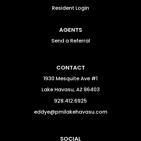
Resident Login
AGENTS
Send a Referral
CONTACT
1930 Mesquite Ave #1
Lake Havasu
,
AZ
86403
928.412.6925
eddye@pmilakehavasu.com
SOCIAL