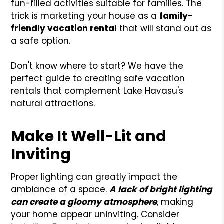
fun-filled activities suitable for families. The
trick is marketing your house as a
family-
friendly vacation rental
that will stand out as
a safe option.
Don't know where to start? We have the
perfect guide to creating safe vacation
rentals that complement Lake Havasu's
natural attractions.
Make It Well-Lit and
Inviting
Proper lighting can greatly impact the
ambiance of a space.
A lack of bright lighting
can create a gloomy atmosphere
, making
your home appear uninviting. Consider