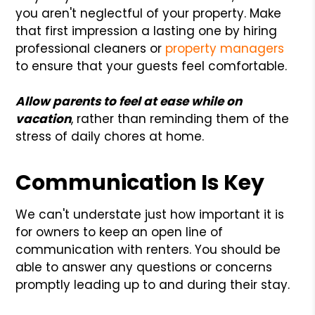
you aren't neglectful of your property. Make
that first impression a lasting one by hiring
professional cleaners or
property managers
to ensure that your guests feel comfortable.
Allow parents to feel at ease while on
vacation
, rather than reminding them of the
stress of daily chores at home.
Communication Is Key
We can't understate just how important it is
for owners to keep an open line of
communication with renters. You should be
able to answer any questions or concerns
promptly leading up to and during their stay.