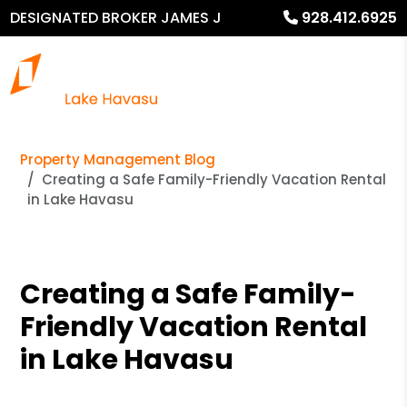
DESIGNATED BROKER JAMES J
928.412.6925
MURPHY
Property Management Blog
Creating a Safe Family-Friendly Vacation Rental
in Lake Havasu
Creating a Safe Family-
Friendly Vacation Rental
in Lake Havasu