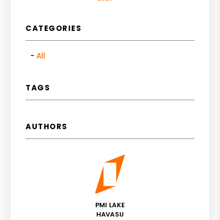
CATEGORIES
All
TAGS
AUTHORS
PMI LAKE
HAVASU