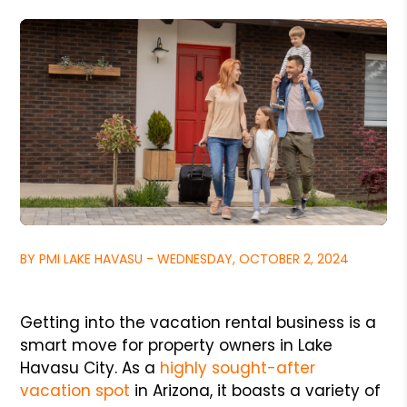
BY PMI LAKE HAVASU - WEDNESDAY, OCTOBER 2, 2024
Getting into the vacation rental business is a
smart move for property owners in Lake
Havasu City. As a
highly sought-after
vacation spot
in Arizona, it boasts a variety of