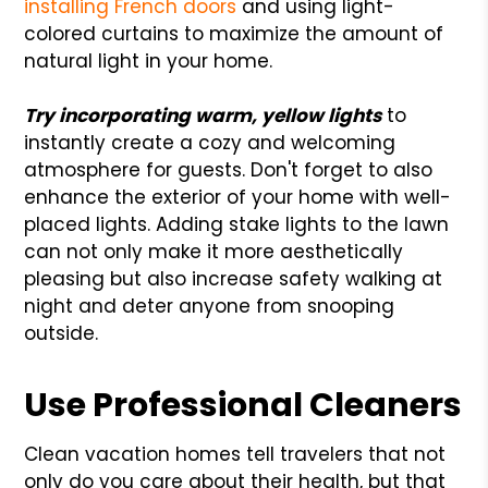
installing French doors
and using light-
colored curtains to maximize the amount of
natural light in your home.
Try incorporating warm, yellow lights
to
instantly create a cozy and welcoming
atmosphere for guests. Don't forget to also
enhance the exterior of your home with well-
placed lights. Adding stake lights to the lawn
can not only make it more aesthetically
pleasing but also increase safety walking at
night and deter anyone from snooping
outside.
Use Professional Cleaners
Clean vacation homes tell travelers that not
only do you care about their health, but that