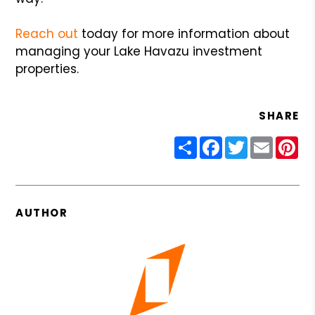
Reach out
today for more information about
managing your Lake Havazu investment
properties.
SHARE
Share
Facebook
Twitter
Email
Pin
AUTHOR