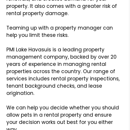
property. It also comes with a greater risk of
rental property damage.
Teaming up with a property manager can
help you limit these risks.
PMI Lake Havasuis is a leading property
management company, backed by over 20
years of experience in managing rental
properties across the country. Our range of
services includes rental property inspections,
tenant background checks, and lease
origination.
We can help you decide whether you should
allow pets in a rental property and ensure
your decision works out best for you either
way.