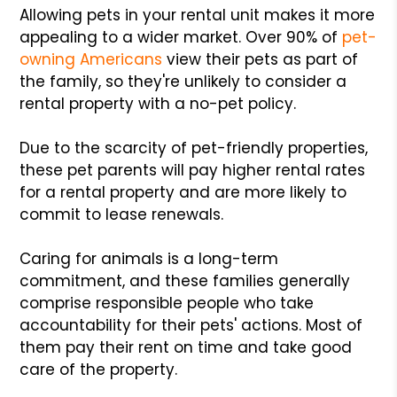
Allowing pets in your rental unit makes it more
appealing to a wider market. Over 90% of
pet-
owning Americans
view their pets as part of
the family, so they're unlikely to consider a
rental property with a no-pet policy.
Due to the scarcity of pet-friendly properties,
these pet parents will pay higher rental rates
for a rental property and are more likely to
commit to lease renewals.
Caring for animals is a long-term
commitment, and these families generally
comprise responsible people who take
accountability for their pets' actions. Most of
them pay their rent on time and take good
care of the property.