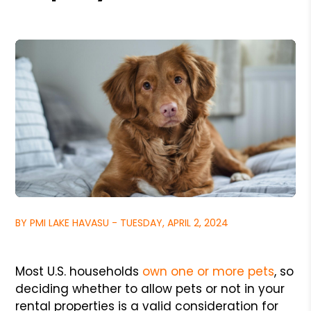
BY PMI LAKE HAVASU - TUESDAY, APRIL 2, 2024
Most U.S. households
own one or more pets
, so
deciding whether to allow pets or not in your
rental properties is a valid consideration for