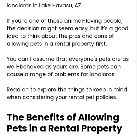
landlords in Lake Havasu, AZ.
If you're one of those animal-loving people,
the decision might seem easy, but it's a good
idea to think about the pros and cons of
allowing pets in a rental property first.
You can't assume that everyone's pets are as
well-behaved as yours are. Some pets can
cause a range of problems for landlords.
Read on to explore the things to keep in mind
when considering your rental pet policies.
The Benefits of Allowing
Pets in a Rental Property