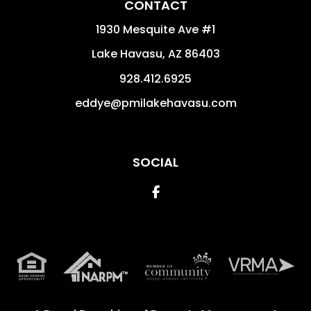
CONTACT
1930 Mesquite Ave #1
Lake Havasu
,
AZ
86403
928.412.6925
eddye@pmilakehavasu.com
SOCIAL
Facebook