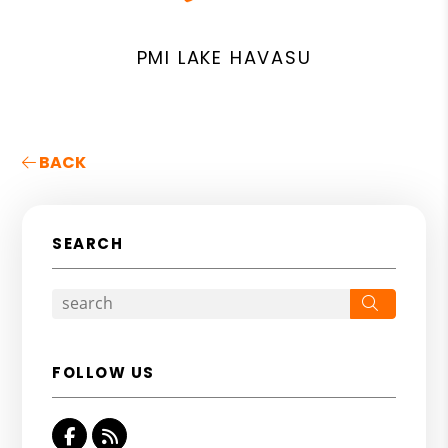
PMI LAKE HAVASU
BACK
SEARCH
Search
FOLLOW US
Facebook
RSS