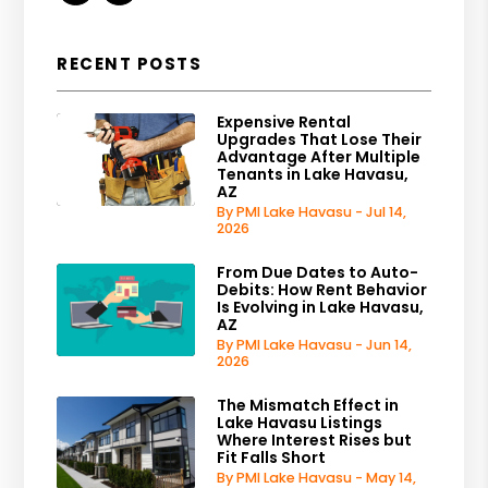
RECENT POSTS
Expensive Rental
Upgrades That Lose Their
Advantage After Multiple
Tenants in Lake Havasu,
AZ
By PMI Lake Havasu - Jul 14,
2026
From Due Dates to Auto-
Debits: How Rent Behavior
Is Evolving in Lake Havasu,
AZ
By PMI Lake Havasu - Jun 14,
2026
The Mismatch Effect in
Lake Havasu Listings
Where Interest Rises but
Fit Falls Short
By PMI Lake Havasu - May 14,