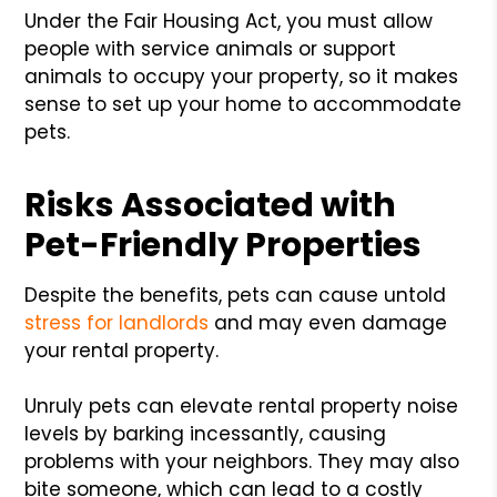
Under the Fair Housing Act, you must allow
people with service animals or support
animals to occupy your property, so it makes
sense to set up your home to accommodate
pets.
Risks Associated with
Pet-Friendly Properties
Despite the benefits, pets can cause untold
stress for landlords
and may even damage
your rental property.
Unruly pets can elevate rental property noise
levels by barking incessantly, causing
problems with your neighbors. They may also
bite someone, which can lead to a costly