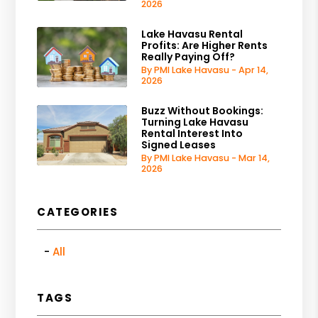
2026
Lake Havasu Rental
Profits: Are Higher Rents
Really Paying Off?
By PMI Lake Havasu - Apr 14,
2026
Buzz Without Bookings:
Turning Lake Havasu
Rental Interest Into
Signed Leases
By PMI Lake Havasu - Mar 14,
2026
CATEGORIES
All
TAGS