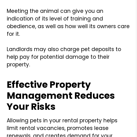
Meeting the animal can give you an
indication of its level of training and
obedience, as well as how well its owners care
for it.
Landlords may also charge pet deposits to
help pay for potential damage to their
property.
Effective Property
Management Reduces
Your Risks
Allowing pets in your rental property helps
limit rental vacancies, promotes lease
renewals, and creates demand for your