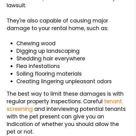
lawsuit.
They're also capable of causing major
damage to your rental home, such as:
Chewing wood
Digging up landscaping
Shedding hair everywhere
Flea infestations
Soiling flooring materials
Creating lingering unpleasant odors
The best way to limit these damages is with
regular property inspections. Careful
tenant
screening
and interviewing potential tenants
with the pet present can give you an
indication of whether you should allow the
pet or not.