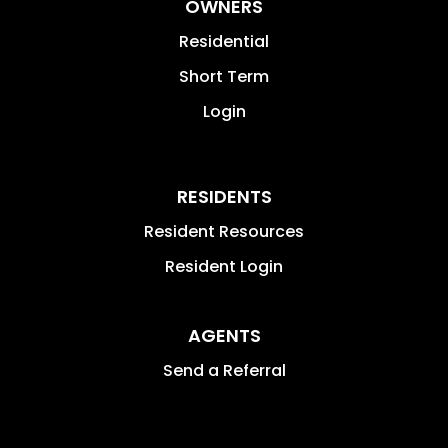
OWNERS
Residential
Short Term
Login
RESIDENTS
Resident Resources
Resident Login
AGENTS
Send a Referral