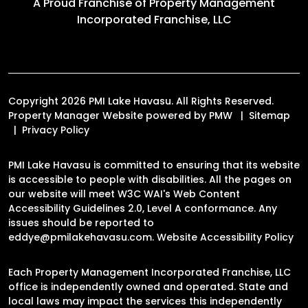
A Proud Franchise of
Property Management
Incorporated Franchise, LLC
Copyright 2026 PMI Lake Havasu. All Rights Reserved.
Property Manager Website powered by
PMW
Sitemap
Privacy Policy
PMI Lake Havasu is committed to ensuring that its website
is accessible to people with disabilities. All the pages on
our website will meet W3C WAI's Web Content
Accessibility Guidelines 2.0, Level A conformance. Any
issues should be reported to
eddye@pmilakehavasu.com
.
Website Accessibility Policy
Each Property Management Incorporated Franchise, LLC
office is independently owned and operated. State and
local laws may impact the services this independently