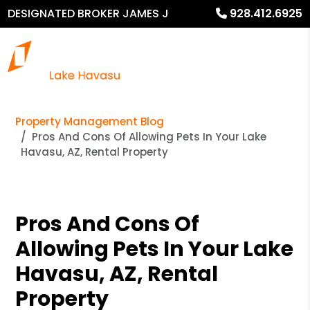
DESIGNATED BROKER JAMES J
928.412.6925
MURPHY
Property Management Blog
Pros And Cons Of Allowing Pets In Your Lake
Havasu, AZ, Rental Property
Pros And Cons Of
Allowing Pets In Your Lake
Havasu, AZ, Rental
Property