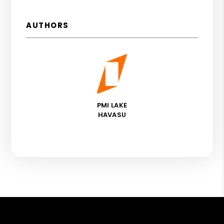
AUTHORS
PMI LAKE
HAVASU